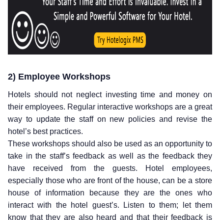
2) Employee Workshops
Hotels should not neglect investing time and money on
their employees. Regular interactive workshops are a great
way to update the staff on new policies and revise the
hotel’s best practices.
These workshops should also be used as an opportunity to
take in the staff’s feedback as well as the feedback they
have received from the guests. Hotel employees,
especially those who are front of the house, can be a store
house of information because they are the ones who
interact with the hotel guest’s. Listen to them; let them
know that they are also heard and that their feedback is