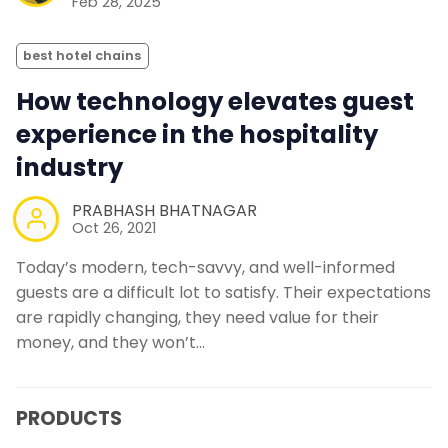
Feb 28, 2025
best hotel chains
How technology elevates guest
experience in the hospitality
industry
PRABHASH BHATNAGAR
Oct 26, 2021
Today’s modern, tech-savvy, and well-informed
guests are a difficult lot to satisfy. Their expectations
are rapidly changing, they need value for their
money, and they won’t…
PRODUCTS