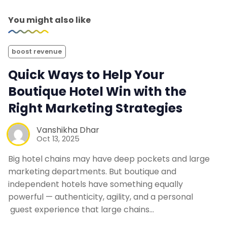
You might also like
boost revenue
Quick Ways to Help Your
Boutique Hotel Win with the
Right Marketing Strategies
Vanshikha Dhar
Oct 13, 2025
Big hotel chains may have deep pockets and large
marketing departments. But boutique and
independent hotels have something equally
powerful — authenticity, agility, and a personal
guest experience that large chains…