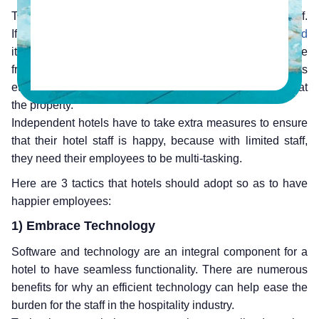
The hospitality industry is heavily dependent on their staff.
If the employees are unhappy,
unmotivated or dissatisfied
it shall reflect heavily on every aspect of a hotel experience
from check-in, housekeeping, room service, restaurants
etc. This shall not have a good impact on the guests stay at
the property.
Independent hotels have to take extra measures to ensure
that their hotel staff is happy, because with limited staff,
they need their employees to be multi-tasking.
Here are 3 tactics that hotels should adopt so as to have
happier employees:
1) Embrace Technology
Software and technology are an integral component for a
hotel to have seamless functionality. There are numerous
benefits for why an efficient technology can help ease the
burden for the staff in the hospitality industry.