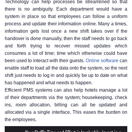
Technology can help processes be streamlined so that
there is no ambiguity. Each department would have a
system in place so that employees can follow a uniform
process and update their information online. Many a times,
information gets lost once a new shift takes over if the
handover is done manually, then the staff needs to go back
and forth trying to recover missed updates which
consumes a lot of time; time which otherwise could have
been used to interact with their guests.
Online software
can
enable staff to load all the data onto the system, so the next
shift just needs to log in and quickly be up to date on what
has happened and what needs to happen.
Efficient PMS systems can also help hotels manage a lot
of their departments via the system; housekeeping, check
ins, room allocation, billing can all be updated and
allocated via a single interface. This eases the burden on
the employees.