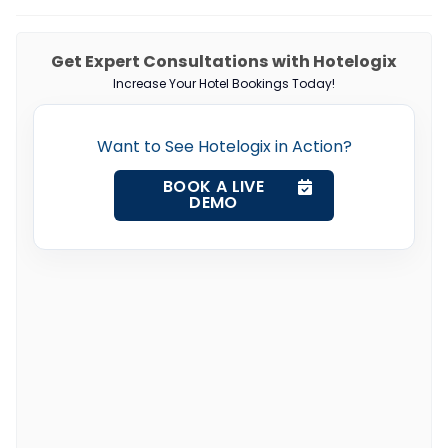
Get Expert Consultations with Hotelogix
Increase Your Hotel Bookings Today!
Want to See Hotelogix in Action?
BOOK A LIVE
DEMO