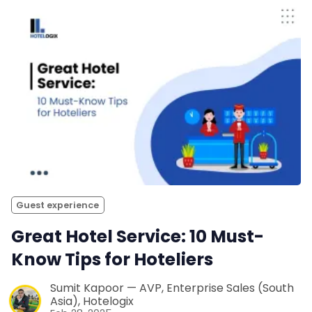
Guest experience
Great Hotel Service: 10 Must-
Know Tips for Hoteliers
Sumit Kapoor — AVP, Enterprise Sales (South
Asia), Hotelogix