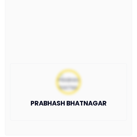
PRABHASH BHATNAGAR