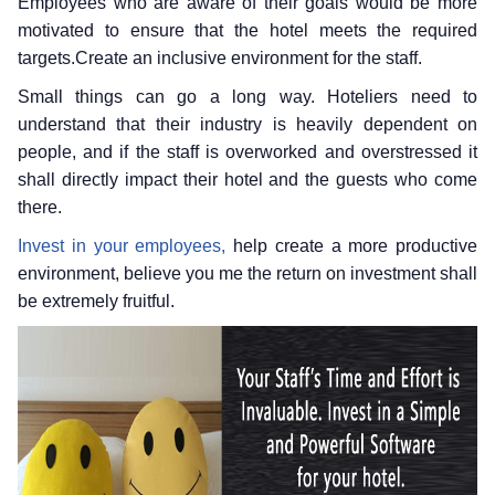
Employees who are aware of their goals would be more
motivated to ensure that the hotel meets the required
targets.Create an inclusive environment for the staff.
Small things can go a long way. Hoteliers need to
understand that their industry is heavily dependent on
people, and if the staff is overworked and overstressed it
shall directly impact their hotel and the guests who come
there.
Invest in your employees,
help create a more productive
environment, believe you me the return on investment shall
be extremely fruitful.