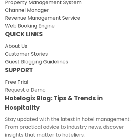
Property Management System
Channel Manager
Revenue Management Service
Web Booking Engine
QUICK LINKS
About Us
Customer Stories
Guest Blogging Guidelines
SUPPORT
Free Trial
Request a Demo
Hotelogix Blog: Tips & Trends in
Hospitality
Stay updated with the latest in hotel management.
From practical advice to industry news, discover
insights that matter to hoteliers.