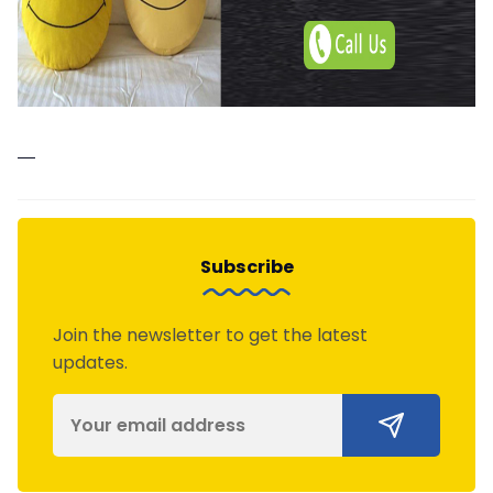
—
Subscribe
Join the newsletter to get the latest
updates.