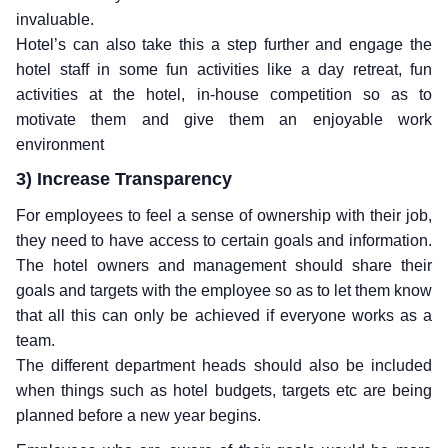
invaluable.
Hotel’s can also take this a step further and engage the
hotel staff in some fun activities like a day retreat, fun
activities at the hotel, in-house competition so as to
motivate them and give them an enjoyable work
environment
3) Increase Transparency
For employees to feel a sense of ownership with their job,
they need to have access to certain goals and information.
The hotel owners and management should share their
goals and targets with the employee so as to let them know
that all this can only be achieved if everyone works as a
team.
The different department heads should also be included
when things such as hotel budgets, targets etc are being
planned before a new year begins.