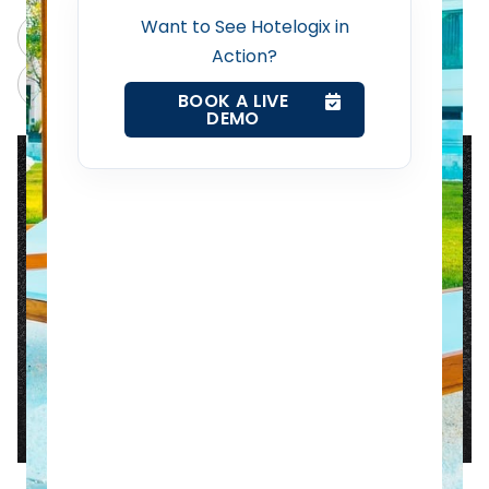
Revenue Management Service
Want to See Hotelogix in
ChatGPT
Perplexity
Action?
Web Booking Engine
Claude
Grok
BOOK A LIVE
DEMO
Contact Us
Request a Demo