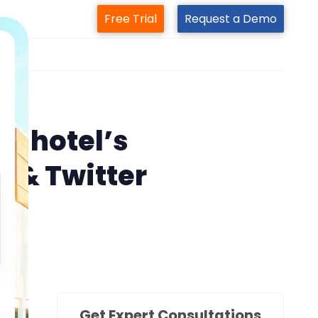
Free Trial
Request a Demo
m
s
ur hotel’s
k & Twitter
Get Expert Consultations