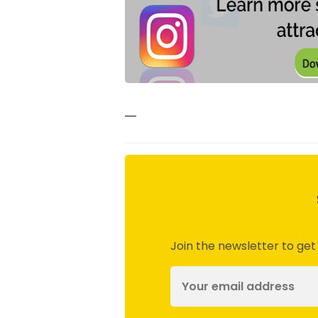
—
Join the newsletter to get