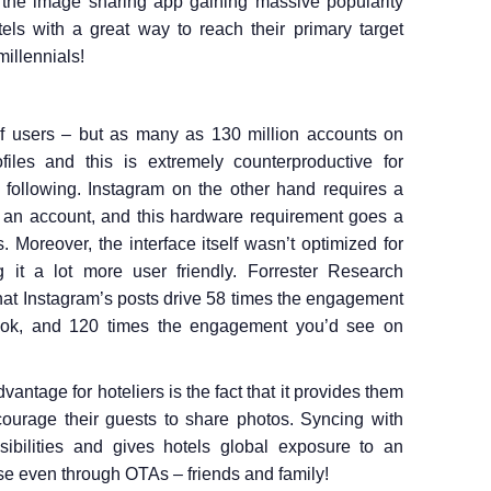
 the image sharing app gaining massive popularity
tels with a great way to reach their primary target
illennials!
of users – but as many as 130 million accounts on
iles and this is extremely counterproductive for
 following. Instagram on the other hand requires a
e an account, and this hardware requirement goes a
. Moreover, the interface itself wasn’t optimized for
g it a lot more user friendly. Forrester Research
hat Instagram’s posts drive 58 times the engagement
ook, and 120 times the engagement you’d see on
antage for hoteliers is the fact that it provides them
courage their guests to share photos. Syncing with
bilities and gives hotels global exposure to an
se even through OTAs – friends and family!