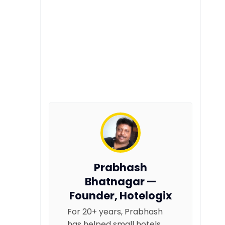
Prabhash
Bhatnagar —
Founder, Hotelogix
For 20+ years, Prabhash
has helped small hotels