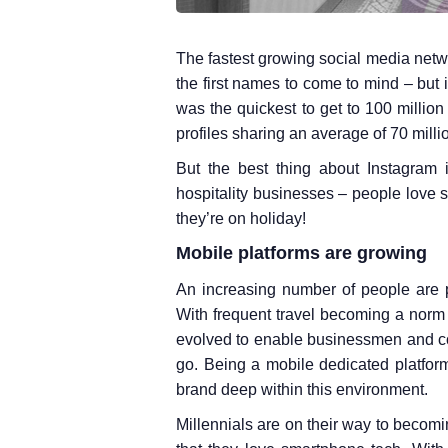
The fastest growing social media netw
the first names to come to mind – but it
was the quickest to get to 100 millio
profiles sharing an average of 70 milli
But the best thing about Instagram i
hospitality businesses – people love 
they’re on holiday!
Mobile platforms are growing
An increasing number of people are
With frequent travel becoming a norm
evolved to enable businessmen and co
go. Being a mobile dedicated platform
brand deep within this environment.
Millennials are on their way to becomi