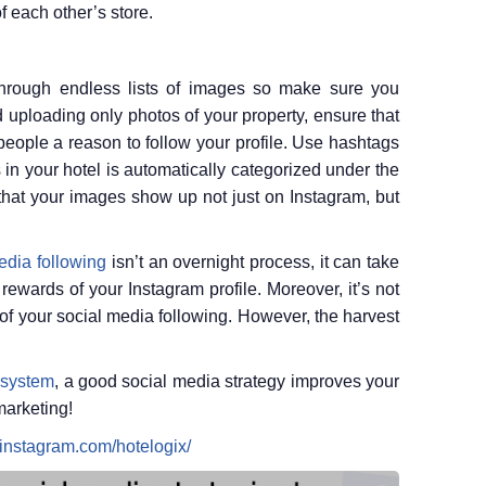
f each other’s store.
hrough endless lists of images so make sure you
d uploading only photos of your property, ensure that
 people a reason to follow your profile. Use hashtags
 in your hotel is automatically categorized under the
that your images show up not just on Instagram, but
edia following
isn’t an overnight process, it can take
ewards of your Instagram profile. Moreover, it’s not
of your social media following. However, the harvest
 system
, a good social media strategy improves your
marketing!
.instagram.com/hotelogix/