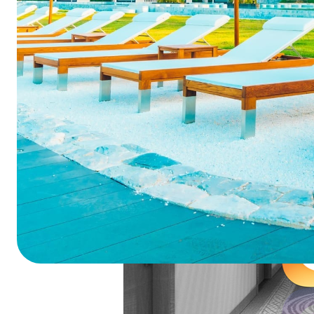
Summarize this blog 
ChatGPT
Perplexi