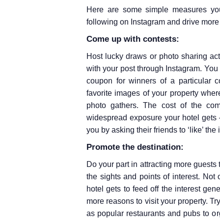
Here are some simple measures your
following on Instagram and drive mor
Come up with contests:
Host lucky draws or photo sharing ac
with your post through Instagram. You
coupon for winners of a particular c
favorite images of your property wher
photo gathers. The cost of the com
widespread exposure your hotel gets –
you by asking their friends to ‘like’ the
Promote the destination:
Do your part in attracting more guests 
the sights and points of interest. Not 
hotel gets to feed off the interest gen
more reasons to visit your property. T
as popular restaurants and pubs to o