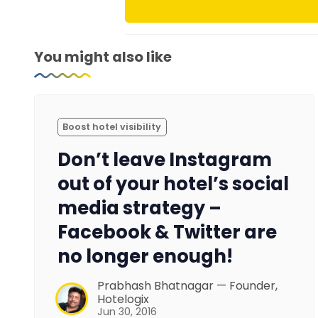
You might also like
Boost hotel visibility
Don’t leave Instagram
out of your hotel’s social
media strategy –
Facebook & Twitter are
no longer enough!
Prabhash Bhatnagar — Founder,
Hotelogix
Jun 30, 2016