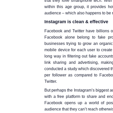
that they love smartphone tech. With
within this age group, it provides ho
audience – which also happens to be m
Instagram is clean & effective
Facebook and Twitter have billions 
Facebook alone belong to fake prof
businesses trying to grow an organic
mobile device for each user to creat
long way in filtering out fake accounts
link sharing and advertising, makin
conducted a study which discovered t
per follower as compared to Faceb
Twitter.
But perhaps the Instagram’s biggest adv
with a free platform to share and en
Facebook opens up a world of possi
audience that they can’t reach otherwi