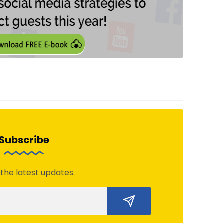
Subscribe
 the latest updates.