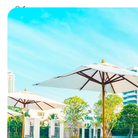
B
Don’t lea
social med