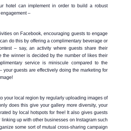
 hotel can implement in order to build a robust
e engagement –
tivities on Facebook, encouraging guests to engage
 can do this by offering a complimentary beverage or
ontest – say, an activity where guests share their
e the winner is decided by the number of likes their
plimentary service is miniscule compared to the
 your guests are effectively doing the marketing for
 image!
to your local region by regularly uploading images of
only does this give your gallery more diversity, your
erated by local hotspots for free! It also gives guests
ry linking up with other businesses on Instagram such
rganize some sort of mutual cross-sharing campaign