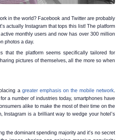
ork in the world? Facebook and Twitter are probably
’s actually Instagram that tops this list! The platform
n active monthly users and now has over 300 million
on photos a day.
s that the platform seems specifically tailored for
sharing pictures of themselves, all the more so when
 placing a
greater emphasis on the mobile network
.
 for a number of industries today, smartphones have
nsumers alike to make the most of their time on the
, Instagram is a brilliant way to wedge your hotel’s
ng the dominant spending majority and it’s no secret