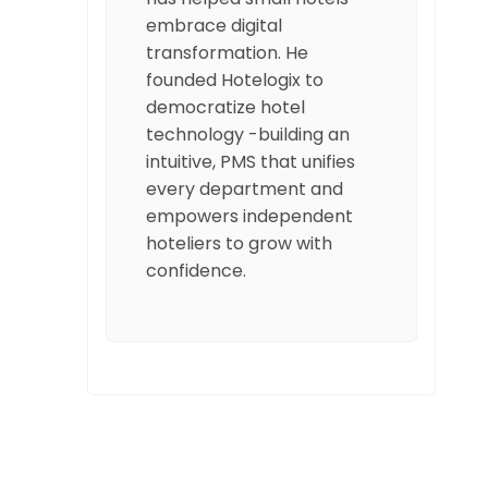
embrace digital
transformation. He
founded Hotelogix to
democratize hotel
technology -building an
intuitive, PMS that unifies
every department and
empowers independent
hoteliers to grow with
confidence.