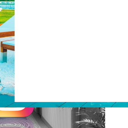
Web Booking Engine
post with:
ty
Claude
Grok