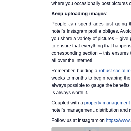
where you occasionally post pictures o
Keep uploading images:
People can spend ages just going t
hotel’s Instagram profile obliges. Avoi
you share a variety of pictures – give
to ensure that everything that happens
corresponding section – this ensures 
all over the internet!
Remember, building a
robust social m
weeks to months to begin reaping the r
always possible to gauge the benefits 
is always worth it.
Coupled with a
property management
hotel’s management, distribution and 
Follow us at Instagram on
https://www