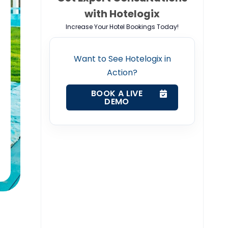
with Hotelogix
Increase Your Hotel Bookings Today!
Want to See Hotelogix in
Action?
BOOK A LIVE
DEMO