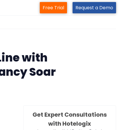
Free Trial
Request a Demo
m
ine with
ancy Soar
Get Expert Consultations
with Hotelogix