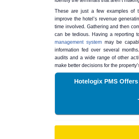
identify the terminals that aren’t mak
These are just a few examples of t
improve the hotel’s revenue generatin
time involved. Gathering and then com
can be tedious. Having a reporting t
management system
may be capable
information fed over several months
audits and a wide range of other act
make better decisions for the property’
Hotelogix PMS Offers