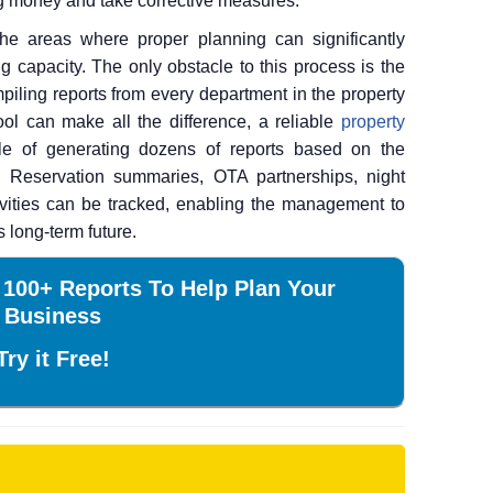
ing money and take corrective measures.
he areas where proper planning can significantly
g capacity. The only obstacle to this process is the
piling reports from every department in the property
ool can make all the difference, a reliable
property
 of generating dozens of reports based on the
. Reservation summaries, OTA partnerships, night
ivities can be tracked, enabling the management to
s long-term future.
 100+ Reports To Help Plan Your
Business
Try it Free!