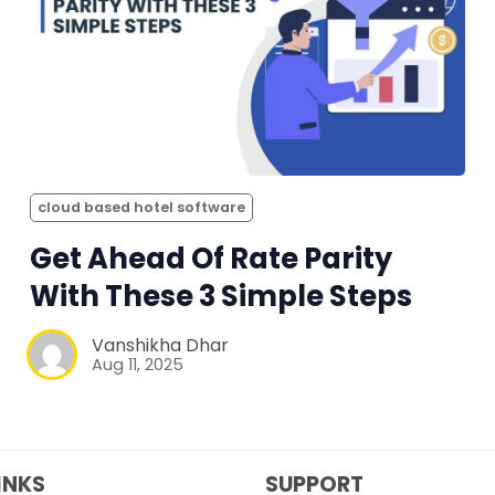
cloud based hotel software
Get Ahead Of Rate Parity
With These 3 Simple Steps
Vanshikha Dhar
Aug 11, 2025
INKS
SUPPORT