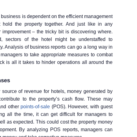
ty business is dependent on the efficient management
 hold the property together. And just like in any
r improvement – the tricky bit is discovering where.
 sectors of the hotel might be understaffed to
ity. Analysis of business reports can go a long way in
s managers to take appropriate measures to combat
k is all it takes to hinder operations all around the
nses
 source of revenue for hotels, money generated by
ontribute to the property’s cash flow. These may
 and other
points-of-sale
(POS). However, with guest
 all the time, it can get difficult for managers to
well as expected. This could cost the property money
lopment. By analyzing POS reports, managers can