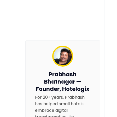
Prabhash
Bhatnagar —
Founder, Hotelogix
For 20+ years, Prabhash
has helped small hotels
embrace digital
transformation. He