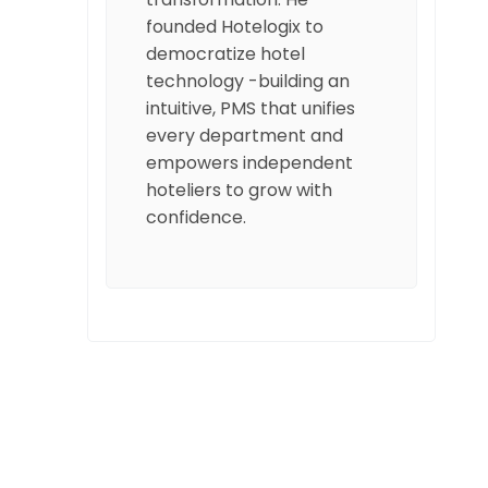
founded Hotelogix to
democratize hotel
technology -building an
intuitive, PMS that unifies
every department and
empowers independent
hoteliers to grow with
confidence.