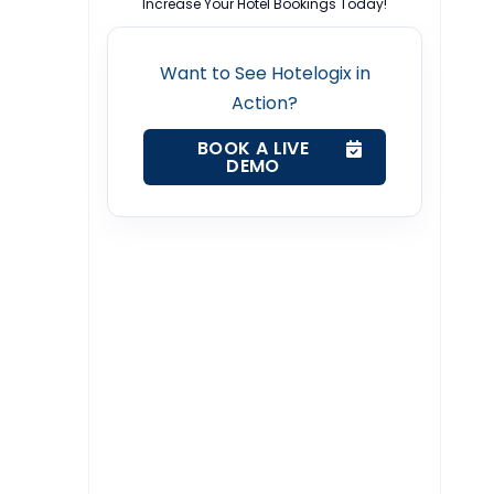
Increase Your Hotel Bookings Today!
Want to See Hotelogix in
Action?
BOOK A LIVE
DEMO