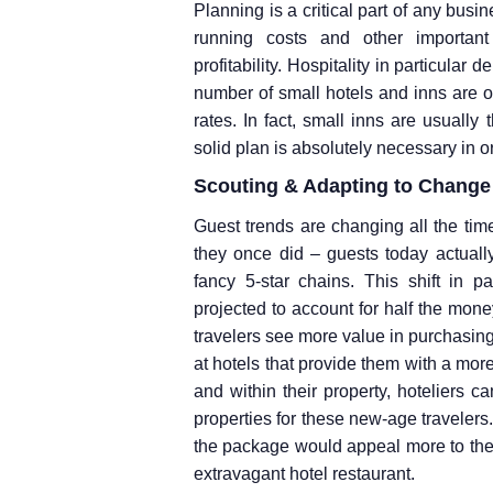
Planning is a critical part of any bus
running costs and other importan
profitability. Hospitality in particula
number of small hotels and inns are
rates. In fact, small inns are usually 
solid plan is absolutely necessary in or
Scouting & Adapting to Change
Guest trends are changing all the ti
they once did – guests today actually
fancy 5-star chains. This shift in 
projected to account for half the mon
travelers see more value in purchasing
at hotels that provide them with a more
and within their property, hoteliers 
properties for these new-age travelers.
the package would appeal more to these
extravagant hotel restaurant.