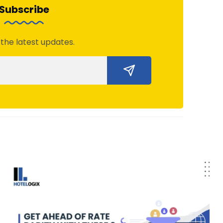
Subscribe
 the latest updates.