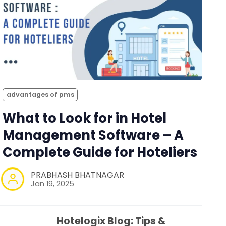
advantages of pms
What to Look for in Hotel
Management Software – A
Complete Guide for Hoteliers
PRABHASH BHATNAGAR
Jan 19, 2025
Hotelogix Blog: Tips &