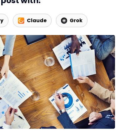
post with:
ty
Claude
Grok