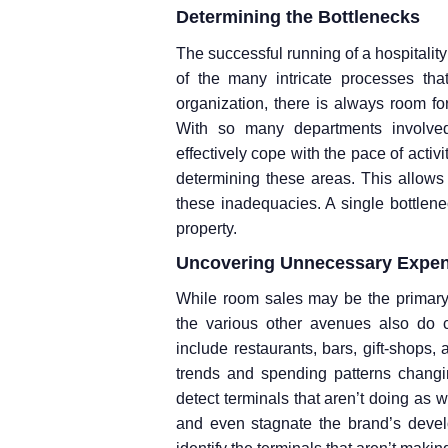
Determining the Bottlenecks
The successful running of a hospitali
of the many intricate processes that
organization, there is always room fo
With so many departments involved,
effectively cope with the pace of activ
determining these areas. This allow
these inadequacies. A single bottlenec
property.
Uncovering Unnecessary Expe
While room sales may be the primary
the various other avenues also do c
include restaurants, bars, gift-shops,
trends and spending patterns changing
detect terminals that aren’t doing as 
and even stagnate the brand’s deve