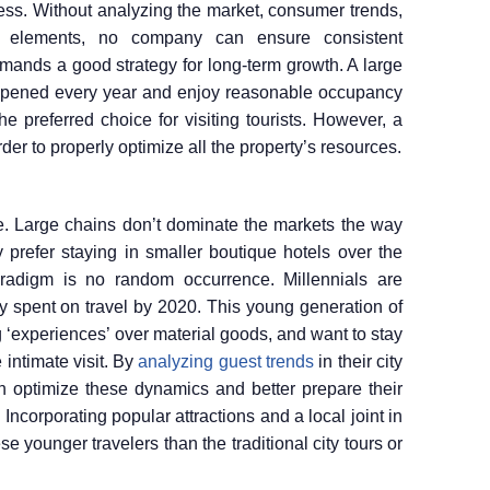
iness. Without analyzing the market, consumer trends,
t elements, no company can ensure consistent
r demands a good strategy for long-term growth. A large
 opened every year and enjoy reasonable occupancy
the preferred choice for visiting tourists. However, a
der to properly optimize all the property’s resources.
me. Large chains don’t dominate the markets the way
 prefer staying in smaller boutique hotels over the
paradigm is no random occurrence. Millennials are
ey spent on travel by 2020. This young generation of
 ‘experiences’ over material goods, and want to stay
 intimate visit. By
analyzing guest trends
in their city
can optimize these dynamics and better prepare their
 Incorporating popular attractions and a local joint in
 younger travelers than the traditional city tours or