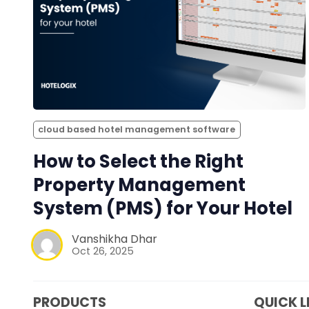
cloud based hotel management software
How to Select the Right
Property Management
System (PMS) for Your Hotel
Vanshikha Dhar
Oct 26, 2025
PRODUCTS
QUICK L