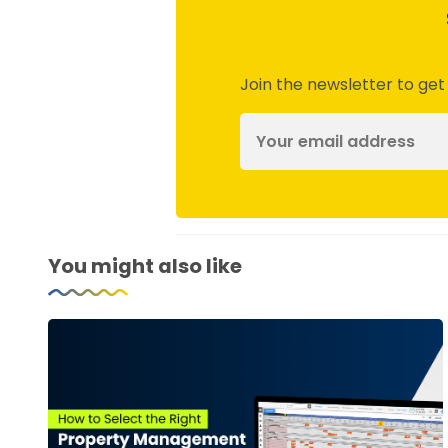
Join the newsletter to get
You might also like