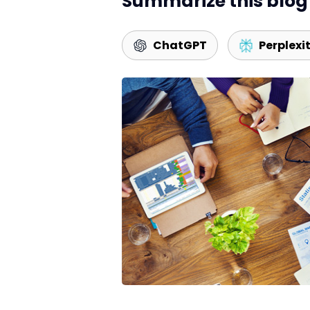
Summarize this blog 
ChatGPT
Perplexi