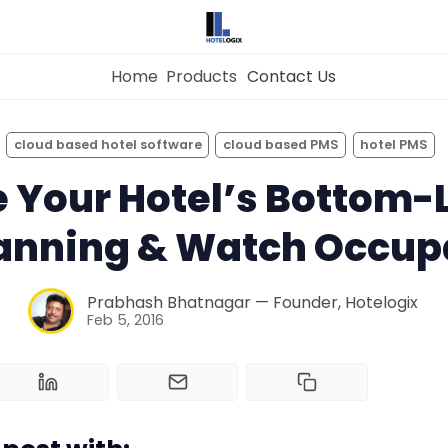
Home
Products
Contact Us
×
Get the
Best Hotel
Management Syste
cloud based hotel software
cloud based PMS
hotel PMS
for Your Hotel Now!
 Your Hotel’s Bottom-L
Home
lanning & Watch Occup
Property Management System
Want to See Hotelogix in Action?
Prabhash Bhatnagar — Founder, Hotelogix
Channel Manager
BOOK A LIVE
Feb 5, 2016
DEMO
Revenue Management Service
Web Booking Engine