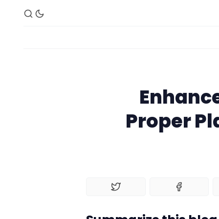
Enhance
Proper P