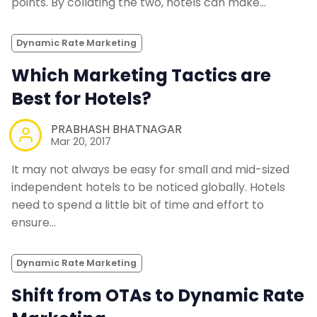
points. By collating the two, hotels can make…
Dynamic Rate Marketing
Which Marketing Tactics are
Best for Hotels?
PRABHASH BHATNAGAR
Mar 20, 2017
It may not always be easy for small and mid-sized
independent hotels to be noticed globally. Hotels
need to spend a little bit of time and effort to
ensure…
Dynamic Rate Marketing
Shift from OTAs to Dynamic Rate