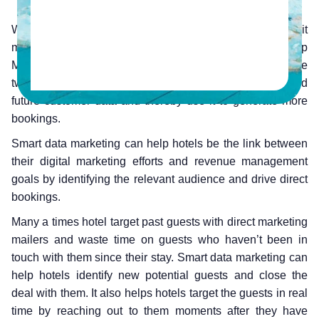
What is smart data marketing? As per HeBS Digital, it
means the balanced usage of Customer Relationship
Management data and intent data points. By collating the
two, hotels can make the most out of past, present and
future customer data and thereby use it to generate more
bookings.
Smart data marketing can help hotels be the link between
their digital marketing efforts and revenue management
goals by identifying the relevant audience and drive direct
bookings.
Many a times hotel target past guests with direct marketing
mailers and waste time on guests who haven’t been in
touch with them since their stay. Smart data marketing can
help hotels identify new potential guests and close the
deal with them. It also helps hotels target the guests in real
time by reaching out to them moments after they have