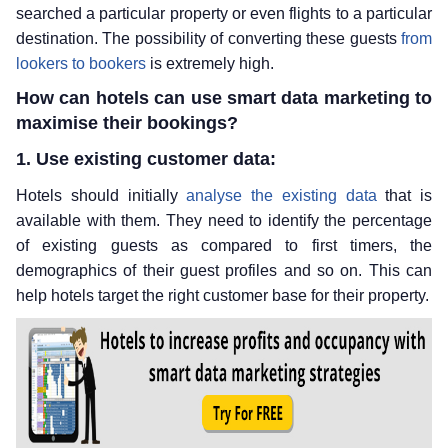
searched a particular property or even flights to a particular
destination. The possibility of converting these guests
from
lookers to bookers
is extremely high.
How can hotels can use smart data marketing to
maximise their bookings?
1. Use existing customer data:
Hotels should initially
analyse the existing data
that is
available with them. They need to identify the percentage
of existing guests as compared to first timers, the
demographics of their guest profiles and so on. This can
help hotels target the right customer base for their property.