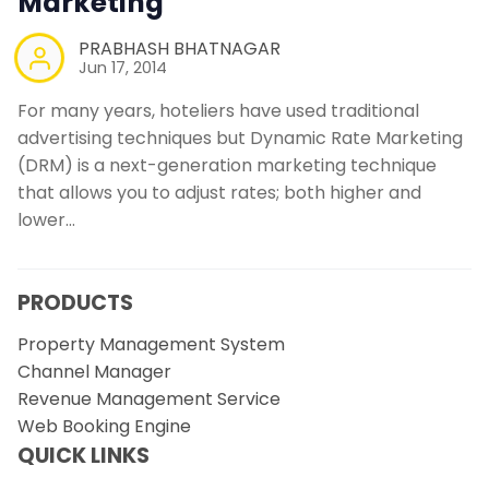
Marketing
PRABHASH BHATNAGAR
Jun 17, 2014
For many years, hoteliers have used traditional
advertising techniques but Dynamic Rate Marketing
(DRM) is a next-generation marketing technique
that allows you to adjust rates; both higher and
lower…
PRODUCTS
Property Management System
Channel Manager
Revenue Management Service
Web Booking Engine
QUICK LINKS