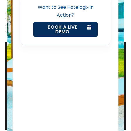
Want to See Hotelogix in
Action?
Web Booking Engine
ChatGPT
Perplexity
BOOK A LIVE
Claude
Grok
DEMO
Contact Us
Request a Demo