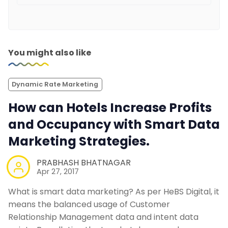
You might also like
Dynamic Rate Marketing
How can Hotels Increase Profits
and Occupancy with Smart Data
Marketing Strategies.
PRABHASH BHATNAGAR
Apr 27, 2017
What is smart data marketing? As per HeBS Digital, it
means the balanced usage of Customer
Relationship Management data and intent data