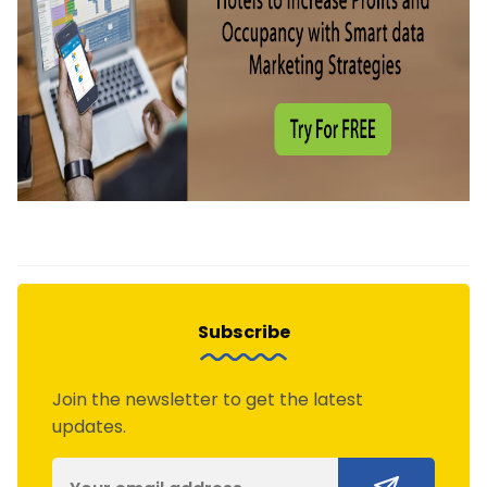
Subscribe
Join the newsletter to get the latest
updates.