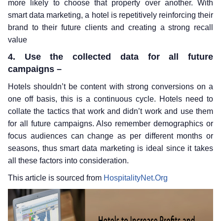
more likely to choose that property over another. With
smart data marketing, a hotel is repetitively reinforcing their
brand to their future clients and creating a strong recall
value
4. Use the collected data for all future
campaigns –
Hotels shouldn’t be content with strong conversions on a
one off basis, this is a continuous cycle. Hotels need to
collate the tactics that work and didn’t work and use them
for all future campaigns. Also remember demographics or
focus audiences can change as per different months or
seasons, thus smart data marketing is ideal since it takes
all these factors into consideration.
This article is sourced from
HospitalityNet.Org