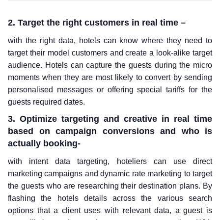
2. Target the right customers in real time –
with the right data, hotels can know where they need to
target their model customers and create a look-alike target
audience. Hotels can capture the guests during the micro
moments when they are most likely to convert by sending
personalised messages or offering special tariffs for the
guests required dates.
3. Optimize targeting and creative in real time
based on campaign conversions and who is
actually booking-
with intent data targeting, hoteliers can use direct
marketing campaigns and dynamic rate marketing to target
the guests who are researching their destination plans. By
flashing the hotels details across the various search
options that a client uses with relevant data, a guest is