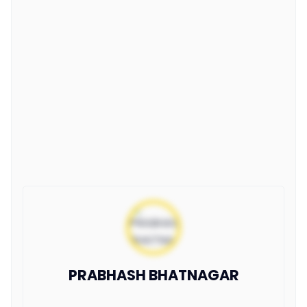
PRABHASH BHATNAGAR