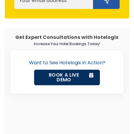
Get Expert Consultations with Hotelogix
Increase Your Hotel Bookings Today!
Want to See Hotelogix in Action?
BOOK A LIVE
DEMO