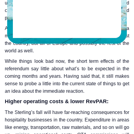
union had instant repercussions – a number of UK based
companies watched their stock prices fall while the pound
plummeted to its lowest point in 30 years.
And as expected, these events are bound to have a
massive impact on the landscape of hospitality in not just
the country, but all of Europe and possibly the rest of the
world as well.
While things look bad now, the short term effects of the
referendum say little about what’s to be expected in the
coming months and years. Having said that, it still makes
sense to probe a little into the current state of things to get
an idea about the immediate reaction.
Higher operating costs & lower RevPAR:
The Sterling’s fall will have far-reaching consequences for
hospitality businesses in the country. Expenditure in areas
like energy, transportation, raw materials, and so on will go