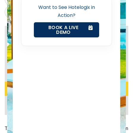
Want to See Hotelogix in
Web Booking Engine
Claude
Grok
Action?
BOOK A LIVE
Contact Us
DEMO
Request a Demo
The United Kingdom’s announcement to exit the European