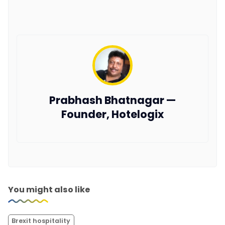
Prabhash Bhatnagar —
Founder, Hotelogix
You might also like
Brexit hospitality