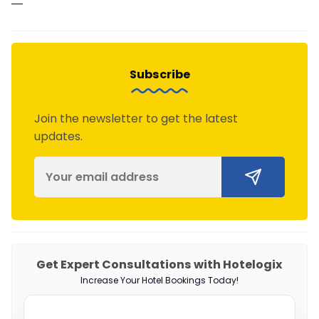
—
Subscribe
Join the newsletter to get the latest
updates.
Get Expert Consultations with Hotelogix
Increase Your Hotel Bookings Today!