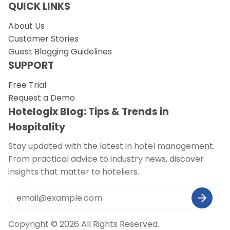
QUICK LINKS
About Us
Customer Stories
Guest Blogging Guidelines
SUPPORT
Free Trial
Request a Demo
Hotelogix Blog: Tips & Trends in
Hospitality
Stay updated with the latest in hotel management.
From practical advice to industry news, discover
insights that matter to hoteliers.
Copyright © 2026 All Rights Reserved.