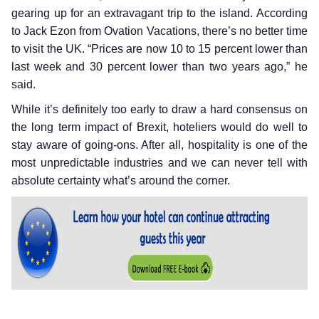
gearing up for an extravagant trip to the island. According
to Jack Ezon from Ovation Vacations, there’s no better time
to visit the UK. “Prices are now 10 to 15 percent lower than
last week and 30 percent lower than two years ago,” he
said.
While it’s definitely too early to draw a hard consensus on
the long term impact of Brexit, hoteliers would do well to
stay aware of going-ons. After all, hospitality is one of the
most unpredictable industries and we can never tell with
absolute certainty what’s around the corner.