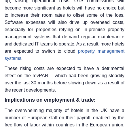
up, raising operational costs. OTA commissions will
become more significant as hotels will have no choice but
to increase their room rates to offset some of the loss.
Software expenses will also drive up overhead costs,
especially for properties relying on in-premise property
management systems that demand regular maintenance
and dedicated IT teams to operate. As a result, more hotels
are expected to switch to cloud
property management
systems
.
These rising costs are expected to have a detrimental
effect on the revPAR – which had been growing steadily
over the last 30 months before slowing down as a result of
the recent developments.
Implications on employment & trade:
The overwhelming majority of hotels in the UK have a
number of European staff on their payroll, enabled by the
free flow of labor within countries in the European union.