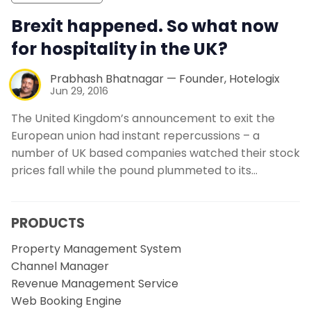
Brexit happened. So what now
for hospitality in the UK?
Prabhash Bhatnagar — Founder, Hotelogix
Jun 29, 2016
The United Kingdom’s announcement to exit the
European union had instant repercussions – a
number of UK based companies watched their stock
prices fall while the pound plummeted to its…
PRODUCTS
Property Management System
Channel Manager
Revenue Management Service
Web Booking Engine