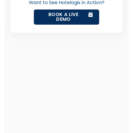
Want to See Hotelogix in Action?
BOOK A LIVE
DEMO