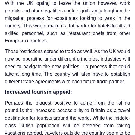
With the UK opting to leave the union however, work
permits and other legalities could significantly lengthen the
migration process for expatriates looking to work in the
country. This would make it a lot harder for hotels to attract
skilled personnel, such as restaurant chefs from other
European countries.
These restrictions spread to trade as well. As the UK would
now be operating under different principles, industries will
need to navigate the new policies – a process that could
take a long time. The country will also have to establish
different trade agreements with each future trade partner.
Increased tourism appeal:
Perhaps the biggest positive to come from the falling
pound is the increased accessibility to Britain as a travel
destination for tourists around the world. While the middle-
class British population will be deterred from taking
vacations abroad, travelers outside the country seem to be