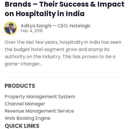
Brands – Their Success & Impact
on Hospitality in India
Aditya Sanghi — CEO, Hotelogix
Feb 4, 2016
Over the last few years, hospitality in India has seen
the budget hotel segment grow and stamp its
authority on the industry. This has proven to be a
game-changer…
PRODUCTS
Property Management System
Channel Manager
Revenue Management Service
Web Booking Engine
QUICK LINKS