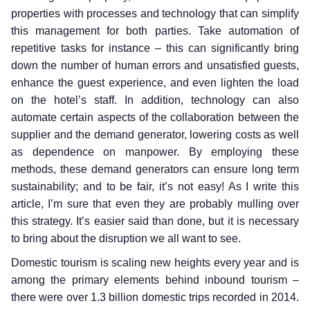
properties with processes and technology that can simplify
this management for both parties. Take automation of
repetitive tasks for instance – this can significantly bring
down the number of human errors and unsatisfied guests,
enhance the guest experience, and even lighten the load
on the hotel’s staff. In addition, technology can also
automate certain aspects of the collaboration between the
supplier and the demand generator, lowering costs as well
as dependence on manpower. By employing these
methods, these demand generators can ensure long term
sustainability; and to be fair, it’s not easy! As I write this
article, I’m sure that even they are probably mulling over
this strategy. It’s easier said than done, but it is necessary
to bring about the disruption we all want to see.
Domestic tourism is scaling new heights every year and is
among the primary elements behind inbound tourism –
there were over 1.3 billion domestic trips recorded in 2014.