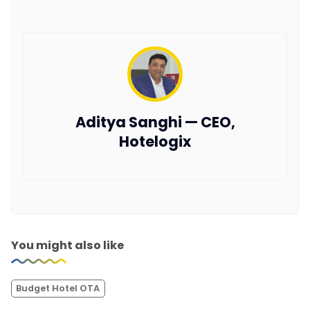
Aditya Sanghi — CEO,
Hotelogix
You might also like
Budget Hotel OTA