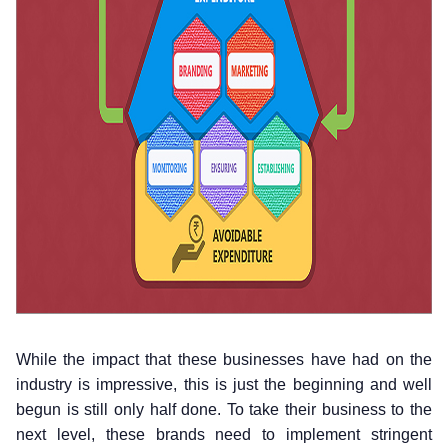
While the impact that these businesses have had on the
industry is impressive, this is just the beginning and well
begun is still only half done. To take their business to the
next level, these brands need to implement stringent