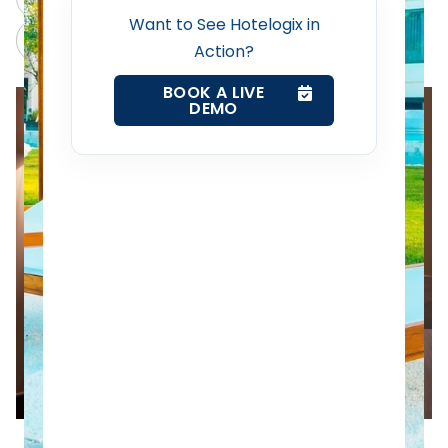
Want to See Hotelogix in
Revenue Management Service
Claude
Grok
Action?
Web Booking Engine
BOOK A LIVE
DEMO
Contact Us
Request a Demo