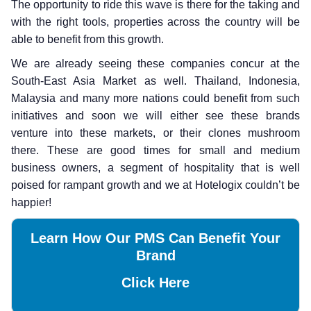
The opportunity to ride this wave is there for the taking and
with the right tools, properties across the country will be
able to benefit from this growth.
We are already seeing these companies concur at the
South-East Asia Market as well. Thailand, Indonesia,
Malaysia and many more nations could benefit from such
initiatives and soon we will either see these brands
venture into these markets, or their clones mushroom
there. These are good times for small and medium
business owners, a segment of hospitality that is well
poised for rampant growth and we at Hotelogix couldn’t be
happier!
Learn How Our PMS Can Benefit Your
Brand
Click Here