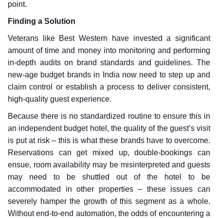
point.
Finding a Solution
Veterans like Best Western have invested a significant
amount of time and money into monitoring and performing
in-depth audits on brand standards and guidelines. The
new-age budget brands in India now need to step up and
claim control or establish a process to deliver consistent,
high-quality guest experience.
Because there is no standardized routine to ensure this in
an independent budget hotel, the quality of the guest’s visit
is put at risk – this is what these brands have to overcome.
Reservations can get mixed up, double-bookings can
ensue, room availability may be misinterpreted and guests
may need to be shuttled out of the hotel to be
accommodated in other properties – these issues can
severely hamper the growth of this segment as a whole.
Without end-to-end automation, the odds of encountering a