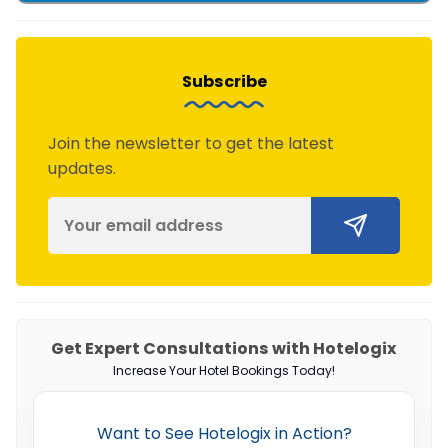
Subscribe
Join the newsletter to get the latest
updates.
Get Expert Consultations with Hotelogix
Increase Your Hotel Bookings Today!
Want to See Hotelogix in Action?