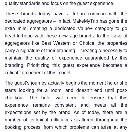
quality standards and focus on the guest experience.
These brands today have a lot in common with the
dedicated aggregators – in fact, MakeMyTrip has gone the
extra mile, creating a dedicated Value+ category to go
head-to-head with these new age-brands. In the case of
aggregators like Best Western or Choice, the properties
carry a signature of their branding – creating a necessity to
maintain the quality of experience guaranteed by this
branding. Prioritizing this guest experience becomes a
critical component of this model.
The guest’s journey actually begins the moment he or she
starts looking for a room, and doesn’t end until post-
checkout. The hotel will need to ensure that this
experience remains consistent and meets all the
expectations set by the brand. As of today, there are a
number of technical difficulties scattered throughout the
booking process, from which problems can arise at any