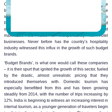
Over the last few years, hospitality in India has seen the
budget hotel segment grow and stamp its authority on the
industry. This has proven to be a game-changer with Oyo
Rooms coming in, giving birth to a whole new industry and
organizing properties within this segment. This helped
maximized the value of independently run hotel
businesses. Never before has the country’s hospitality
industry witnessed this influx in the growth of such budget
brands.
‘Budget Brands’, is what one would call these companies
– it is their spurt that ignited the growth of this sector, fueled
by the drastic, almost unrealistic pricing that they
introduced themselves with. Domestic tourism has
especially benefitted from this and has been growing
steadily from 2014, with the number of trips increasing by
12%. India is beginning to witness an increasing interest in
internal tourism, as a younger generation of travelers begin