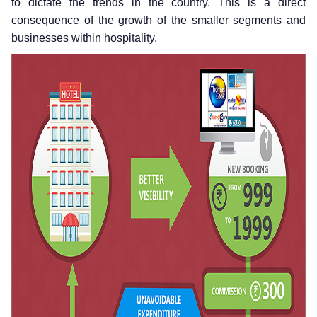
to dictate the trends in the country. This is a direct
consequence of the growth of the smaller segments and
businesses within hospitality.