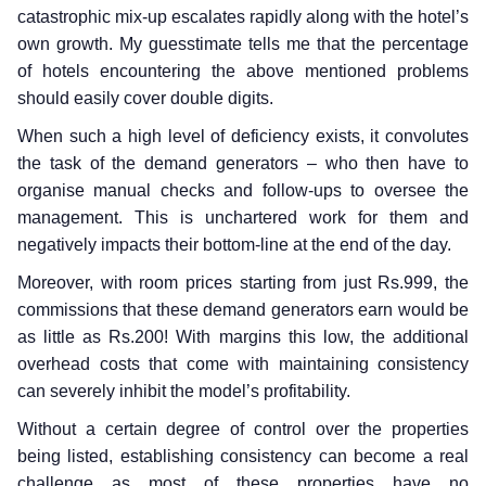
catastrophic mix-up escalates rapidly along with the hotel’s
own growth. My guesstimate tells me that the percentage
of hotels encountering the above mentioned problems
should easily cover double digits.
When such a high level of deficiency exists, it convolutes
the task of the demand generators – who then have to
organise manual checks and follow-ups to oversee the
management. This is unchartered work for them and
negatively impacts their bottom-line at the end of the day.
Moreover, with room prices starting from just Rs.999, the
commissions that these demand generators earn would be
as little as Rs.200! With margins this low, the additional
overhead costs that come with maintaining consistency
can severely inhibit the model’s profitability.
Without a certain degree of control over the properties
being listed, establishing consistency can become a real
challenge as most of these properties have no