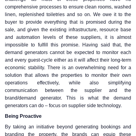
comprehensive processes to ensure clean rooms, washed
linen, replenished toiletries and so on. We owe it to the
buyer to provide everything that is promised during the
sale, and given the existing infrastructure, resource base
and automation levels of these suppliers, it is almost
impossible to fulfill this promise. Having said that, the
demand generators cannot be expected to monitor each
and every guest-cycle either as it will affect their long-term
economic stability. There is an overwhelming need for a
solution that allows the properties to monitor their own
operations effectively, while also simplifying
communication between the supplier and the
brand/demand generator. This is what the demand
generators can do – focus on supplier side technology.
Being Proactive
By taking an initiative beyond generating bookings and
branding the property, the brands can equip these