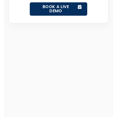
BOOK A LIVE
DEMO