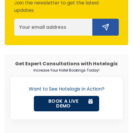
Join the newsletter to get the latest
updates.
Get Expert Consultations with Hotelogix
Increase Your Hotel Bookings Today!
Want to See Hotelogix in Action?
BOOK A LIVE
DEMO