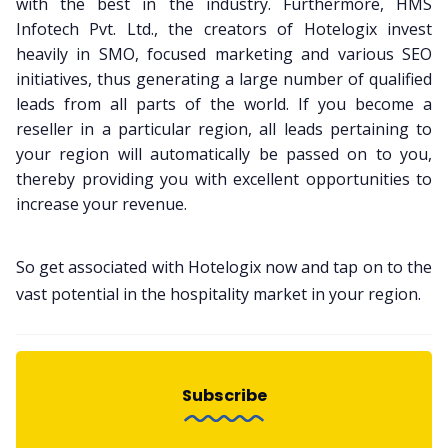
with the best in the industry. Furthermore, HMS
Infotech Pvt. Ltd., the creators of Hotelogix invest
heavily in SMO, focused marketing and various SEO
initiatives, thus generating a large number of qualified
leads from all parts of the world. If you become a
reseller in a particular region, all leads pertaining to
your region will automatically be passed on to you,
thereby providing you with excellent opportunities to
increase your revenue.
So get associated with Hotelogix now and tap on to the
vast potential in the hospitality market in your region.
Subscribe