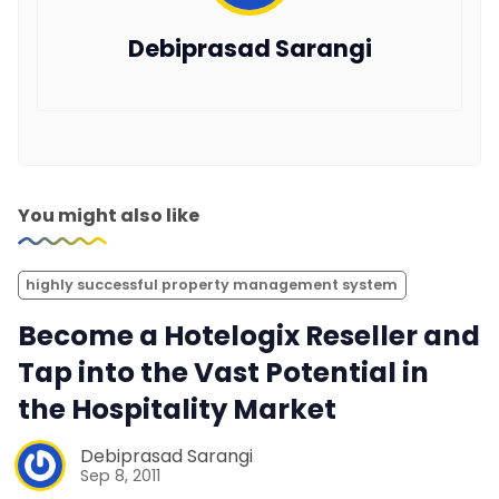
Debiprasad Sarangi
You might also like
highly successful property management system
Become a Hotelogix Reseller and
Tap into the Vast Potential in
the Hospitality Market
Debiprasad Sarangi
Sep 8, 2011