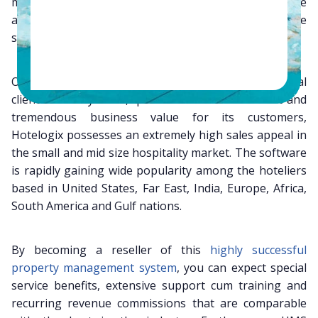
management solution which does away with all the
above mentioned entry barriers. Furthermore, the
system is scalable, flexible, logical and well secured.
Owing to its various advantages over the traditional
client server systems, quick return on investment and
tremendous business value for its customers,
Hotelogix possesses an extremely high sales appeal in
the small and mid size hospitality market. The software
is rapidly gaining wide popularity among the hoteliers
based in United States, Far East, India, Europe, Africa,
South America and Gulf nations.
By becoming a reseller of this
highly successful
property management system
, you can expect special
service benefits, extensive support cum training and
recurring revenue commissions that are comparable