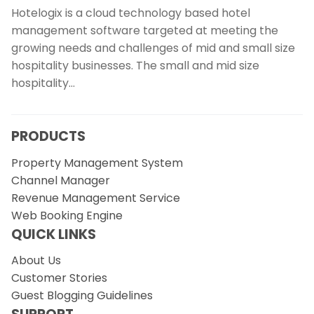
Hotelogix is a cloud technology based hotel
management software targeted at meeting the
growing needs and challenges of mid and small size
hospitality businesses. The small and mid size
hospitality…
PRODUCTS
Property Management System
Channel Manager
Revenue Management Service
Web Booking Engine
QUICK LINKS
About Us
Customer Stories
Guest Blogging Guidelines