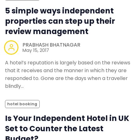
5 simple ways independent
properties can step up their
review management
PRABHASH BHATNAGAR
May 15, 2017
A hotel’s reputation is largely based on the reviews
that it receives and the manner in which they are
responded to. Gone are the days when a traveller
blindly…
hotel booking
Is Your Independent Hotel in UK
Set to Counter the Latest
Budget?