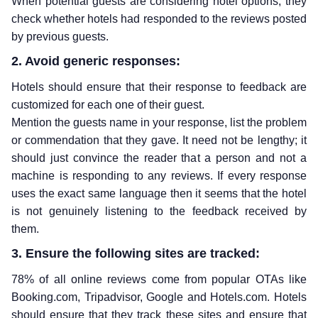
When potential guests are considering hotel options, they
check whether hotels had responded to the reviews posted
by previous guests.
2. Avoid generic responses:
Hotels should ensure that their response to feedback are
customized for each one of their guest.
Mention the guests name in your response, list the problem
or commendation that they gave. It need not be lengthy; it
should just convince the reader that a person and not a
machine is responding to any reviews. If every response
uses the exact same language then it seems that the hotel
is not genuinely listening to the feedback received by
them.
3. Ensure the following sites are tracked:
78% of all online reviews come from popular OTAs like
Booking.com, Tripadvisor, Google and Hotels.com. Hotels
should ensure that they track these sites and ensure that