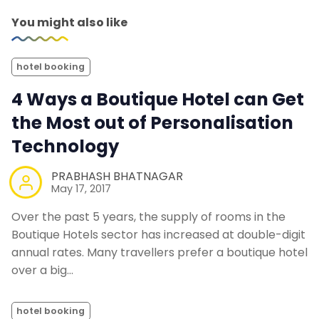
You might also like
hotel booking
4 Ways a Boutique Hotel can Get
the Most out of Personalisation
Technology
PRABHASH BHATNAGAR
May 17, 2017
Over the past 5 years, the supply of rooms in the
Boutique Hotels sector has increased at double-digit
annual rates. Many travellers prefer a boutique hotel
over a big…
hotel booking