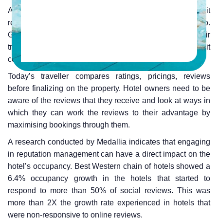
A hotel’s reputation is largely based on the reviews that it
receives and the manner in which they are responded to.
Gone are the days when a traveller blindly trusts their
travel agent in making the right decision for them when it
comes to booking the hotel.
Today’s traveller compares ratings, pricings, reviews
before finalizing on the property. Hotel owners need to be
aware of the reviews that they receive and look at ways in
which they can work the reviews to their advantage by
maximising bookings through them.
A research conducted by Medallia indicates that engaging
in reputation management can have a direct impact on the
hotel’s occupancy. Best Western chain of hotels showed a
6.4% occupancy growth in the hotels that started to
respond to more than 50% of social reviews. This was
more than 2X the growth rate experienced in hotels that
were non-responsive to online reviews.