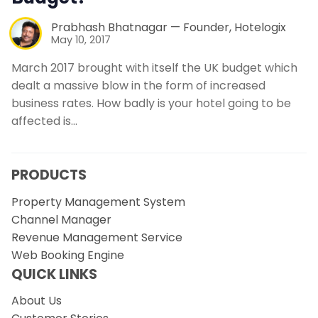
Prabhash Bhatnagar — Founder, Hotelogix
May 10, 2017
March 2017 brought with itself the UK budget which
dealt a massive blow in the form of increased
business rates. How badly is your hotel going to be
affected is…
PRODUCTS
Property Management System
Channel Manager
Revenue Management Service
Web Booking Engine
QUICK LINKS
About Us