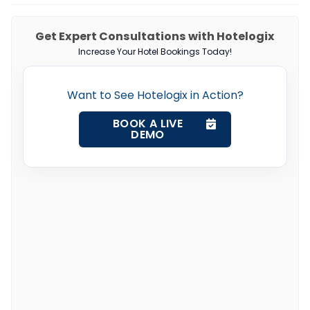
Get Expert Consultations with Hotelogix
Increase Your Hotel Bookings Today!
Want to See Hotelogix in Action?
BOOK A LIVE
DEMO