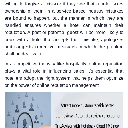
willing to forgive a mistake if they see that a hotel takes
ownership of them. In a service based industry mistakes
are bound to happen, but the manner in which they are
handled ensures whether a hotel can maintain their
reputation. A past or potential guest will be more likely to
book with a hotel that accepts their mistake, apologizes
and suggests corrective measures in which the problem
shall be dealt with.
In a competitive industry like hospitality, online reputation
plays a vital role in influencing sales. It’s essential that
hoteliers adopt the right system that helps them optimize
on the power of online reputation management.