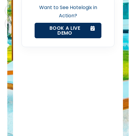
Revenue Management Service
Want to See Hotelogix in
ChatGPT
Perplexity
Action?
Web Booking Engine
Claude
Grok
BOOK A LIVE
DEMO
Contact Us
Request a Demo