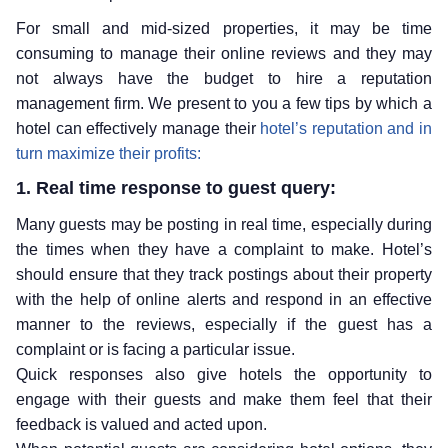
For small and mid-sized properties, it may be time
consuming to manage their online reviews and they may
not always have the budget to hire a reputation
management firm. We present to you a few tips by which a
hotel can effectively manage their
hotel’s reputation and in
turn maximize their profits:
1. Real time response to guest query:
Many guests may be posting in real time, especially during
the times when they have a complaint to make. Hotel’s
should ensure that they track postings about their property
with the help of online alerts and respond in an effective
manner to the reviews, especially if the guest has a
complaint or is facing a particular issue.
Quick responses also give hotels the opportunity to
engage with their guests and make them feel that their
feedback is valued and acted upon.