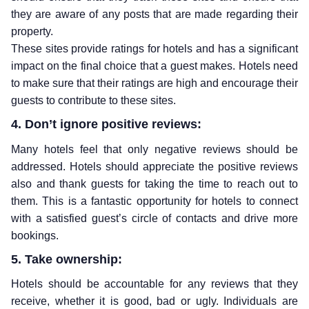
they are aware of any posts that are made regarding their
property.
These sites provide ratings for hotels and has a significant
impact on the final choice that a guest makes. Hotels need
to make sure that their ratings are high and encourage their
guests to contribute to these sites.
4. Don’t ignore positive reviews:
Many hotels feel that only negative reviews should be
addressed. Hotels should appreciate the positive reviews
also and thank guests for taking the time to reach out to
them. This is a fantastic opportunity for hotels to connect
with a satisfied guest’s circle of contacts and drive more
bookings.
5. Take ownership:
Hotels should be accountable for any reviews that they
receive, whether it is good, bad or ugly. Individuals are