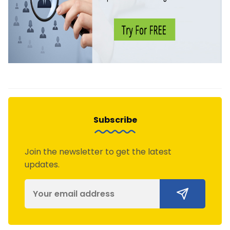
Subscribe
Join the newsletter to get the latest
updates.