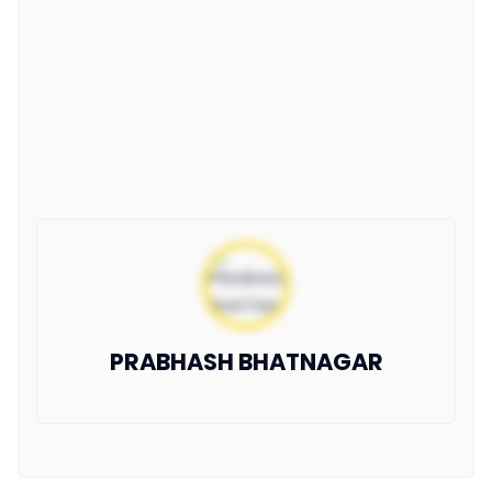
PRABHASH BHATNAGAR