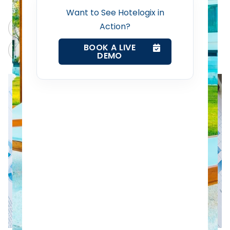
Revenue Management Service
Want to See Hotelogix in
Action?
ChatGPT
Perplexity
Web Booking Engine
BOOK A LIVE
Claude
Grok
DEMO
Contact Us
Request a Demo