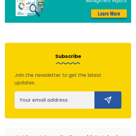
Subscribe
Join the newsletter to get the latest
updates.