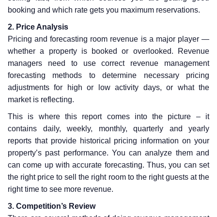
booking and which rate gets you maximum reservations.
2. Price Analysis
Pricing and forecasting room revenue is a major player —
whether a property is booked or overlooked. Revenue
managers need to use correct revenue management
forecasting methods to determine necessary pricing
adjustments for high or low activity days, or what the
market is reflecting.
This is where this report comes into the picture – it
contains daily, weekly, monthly, quarterly and yearly
reports that provide historical pricing information on your
property’s past performance. You can analyze them and
can come up with accurate forecasting. Thus, you can set
the right price to sell the right room to the right guests at the
right time to see more revenue.
3. Competition’s Review