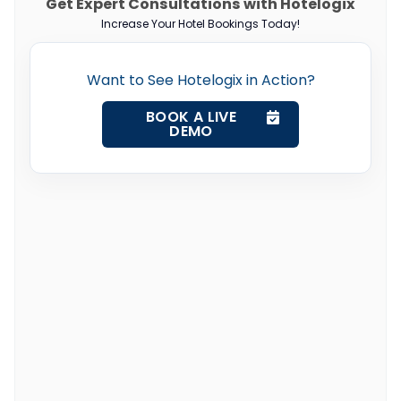
Get Expert Consultations with Hotelogix
Increase Your Hotel Bookings Today!
Want to See Hotelogix in Action?
BOOK A LIVE
DEMO