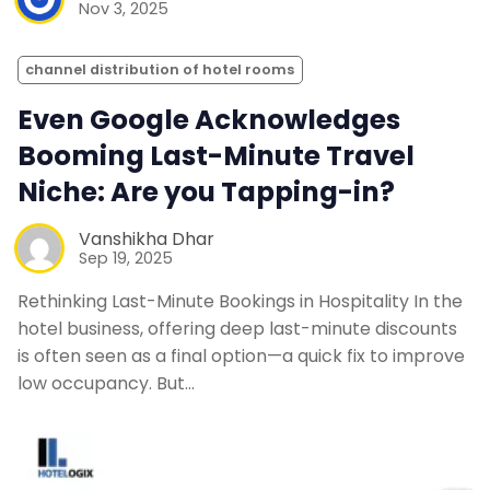
Nov 3, 2025
channel distribution of hotel rooms
Even Google Acknowledges
Booming Last-Minute Travel
Niche: Are you Tapping-in?
Vanshikha Dhar
Sep 19, 2025
Rethinking Last-Minute Bookings in Hospitality In the
hotel business, offering deep last-minute discounts
is often seen as a final option—a quick fix to improve
low occupancy. But…