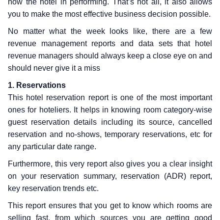
how the hotel in performing. That’s not all, it also allows
you to make the most effective business decision possible.
No matter what the week looks like, there are a few
revenue management reports and data sets that hotel
revenue managers should always keep a close eye on and
should never give it a miss
1. Reservations
This hotel reservation report is one of the most important
ones for hoteliers. It helps in knowing room category-wise
guest reservation details including its source, cancelled
reservation and no-shows, temporary reservations, etc for
any particular date range.
Furthermore, this very report also gives you a clear insight
on your reservation summary, reservation (ADR) report,
key reservation trends etc.
This report ensures that you get to know which rooms are
selling fast, from which sources you are getting good