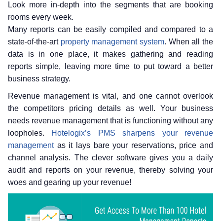
Look more in-depth into the segments that are booking
rooms every week.
Many reports can be easily compiled and compared to a
state-of-the-art
property management system
. When all the
data is in one place, it makes gathering and reading
reports simple, leaving more time to put toward a better
business strategy.
Revenue management is vital, and one cannot overlook
the competitors pricing details as well. Your business
needs revenue management that is functioning without any
loopholes.
Hotelogix’s PMS sharpens your revenue
management
as it lays bare your reservations, price and
channel analysis. The clever software gives you a daily
audit and reports on your revenue, thereby solving your
woes and gearing up your revenue!