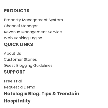
PRODUCTS
Property Management System
Channel Manager
Revenue Management Service
Web Booking Engine
QUICK LINKS
About Us
Customer Stories
Guest Blogging Guidelines
SUPPORT
Free Trial
Request a Demo
Hotelogix Blog: Tips & Trends in
Hospitality