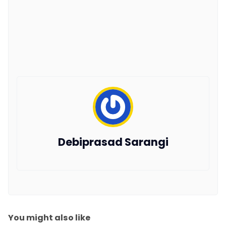
Debiprasad Sarangi
You might also like