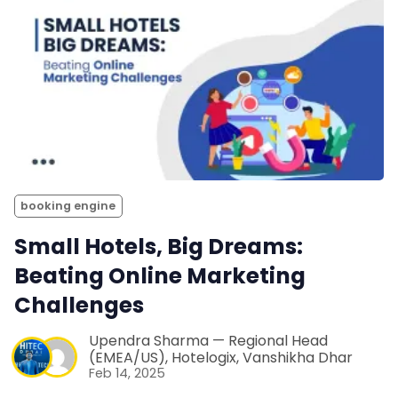
booking engine
Small Hotels, Big Dreams:
Beating Online Marketing
Challenges
Upendra Sharma — Regional Head
(EMEA/US), Hotelogix
,
Vanshikha Dhar
Feb 14, 2025