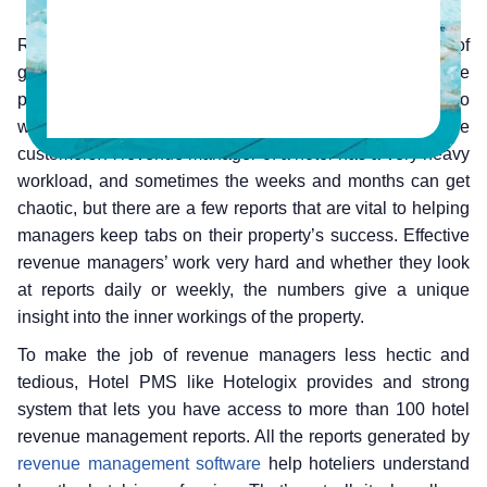
Revenue managers of hotels look at the behaviour of
guests and potential guests to get the most out of the
property. They calculate what rooms should be sold to
which guests for what price, aligning the products with the
customers. A revenue manager of a hotel has a very heavy
workload, and sometimes the weeks and months can get
chaotic, but there are a few reports that are vital to helping
managers keep tabs on their property’s success. Effective
revenue managers’ work very hard and whether they look
at reports daily or weekly, the numbers give a unique
insight into the inner workings of the property.
To make the job of revenue managers less hectic and
tedious, Hotel PMS like Hotelogix provides and strong
system that lets you have access to more than 100 hotel
revenue management reports. All the reports generated by
revenue management software
help hoteliers understand