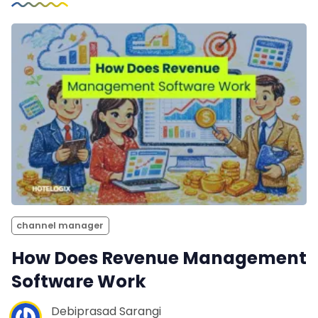
channel manager
How Does Revenue Management
Software Work
Debiprasad Sarangi