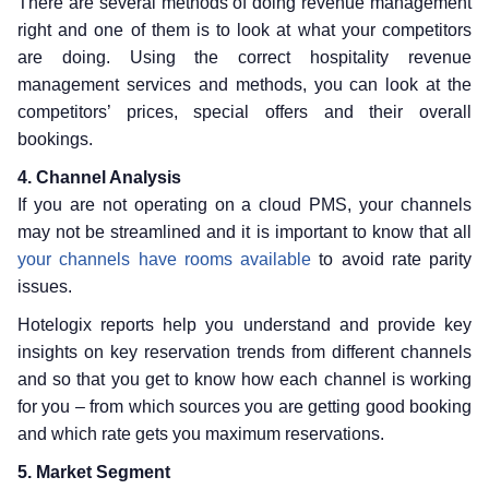
There are several methods of doing revenue management
right and one of them is to look at what your competitors
are doing. Using the correct hospitality revenue
management services and methods, you can look at the
competitors’ prices, special offers and their overall
bookings.
4. Channel Analysis
If you are not operating on a cloud PMS, your channels
may not be streamlined and it is important to know that all
your channels have rooms available
to avoid rate parity
issues.
Hotelogix reports help you understand and provide key
insights on key reservation trends from different channels
and so that you get to know how each channel is working
for you – from which sources you are getting good booking
and which rate gets you maximum reservations.
5. Market Segment