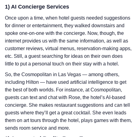
1) AI Concierge Services
Once upon a time, when hotel guests needed suggestions
for dinner or entertainment, they walked downstairs and
spoke one-on-one with the concierge. Now, though, the
internet provides us with the same information, as well as
customer reviews, virtual menus, reservation-making apps,
etc. Still, a guest searching for ideas on their own does
little to put a personal touch on their stay with a hotel.
So, the Cosmopolitan in Las Vegas — among others,
including Hilton — have used artificial intelligence to get
the best of both worlds. For instance, at Cosmopolitan,
guests can text and chat with Rose, the hotel’s AI-based
concierge. She makes restaurant suggestions and can tell
guests where they’ll get a great cocktail. She even leads
them on art tours through the hotel, plays games with them,
sends room service and more.