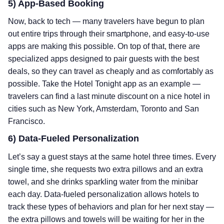
5) App-Based Booking
Now, back to tech — many travelers have begun to plan
out entire trips through their smartphone, and easy-to-use
apps are making this possible. On top of that, there are
specialized apps designed to pair guests with the best
deals, so they can travel as cheaply and as comfortably as
possible. Take the Hotel Tonight app as an example —
travelers can find a last minute discount on a nice hotel in
cities such as New York, Amsterdam, Toronto and San
Francisco.
6) Data-Fueled Personalization
Let’s say a guest stays at the same hotel three times. Every
single time, she requests two extra pillows and an extra
towel, and she drinks sparkling water from the minibar
each day. Data-fueled personalization allows hotels to
track these types of behaviors and plan for her next stay —
the extra pillows and towels will be waiting for her in the