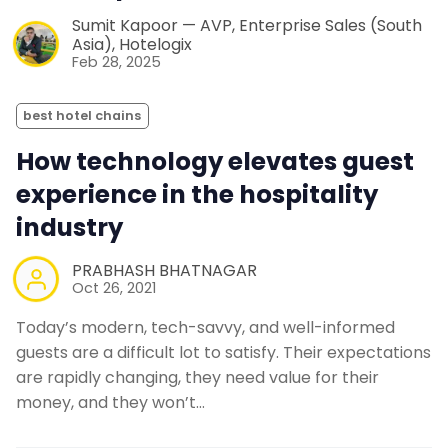
Sumit Kapoor — AVP, Enterprise Sales (South
Asia), Hotelogix
Feb 28, 2025
best hotel chains
How technology elevates guest
experience in the hospitality
industry
PRABHASH BHATNAGAR
Oct 26, 2021
Today’s modern, tech-savvy, and well-informed
guests are a difficult lot to satisfy. Their expectations
are rapidly changing, they need value for their
money, and they won’t…