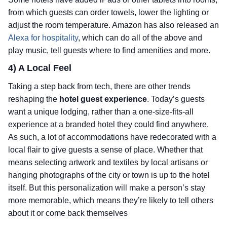
from which guests can order towels, lower the lighting or
adjust the room temperature. Amazon has also released an
Alexa for hospitality
, which can do all of the above and
play music, tell guests where to find amenities and more.
4) A Local Feel
Taking a step back from tech, there are other trends
reshaping the
hotel guest experience
. Today’s guests
want a unique lodging, rather than a one-size-fits-all
experience at a branded hotel they could find anywhere.
As such, a lot of accommodations have redecorated with a
local flair to give guests a sense of place. Whether that
means selecting artwork and textiles by local artisans or
hanging photographs of the city or town is up to the hotel
itself. But this personalization will make a person’s stay
more memorable, which means they’re likely to tell others
about it or come back themselves