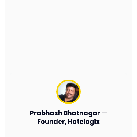
Prabhash Bhatnagar —
Founder, Hotelogix