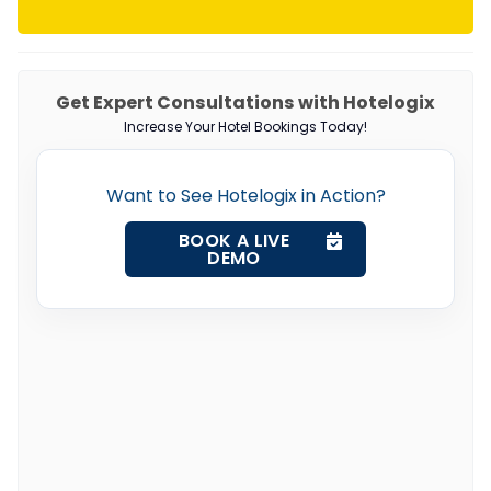
Get Expert Consultations with Hotelogix
Increase Your Hotel Bookings Today!
Want to See Hotelogix in Action?
BOOK A LIVE
DEMO