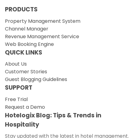
PRODUCTS
Property Management System
Channel Manager
Revenue Management Service
Web Booking Engine
QUICK LINKS
About Us
Customer Stories
Guest Blogging Guidelines
SUPPORT
Free Trial
Request a Demo
Hotelogix Blog: Tips & Trends in
Hospitality
Stay updated with the latest in hotel management.