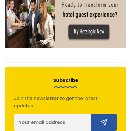
Subscribe
Join the newsletter to get the latest
updates.