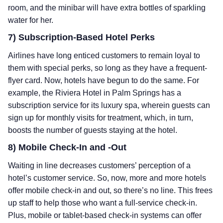
room, and the minibar will have extra bottles of sparkling
water for her.
7) Subscription-Based Hotel Perks
Airlines have long enticed customers to remain loyal to
them with special perks, so long as they have a frequent-
flyer card. Now, hotels have begun to do the same. For
example, the Riviera Hotel in Palm Springs has a
subscription service for its luxury spa, wherein guests can
sign up for monthly visits for treatment, which, in turn,
boosts the number of guests staying at the hotel.
8) Mobile Check-In and -Out
Waiting in line decreases customers’ perception of a
hotel’s customer service. So, now, more and more hotels
offer mobile check-in and out, so there’s no line. This frees
up staff to help those who want a full-service check-in.
Plus, mobile or tablet-based check-in systems can offer