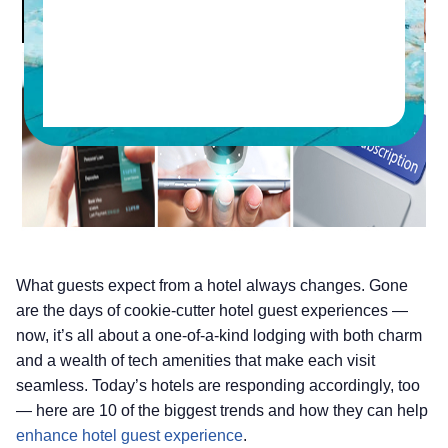
What guests expect from a hotel always changes. Gone
are the days of cookie-cutter hotel guest experiences —
now, it’s all about a one-of-a-kind lodging with both charm
and a wealth of tech amenities that make each visit
seamless. Today’s hotels are responding accordingly, too
— here are 10 of the biggest trends and how they can help
enhance hotel guest experience
.