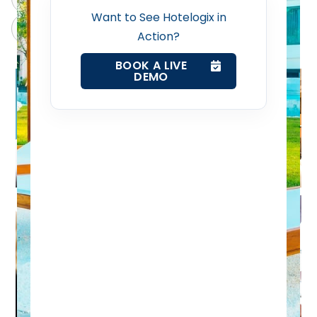
Want to See Hotelogix in
Claude
Grok
Revenue Management Service
Action?
BOOK A LIVE
Web Booking Engine
DEMO
Contact Us
Request a Demo