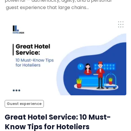
powerful — authenticity, agility, and a personal
guest experience that large chains…
Guest experience
Great Hotel Service: 10 Must-
Know Tips for Hoteliers