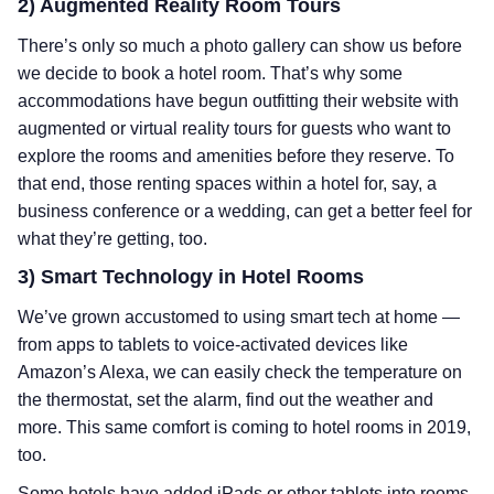
2) Augmented Reality Room Tours
There’s only so much a photo gallery can show us before
we decide to book a hotel room. That’s why some
accommodations have begun outfitting their website with
augmented or virtual reality tours for guests who want to
explore the rooms and amenities before they reserve. To
that end, those renting spaces within a hotel for, say, a
business conference or a wedding, can get a better feel for
what they’re getting, too.
3) Smart Technology in Hotel Rooms
We’ve grown accustomed to using smart tech at home —
from apps to tablets to voice-activated devices like
Amazon’s Alexa, we can easily check the temperature on
the thermostat, set the alarm, find out the weather and
more. This same comfort is coming to hotel rooms in 2019,
too.
Some hotels have added iPads or other tablets into rooms,