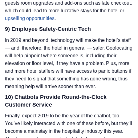
guests room upgrades and add-ons such as late checkout,
which could lead to more lucrative stays for the hotel or
upselling opportunities
.
9) Employee Safety-Centric Tech
In 2019 and beyond, technology will make the hotel’s staff
— and, therefore, the hotel in general — safer. Geolocating
will help pinpoint where someone is, including their
elevation or floor level, if they have a problem. Plus, more
and more hotel staffers will have access to panic buttons if
they need to signal that something has gone wrong, thus
meaning help will arrive sooner than ever.
10) Chatbots Provide Round-the-Clock
Customer Service
Finally, expect 2019 to be the year of the chatbot, too.
You’ve likely interacted with one of these before, but they’ll
become a mainstay in the hospitality industry this year.