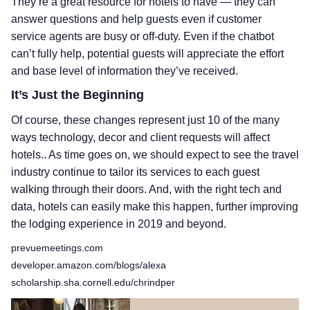
They’re a great resource for hotels to have — they can
answer questions and help guests even if customer
service agents are busy or off-duty. Even if the chatbot
can’t fully help, potential guests will appreciate the effort
and base level of information they’ve received.
It’s Just the Beginning
Of course, these changes represent just 10 of the many
ways technology, decor and client requests will affect
hotels.. As time goes on, we should expect to see the travel
industry continue to tailor its services to each guest
walking through their doors. And, with the right tech and
data, hotels can easily make this happen, further improving
the lodging experience in 2019 and beyond.
prevuemeetings.com
developer.amazon.com/blogs/alexa
scholarship.sha.cornell.edu/chrindper