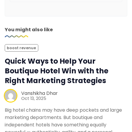
You might also like
boost revenue
Quick Ways to Help Your
Boutique Hotel Win with the
Right Marketing Strategies
Vanshikha Dhar
Oct 13, 2025
Big hotel chains may have deep pockets and large
marketing departments. But boutique and
independent hotels have something equally