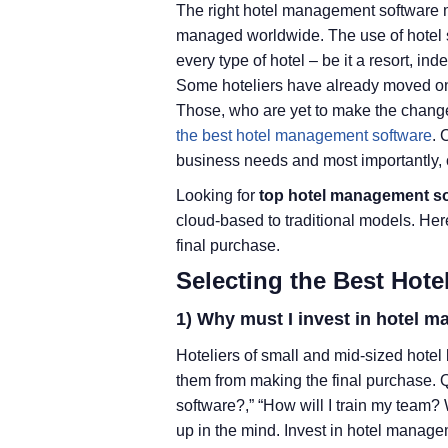
The right hotel management software m
managed worldwide. The use of hotel so
every type of hotel – be it a resort, i
Some hoteliers have already moved o
Those, who are yet to make the chang
the best hotel management software
. 
business needs and most importantly, c
Looking for
top hotel management s
cloud-based to traditional models. He
final purchase.
Selecting the Best Hot
1) Why must I invest in hotel 
Hoteliers of small and mid-sized hotel
them from making the final purchase. 
software?,” “How will I train my team?
up in the mind. Invest in hotel manag