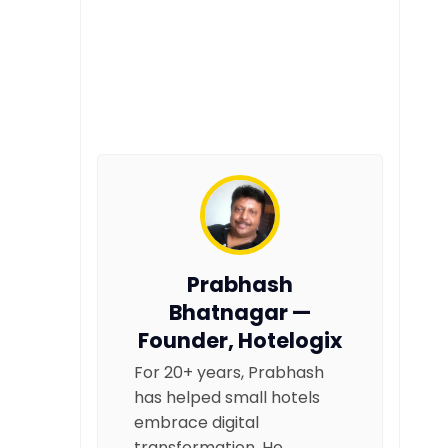
Prabhash
Bhatnagar —
Founder, Hotelogix
For 20+ years, Prabhash
has helped small hotels
embrace digital
transformation. He