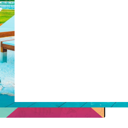
post with:
Web Booking Engine
ty
Claude
Grok