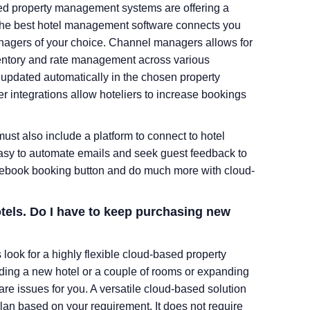
ed property management systems are offering a
. The best hotel management software connects you
anagers of your choice. Channel managers allows for
nventory and rate management across various
updated automatically in the chosen property
ntegrations allow hoteliers to increase bookings
st also include a platform to connect to hotel
 easy to automate emails and seek guest feedback to
Facebook booking button and do much more with cloud-
tels. Do I have to keep purchasing new
ook for a highly flexible cloud-based property
ing a new hotel or a couple of rooms or expanding
tware issues for you. A versatile cloud-based solution
lan based on your requirement. It does not require