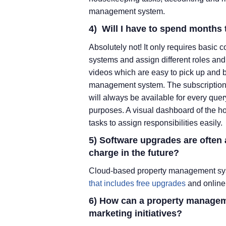
management system.
4) Will I have to spend months 
Absolutely not! It only requires basic
systems and assign different roles and 
videos which are easy to pick up and 
management system. The subscription p
will always be available for every quer
purposes. A visual dashboard of the ho
tasks to assign responsibilities easily.
5) Software upgrades are often
charge in the future?
Cloud-based property management sys
that includes free upgrades
and online 
6) How can a property managem
marketing initiatives?