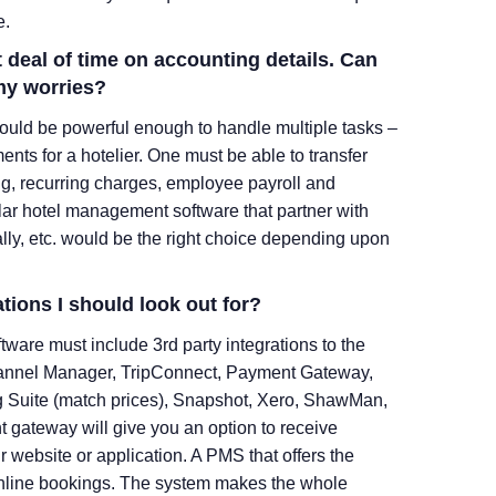
e.
t deal of time on accounting details. Can
my worries?
uld be powerful enough to handle multiple tasks –
nts for a hotelier. One must be able to transfer
g, recurring charges, employee payroll and
lar hotel management software that partner with
lly, etc. would be the right choice depending upon
ations I should look out for?
tware must include 3
rd
party integrations to the
hannel Manager, TripConnect, Payment Gateway,
ng Suite (match prices), Snapshot, Xero, ShawMan,
t gateway will give you an option to receive
website or application. A PMS that offers the
r online bookings. The system makes the whole