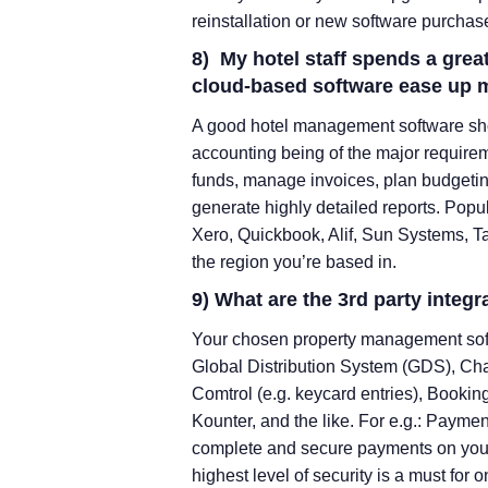
reinstallation or new software purchas
8) My hotel staff spends a grea
cloud-based software ease up 
A good hotel management software sho
accounting being of the major requireme
funds, manage invoices, plan budgetin
generate highly detailed reports. Popu
Xero, Quickbook, Alif, Sun Systems, Ta
the region you’re based in.
9) What are the 3rd party integr
Your chosen property management sof
Global Distribution System (GDS), C
Comtrol (e.g. keycard entries), Booki
Kounter, and the like. For e.g.: Paymen
complete and secure payments on your 
highest level of security is a must fo