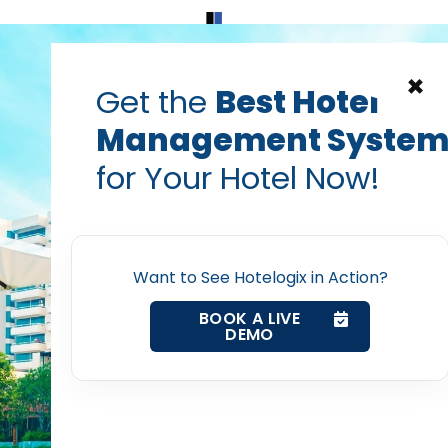
Home
Products
Contact Us
×
Get the
Best Hotel
Management Syste
t software
cloud based hotel management software
hotel
for Your Hotel Now!
ons you must ask when 
Home
tel management softw
Want to See Hotelogix in Action?
Property Management System
Prabhash Bhatnagar — Founder, Hotelogix
BOOK A LIVE
Nov 22, 2017
DEMO
Channel Manager
Revenue Management Service