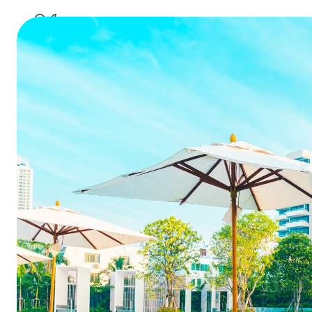
best hotel managemen
10 questi
ho