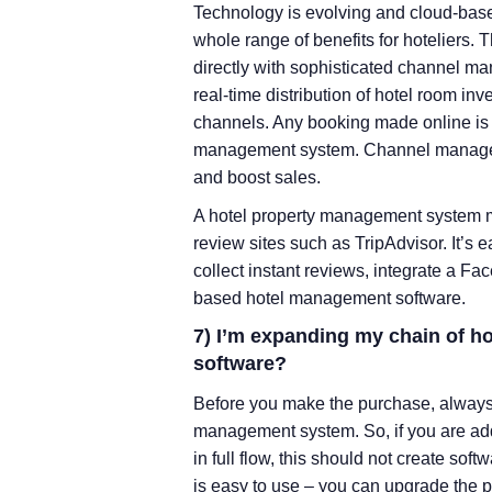
Technology is evolving and cloud-bas
whole range of benefits for hoteliers
directly with sophisticated channel m
real-time distribution of hotel room i
channels. Any booking made online is 
management system. Channel manager i
and boost sales.
A hotel property management system mu
review sites such as TripAdvisor. It’s
collect instant reviews, integrate a 
based hotel management software.
7) I’m expanding my chain of ho
software?
Before you make the purchase, always l
management system. So, if you are add
in full flow, this should not create sof
is easy to use – you can upgrade the p