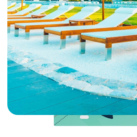
Summarize this blog 
ChatGPT
Perplexi