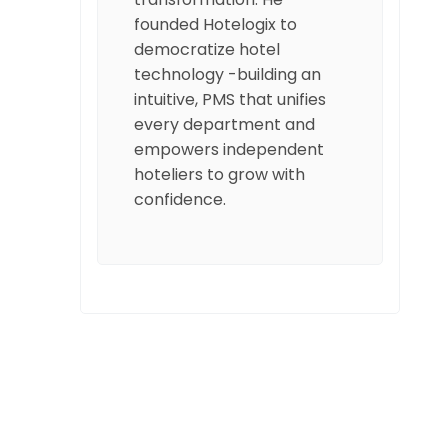
founded Hotelogix to
democratize hotel
technology -building an
intuitive, PMS that unifies
every department and
empowers independent
hoteliers to grow with
confidence.