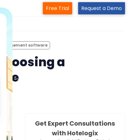
Free Trial
Request a Demo
m
 management software
choosing a
are
Get Expert Consultations
with Hotelogix