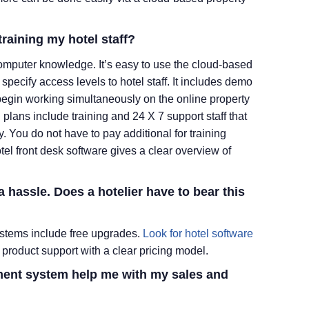
training my hotel staff?
 computer knowledge. It’s easy to use the cloud-based
specify access levels to hotel staff. It includes demo
begin working simultaneously on the online property
lans include training and 24 X 7 support staff that
y. You do not have to pay additional for training
tel front desk software gives a clear overview of
 a hassle. Does
a hotelier
have to bear this
tems include free upgrades.
Look for hotel software
product support with a clear pricing model.
ent system help me with my sales and