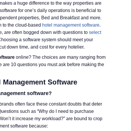
akes a huge difference to the way properties are
ftware for one’s daily operations is beneficial to
ndependent properties, Bed and Breakfast and more.
n to the cloud-based
hotel management software
.
e, are often bogged down with questions to
select
Choosing a software system should meet your
ut down time, and cost for every hotelier.
oftware
online? The choices are many ranging from
re are 10 questions you must ask before making the
el Management Software
management software?
 brands often face these constant doubts that deter
Questions such as “Why do I need to purchase
 Won’t it increase my workload?” are bound to crop
ement software because: