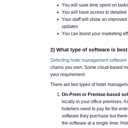
You will save time spent on task
You will have access to detailed r
Your staff will show an improved
updates
You can boost your marketing ef
2) What type of software is bes
Selecting hotel management software
chains you own. Some cloud-based model
your requirement.
There are two types of hotel manageme
On-Prem or Premise-based sof
locally in your office premises. 
hoteliers need to pay for the ent
software they purchase but there
the software at a single time. Hot