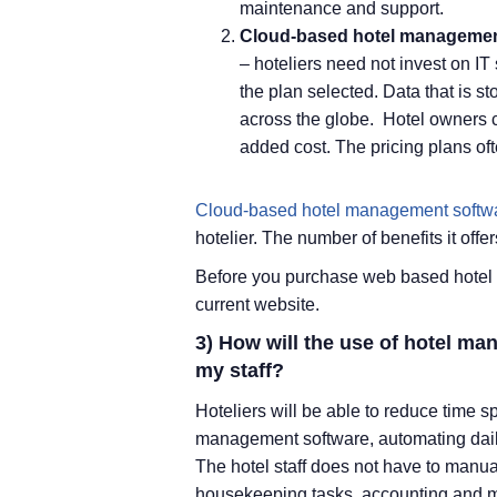
maintenance and support.
Cloud-based hotel managemen
– hoteliers need not invest on I
the plan selected. Data that is 
across the globe. Hotel owners c
added cost. The pricing plans oft
Cloud-based hotel management softw
hotelier. The number of benefits it of
Before you purchase web based hotel 
current website.
3) How will the use of hotel m
my staff?
Hoteliers will be able to reduce time s
management software, automating dail
The hotel staff does not have to manu
housekeeping tasks, accounting and m