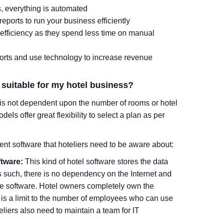
s, everything is automated
eports to run your business efficiently
 efficiency as they spend less time on manual
forts and use technology to increase revenue
t suitable for my hotel business?
is not dependent upon the number of rooms or hotel
s offer great flexibility to select a plan as per
nt software that hoteliers need to be aware about:
tware:
This kind of hotel software stores the data
As such, there is no dependency on the Internet and
ire software. Hotel owners completely own the
 is a limit to the number of employees who can use
eliers also need to maintain a team for IT