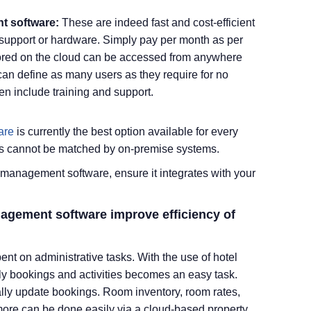
t software:
These are indeed fast and cost-efficient
T support or hardware. Simply pay per month as per
stored on the cloud can be accessed from anywhere
an define as many users as they require for no
en include training and support.
are
is currently the best option available for every
fers cannot be matched by on-premise systems.
management software, ensure it integrates with your
anagement software improve
efficiency
of
pent on administrative tasks. With the use of hotel
y bookings and activities becomes an easy task.
ally update bookings. Room inventory, room rates,
ore can be done easily via a cloud-based property