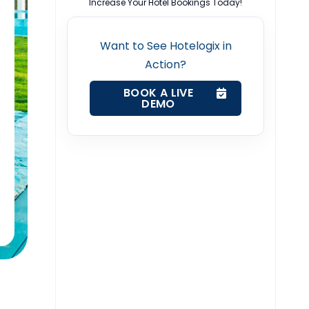
Increase Your Hotel Bookings Today!
Want to See Hotelogix in
Action?
BOOK A LIVE
DEMO