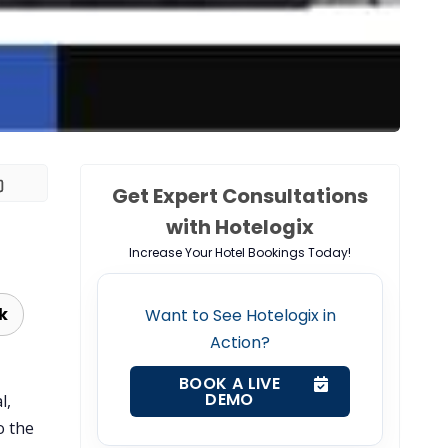
Get Expert Consultations
with Hotelogix
Increase Your Hotel Bookings Today!
k
Want to See Hotelogix in
Action?
BOOK A LIVE
DEMO
l,
o the