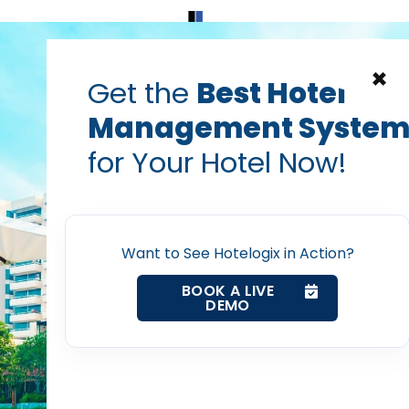
Home
Products
Contact Us
×
Get the
Best Hotel
Management Syste
for Your Hotel Now!
Home
Want to See Hotelogix in Action?
Property Management System
BOOK A LIVE
DEMO
Channel Manager
Revenue Management Service