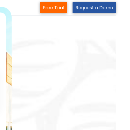
Free Trial
Request a Demo
m