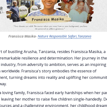
Fransisca Masika- 
Nature Responsible Safari,Tanzania
rt of bustling Arusha, Tanzania, resides Fransisca Masika, a
emarkable resilience and determination. Her journey in the
 industry, from adversity to ambition, serves as an inspiring
worldwide. Fransisca's story embodies the essence of
t, turning dreams into reality and uplifting her communi
way.
a loving family, Fransisca faced early hardships when her pa
 leaving her mother to raise five children single-handedly. D
sources and a challenging environment, her childhood drea