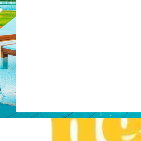
Web Booking Engine