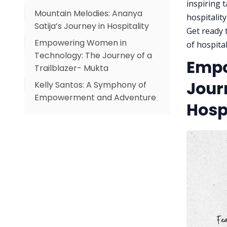
inspiring 
Mountain Melodies: Ananya
hospitalit
Satija’s Journey in Hospitality
Get ready t
Empowering Women in
of hospita
Technology: The Journey of a
Empo
Trailblazer- Mukta
Jour
Kelly Santos: A Symphony of
Empowerment and Adventure
Hospi