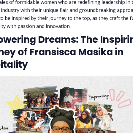
tales of formidable women who are redefining leadership in 
y industry with their unique flair and groundbreaking appro
o be inspired by their journey to the top, as they craft the 
lity with passion and innovation.
wering Dreams: The Inspiri
ney of Fransisca Masika in
tality