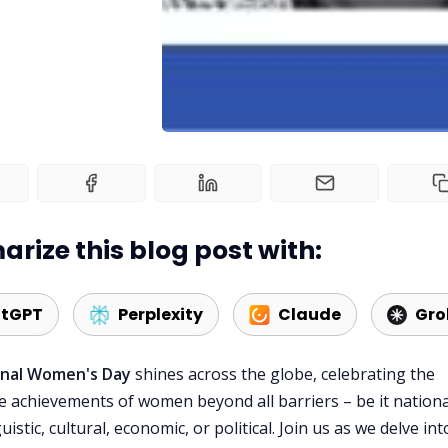
rize this blog post with:
tGPT
Perplexity
Claude
Gro
onal Women's Day
shines across the globe, celebrating the
 achievements of women beyond all barriers – be it nationa
guistic, cultural, economic, or political. Join us as we delve int