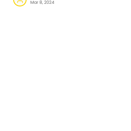
Mar 8, 2024