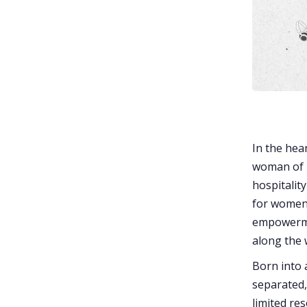
In the hea
woman of r
hospitality
for women 
empowermen
along the 
Born into 
separated,
limited re