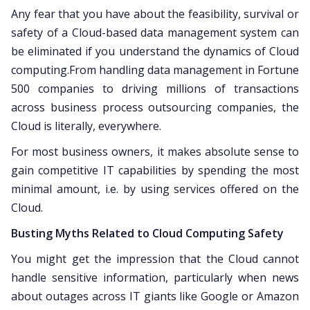
Any fear that you have about the feasibility, survival or
safety of a Cloud-based data management system can
be eliminated if you understand the dynamics of Cloud
computing.From handling data management in Fortune
500 companies to driving millions of transactions
across business process outsourcing companies, the
Cloud is literally, everywhere.
For most business owners, it makes absolute sense to
gain competitive IT capabilities by spending the most
minimal amount, i.e. by using services offered on the
Cloud.
Busting Myths Related to Cloud Computing Safety
You might get the impression that the Cloud cannot
handle sensitive information, particularly when news
about outages across IT giants like Google or Amazon