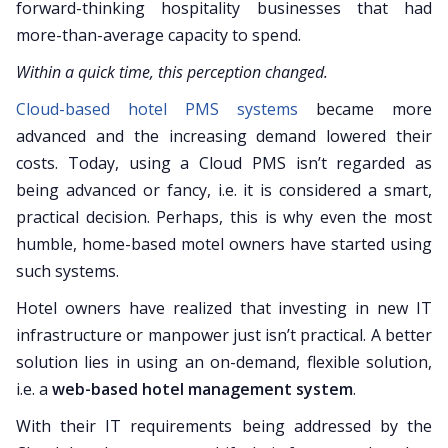
forward-thinking hospitality businesses that had
more-than-average capacity to spend.
Within a quick time, this perception changed.
Cloud-based hotel PMS systems
became more
advanced and the increasing demand lowered their
costs. Today, using a Cloud PMS isn’t regarded as
being advanced or fancy, i.e. it is considered a smart,
practical decision. Perhaps, this is why even the most
humble, home-based motel owners have started using
such systems.
Hotel owners have realized that investing in new IT
infrastructure or manpower just isn’t practical. A better
solution lies in using an on-demand, flexible solution,
i.e. a
web-based hotel management system
.
With their IT requirements being addressed by the