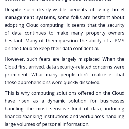
Despite such clearly-visible benefits of using
hotel
management systems
, some folks are hesitant about
adopting Cloud computing. It seems that the security
of data continues to make many property owners
hesitant. Many of them question the ability of a PMS
on the Cloud to keep their data confidential.
However, such fears are largely misplaced. When the
Cloud first arrived, data security-related concerns were
prominent. What many people don’t realize is that
these apprehensions were quickly dissolved.
This is why computing solutions offered on the Cloud
have risen as a dynamic solution for businesses
handling the most sensitive kind of data, including
financial/banking institutions and workplaces handling
large volumes of personal information.