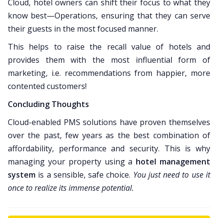
Cloud, hotel owners can shift their focus to what they
know best—Operations, ensuring that they can serve
their guests in the most focused manner.
This helps to raise the recall value of hotels and
provides them with the most influential form of
marketing, i.e. recommendations from happier, more
contented customers!
Concluding Thoughts
Cloud-enabled PMS solutions have proven themselves
over the past, few years as the best combination of
affordability, performance and security. This is why
managing your property using a
hotel management
system
is a sensible, safe choice.
You just need to use it
once to realize its immense potential.