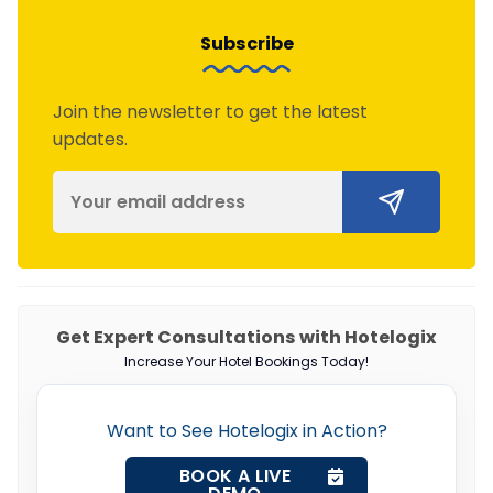
Subscribe
Join the newsletter to get the latest
updates.
Get Expert Consultations with Hotelogix
Increase Your Hotel Bookings Today!
Want to See Hotelogix in Action?
BOOK A LIVE