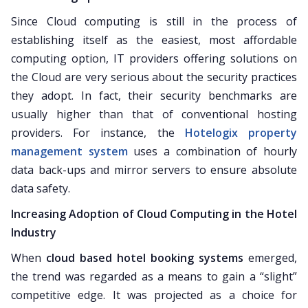
Since Cloud computing is still in the process of
establishing itself as the easiest, most affordable
computing option, IT providers offering solutions on
the Cloud are very serious about the security practices
they adopt. In fact, their security benchmarks are
usually higher than that of conventional hosting
providers. For instance, the
Hotelogix property
management system
uses a combination of hourly
data back-ups and mirror servers to ensure absolute
data safety.
Increasing Adoption of Cloud Computing in the Hotel
Industry
When
cloud based hotel booking systems
emerged,
the trend was regarded as a means to gain a “slight”
competitive edge. It was projected as a choice for