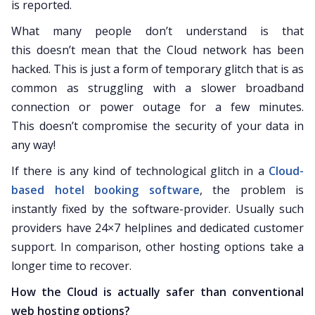
is reported.
What many people don’t understand is that
this doesn’t mean that the Cloud network has been
hacked. This is just a form of temporary glitch that is as
common as struggling with a slower broadband
connection or power outage for a few minutes.
This doesn’t compromise the security of your data in
any way!
If there is any kind of technological glitch in a
Cloud-
based hotel booking software
, the problem is
instantly fixed by the software-provider. Usually such
providers have 24×7 helplines and dedicated customer
support. In comparison, other hosting options take a
longer time to recover.
How the Cloud is actually safer than conventional
web hosting options?