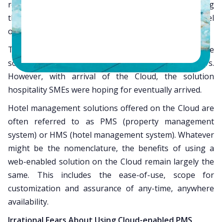
resources required for developing and maintaining
their computing capability, B&B or budget-hotel
owners lagged behind.
The market was flooded with cheap, restrictive
software for smaller hospitality owners/managers.
However, with arrival of the Cloud, the solution
hospitality SMEs were hoping for eventually arrived.
Hotel management solutions offered on the Cloud are
often referred to as PMS (property management
system) or HMS (hotel management system). Whatever
might be the nomenclature, the benefits of using a
web-enabled solution on the Cloud remain largely the
same. This includes the ease-of-use, scope for
customization and assurance of any-time, anywhere
availability.
Irrational Fears About Using Cloud-enabled PMS