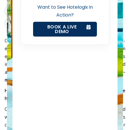
Revenue Management Service
Want to See Hotelogix in
ChatGPT
Perplexity
Action?
Claude
Grok
Web Booking Engine
BOOK A LIVE
DEMO
Cloud computing has emerged as the most cost-
Contact Us
effective and sensible solution for small and medium
enterprises (SMEs) in every business niche. This
Request a Demo
includes the hospitality sector too where medium-sized
and small hotels are realizing the
revenue-
maximization potential of Cloud computing
.
How the Cloud made its presence felt in the
hospitality sector?
Customized software solutions were always associated
with bigger hotels. While premium hotel brands
continued to invest in technical and manpower