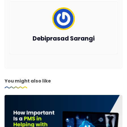
Debiprasad Sarangi
You might also like