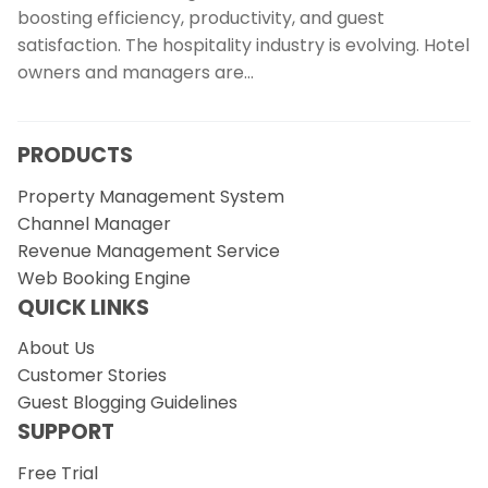
boosting efficiency, productivity, and guest
satisfaction. The hospitality industry is evolving. Hotel
owners and managers are…
PRODUCTS
Property Management System
Channel Manager
Revenue Management Service
Web Booking Engine
QUICK LINKS
About Us
Customer Stories
Guest Blogging Guidelines
SUPPORT
Free Trial