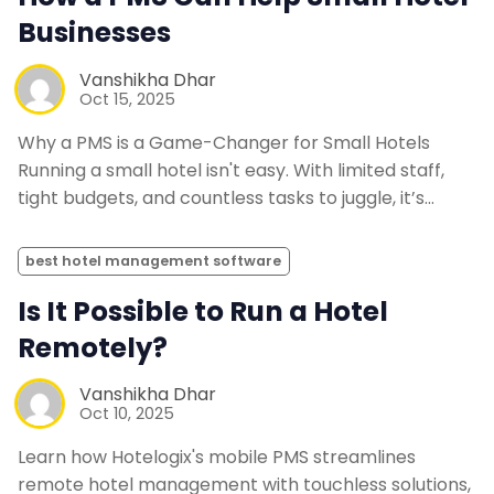
Businesses
Vanshikha Dhar
Oct 15, 2025
Why a PMS is a Game-Changer for Small Hotels
Running a small hotel isn't easy. With limited staff,
tight budgets, and countless tasks to juggle, it’s…
best hotel management software
Is It Possible to Run a Hotel
Remotely?
Vanshikha Dhar
Oct 10, 2025
Learn how Hotelogix's mobile PMS streamlines
remote hotel management with touchless solutions,