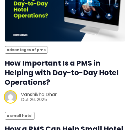
advantages of pms
How Important Is a PMS in
Helping with Day-to-Day Hotel
Operations?
Vanshikha Dhar
Oct 26, 2025
a small hotel
How a PMS Can Help Small Hotel