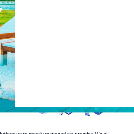
Web Booking Engine
ty
Claude
Grok