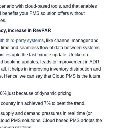
enario with cloud-based tools, and that enables
 benefits your PMS solution offers without
nes.
cy, increase in RevPAR
ith third-party systems
, like channel manager and
l-time and seamless flow of data between systems
rices upto the last minute update. Unlike on-
d booking updates, leads to improvement in ADR,
ll, it helps in improving inventory distribution and
e
. Hence, we can say that Cloud PMS is the future
10% just because of dynamic pricing
country inn achieved 7% to beat the trend.
supply and demand pressures in real time (or
y Cloud PMS solutions. Cloud based PMS adopts the
earning platform.