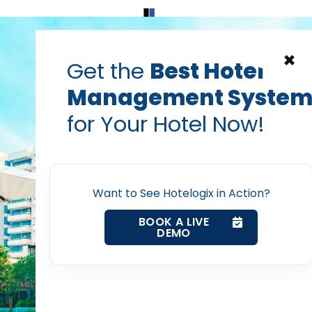
Home
Products
Contact Us
×
Get the
Best Hotel
Management Syste
g to Cloud-Based PMS i
for Your Hotel Now!
ategy for Enterprise Ho
Home
Debiprasad Sarangi
Want to See Hotelogix in Action?
Property Management System
Feb 11, 2020
BOOK A LIVE
DEMO
Channel Manager
Revenue Management Service
post with: