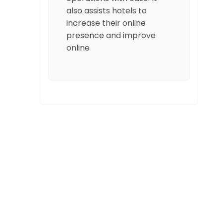
also assists hotels to
increase their online
presence and improve
online