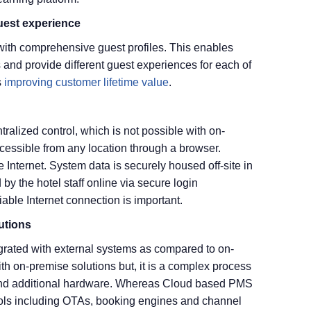
uest experience
ith comprehensive guest profiles. This enables
 and provide different guest experiences for each of
s
improving customer lifetime value
.
ralized control, which is not possible with on-
essible from any location through a browser.
nternet. System data is securely housed off-site in
 by the hotel staff online via secure login
able Internet connection is important.
lutions
rated with external systems as compared to on-
ith on-premise solutions but, it is a complex process
 and additional hardware. Whereas Cloud based PMS
 tools including OTAs, booking engines and channel