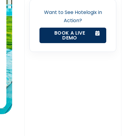
Want to See Hotelogix in
Action?
BOOK A LIVE
DEMO