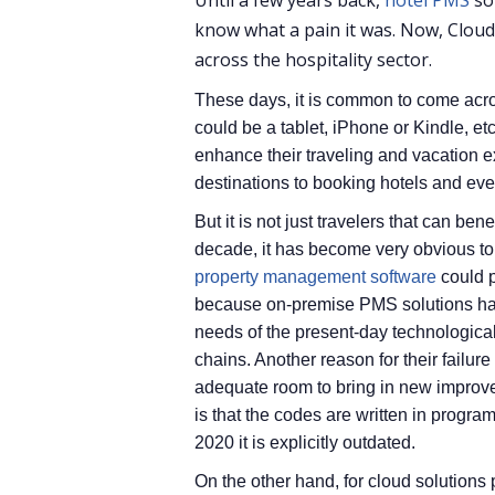
Until a few years back,
hotel PMS
so
know what a pain it was. Now, Clou
across the hospitality sector.
These days, it is common to come acros
could be a tablet, iPhone or Kindle, etc
enhance their traveling and vacation 
destinations to booking hotels and eve
But it is not just travelers that can ben
decade, it has become very obvious to 
property management software
could p
because on-premise PMS solutions h
needs of the present-day technological
chains. Another reason for their failur
adequate room to bring in new improve
is that the codes are written in progr
2020 it is explicitly outdated.
On the other hand, for cloud solutions