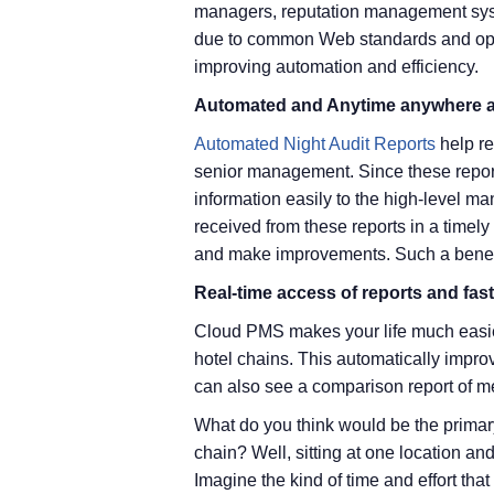
managers, reputation management syste
due to common Web standards and open
improving automation and efficiency.
Automated and Anytime anywhere ac
Automated Night Audit Reports
help re
senior management. Since these repor
information easily to the high-level 
received from these reports in a timel
and make improvements. Such a benefi
Real-time access of reports and fas
Cloud PMS makes your life much easier
hotel chains. This automatically impr
can also see a comparison report of met
What do you think would be the primary
chain? Well, sitting at one location a
Imagine the kind of time and effort that 