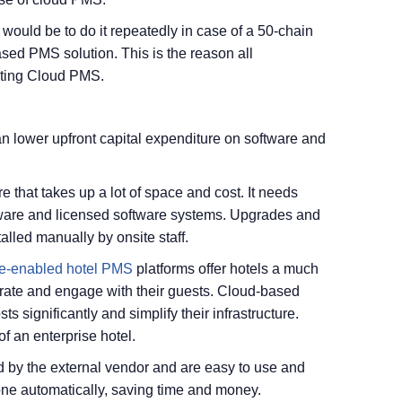
 would be to do it repeatedly in case of a 50-chain
ased PMS solution. This is the reason all
pting Cloud PMS.
n lower upfront capital expenditure on software and
 that takes up a lot of space and cost. It needs
are and licensed software systems. Upgrades and
lled manually by onsite staff.
e-enabled hotel PMS
platforms offer hotels a much
rate and engage with their guests. Cloud-based
ts significantly and simplify their infrastructure.
of an enterprise hotel.
 by the external vendor and are easy to use and
ne automatically, saving time and money.