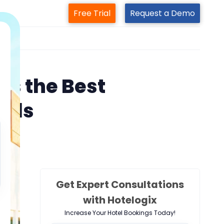
Free Trial
Request a Demo
m
s the Best
tels
Get Expert Consultations
with Hotelogix
Increase Your Hotel Bookings Today!