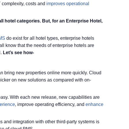
IT complexity, costs and
improves operational
l hotel categories. But, for an Enterprise Hotel,
PMS
do exist for all hotel types, enterprise hotels
ll know that the needs of enterprise hotels are
.
Let’s see how-
n bring new properties online more quickly. Cloud
quicker on new solutions as compared with on-
asy. With each new release, new capabilities are
erience
, improve operating efficiency, and
enhance
 and integration with other third-party systems is
ase of cloud PMS.