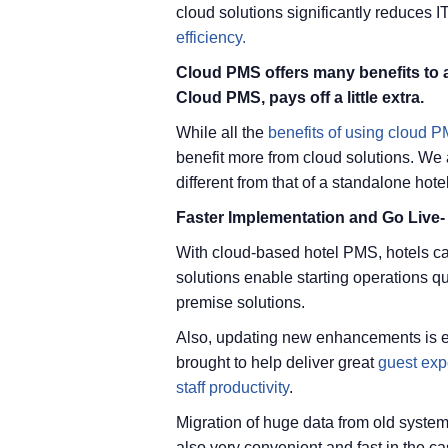
cloud solutions significantly reduces 
efficiency.
Cloud PMS offers many benefits to al
Cloud PMS, pays off a little extra.
While all the
benefits of using cloud 
benefit more from cloud solutions. We a
different from that of a standalone hotel
Faster Implementation and Go Live-
With cloud-based hotel PMS, hotels ca
solutions enable starting operations 
premise solutions.
Also, updating new enhancements is e
brought to help deliver great
guest exp
staff productivity
.
Migration of huge data from old systems
also very convenient and fast in the c