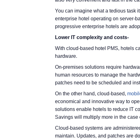
You can imagine what a tedious task it
enterprise hotel operating on server-b
progressive enterprise hotels are ado
Lower IT complexity and costs-
With cloud-based hotel PMS, hotels ca
hardware.
On-premises solutions require hardware
human resources to manage the hardw
patches need to be scheduled and insta
On the other hand, cloud-based,
mobil
economical and innovative way to ope
solutions enable hotels to reduce IT cos
Savings will multiply more in the case 
Cloud-based systems are administered
maintain. Updates, and patches are do