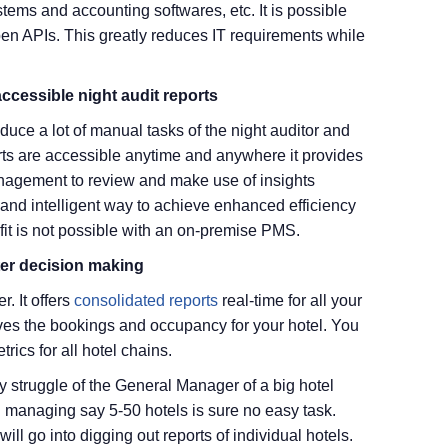
ms and accounting softwares, etc. It is possible
 APIs. This greatly reduces IT requirements while
cessible night audit reports
duce a lot of manual tasks of the night auditor and
ts are accessible anytime and anywhere it provides
management to review and make use of insights
y and intelligent way to achieve enhanced efficiency
t is not possible with an on-premise PMS.
ter decision making
. It offers
consolidated reports
real-time for all your
oves the bookings and occupancy for your hotel. You
rics for all hotel chains.
 struggle of the General Manager of a big hotel
nd managing say 5-50 hotels is sure no easy task.
will go into digging out reports of individual hotels.