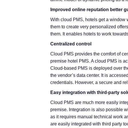
Improved online reputation better g
With cloud PMS, hotels get a window w
them to create very personalized offers
them. It enables hotels to work toward
Centralized control
Cloud PMS provides the comfort of cent
premise hotel PMS. A cloud PMS is acc
Cloud-based PMS is deployed over the I
the vendor’s data center. It is accessed
credentials. However, a secure and reli
Easy integration with third-party so
Cloud PMS are much more easily integ
premise. Integration is also possible w
as it requires manual technical work
are easily integrated with third party