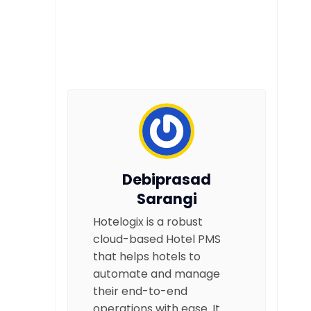
Debiprasad
Sarangi
Hotelogix is a robust
cloud-based Hotel PMS
that helps hotels to
automate and manage
their end-to-end
operations with ease. It