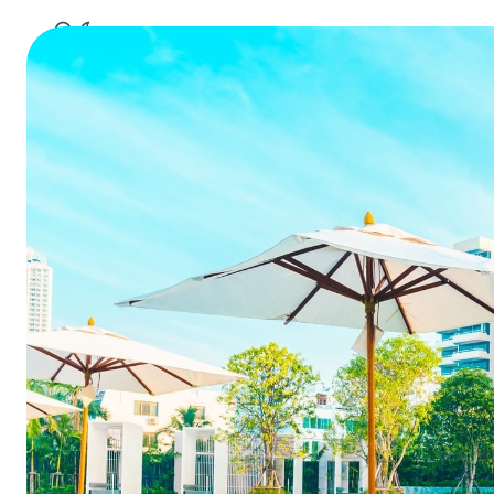
Why Movin
Str
Summarize this blog 