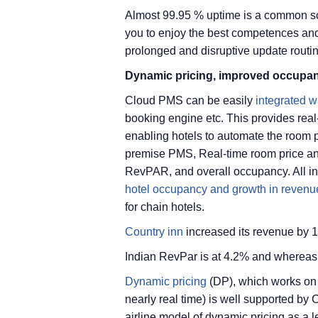
Almost 99.95 % uptime is a common sc
you to enjoy the best competences and
prolonged and disruptive update routi
Dynamic pricing, improved occupan
Cloud PMS can be easily
integrated w
booking engine etc. This provides rea
enabling hotels to automate the room p
premise PMS, Real-time room price an
RevPAR, and overall occupancy. All in a
hotel occupancy and growth in revenu
for chain hotels.
Country inn
increased its revenue by 
Indian RevPar is at 4.2% and whereas 
Dynamic pricing
(DP), which works on 
nearly real time) is well supported b
airline model of dynamic pricing as a l