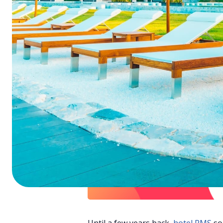
ChatGPT
Perplexi