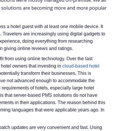
lutions were mostly managed on-premise. We all
d solutions are becoming more and more popular
s a hotel guest with at least one mobile device. It
. Travelers are increasingly using digital gadgets to
experience, doing everything from researching
n giving online reviews and ratings.
efit from using online technology. Over the last
hotel owners that investing in
cloud-based hotel
otentially transform their businesses. This is
ave not advanced enough to accommodate the
 requirements of hotels, especially large hotel
e is that server-based PMS solutions do not have
ments in their applications. The reason behind this
amming languages that were applicable years ago. In
 patch updates are very convenient and fast. Using