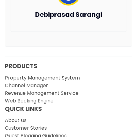
Debiprasad Sarangi
PRODUCTS
Property Management System
Channel Manager
Revenue Management Service
Web Booking Engine
QUICK LINKS
About Us
Customer Stories
Guest Blogging Guidelines