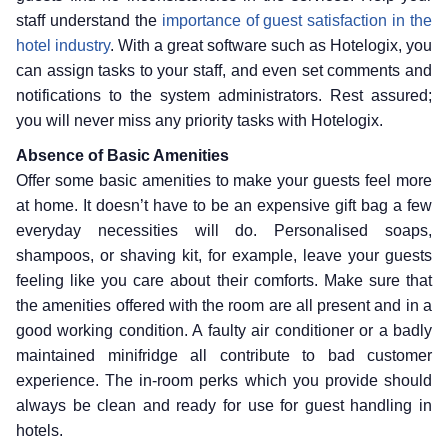
staff understand the
importance of guest satisfaction in the
hotel industry
. With a great software such as Hotelogix, you
can assign tasks to your staff, and even set comments and
notifications to the system administrators. Rest assured;
you will never miss any priority tasks with Hotelogix.
Absence of Basic Amenities
Offer some basic amenities to make your guests feel more
at home. It doesn’t have to be an expensive gift bag a few
everyday necessities will do. Personalised soaps,
shampoos, or shaving kit, for example, leave your guests
feeling like you care about their comforts. Make sure that
the amenities offered with the room are all present and in a
good working condition. A faulty air conditioner or a badly
maintained minifridge all contribute to bad customer
experience. The in-room perks which you provide should
always be clean and ready for use for guest handling in
hotels.