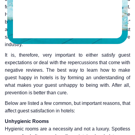
functionality of hotels more seamless and efficient.
However, having the best technology alone won’t drive the
business forward. Following a “customer-centric”
approach, with excellent customer service and guest
satisfaction, is the key to succeeding in a competitive
industry.
It is, therefore, very important to either satisfy guest
expectations or deal with the repercussions that come with
negative reviews. The best way to learn how to make
guest happy in hotels is by forming an understanding of
what makes your guest unhappy to being with. After all,
prevention is better than cure.
Below are listed a few common, but important reasons, that
affect guest satisfaction in hotels:
Unhygienic Rooms
Hygienic rooms are a necessity and not a luxury. Spotless