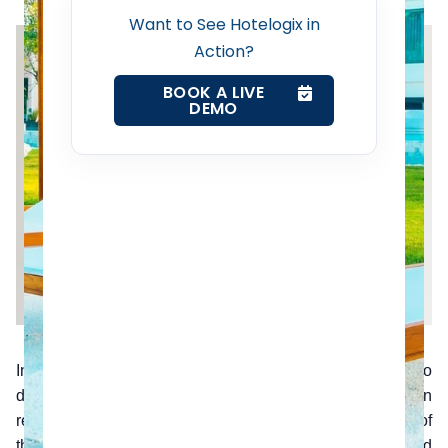
Revenue Management Service
Want to See Hotelogix in
Action?
Web Booking Engine
BOOK A LIVE
DEMO
Contact Us
Request a Demo
In a world spoiled for choice, reviews are a priority to
decision making. Bad reviews have a lasting impact on
reputation and can be disastrous for business. The use of
the latest software makes the management and