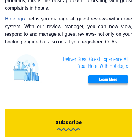
problems, this is the best approach to dealing with guest
complaints in hotels.
Hotelogix
helps you manage all guest reviews within one
system. With our review manager, you can now view,
respond to and manage all guest reviews- not only on your
booking engine but also on all your registered OTAs.
Subscribe