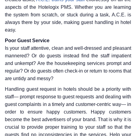
aspects of the Hotelogix PMS. Whether you are learning
the system from scratch, or stuck during a task, A.C.E. is
always there by your side, making guest handling in hotel
easy.
Poor Guest Service
Is your staff attentive, clean and well-dressed and pleasant
mannered? Or do guests instead find the staff impatient
and unkempt? Are the housekeeping services prompt and
regular? Or do guests often check-in or return to rooms that
are untidy and messy?
Handling guest request in hotels should be a priority with
staff— prompt response to guest requests and dealing with
guest complaints in a timely and customer-centric way— in
order to ensure happy customers. Happy customers
become the best advertisers of your brand. That is why it is
crucial to provide proper training to your staff so that the
guests find no inconsistencies in the services. Help your