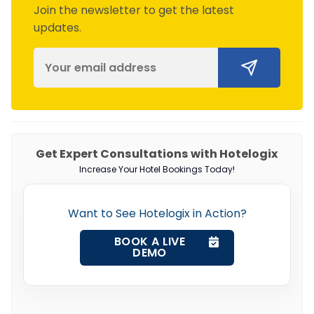
Join the newsletter to get the latest
updates.
Get Expert Consultations with Hotelogix
Increase Your Hotel Bookings Today!
Want to See Hotelogix in Action?
BOOK A LIVE
DEMO