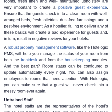
rooms, fresh linen and well- maintained upholstery are
very important to create a
positive guest experience
.
Ensure that the guests check-in to a clean room with well-
arranged beds, fresh toiletries, dust-free furnishings and a
pest-free environment. As a hotelier, failing to deliver any of
these basics will create a bad experience for guests and,
in turn, result in negative reviews for your hotels.
A
robust property management software
, like the Hotelogix
PMS, will help you manage the status of your room from
both the
frontdesk
and from the
housekeeping
modules.
And the best part? Room status can be configured to
update automatically every night. You can also assign
employees to rooms that need attention. With Hotelogix,
you can make sure that a guest will never check into a
messy room ever again.
Untrained Staff
The hotel staffs are the representatives of the hotel’s