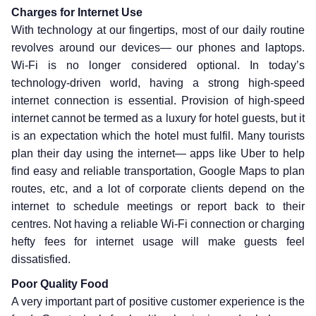
Charges for Internet Use
With technology at our fingertips, most of our daily routine
revolves around our devices— our phones and laptops.
Wi-Fi is no longer considered optional. In today’s
technology-driven world, having a strong high-speed
internet connection is essential. Provision of high-speed
internet cannot be termed as a luxury for hotel guests, but it
is an expectation which the hotel must fulfil. Many tourists
plan their day using the internet— apps like Uber to help
find easy and reliable transportation, Google Maps to plan
routes, etc, and a lot of corporate clients depend on the
internet to schedule meetings or report back to their
centres. Not having a reliable Wi-Fi connection or charging
hefty fees for internet usage will make guests feel
dissatisfied.
Poor Quality Food
A very important part of positive customer experience is the