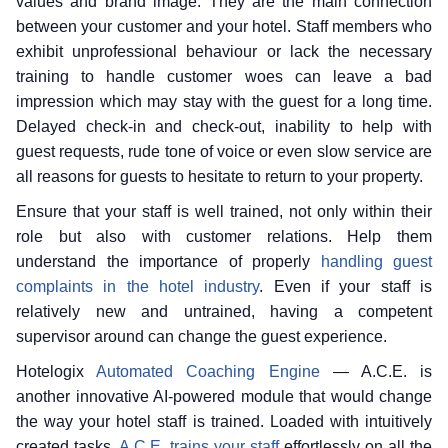
values and brand image. They are the main connection
between your customer and your hotel. Staff members who
exhibit unprofessional behaviour or lack the necessary
training to handle customer woes can leave a bad
impression which may stay with the guest for a long time.
Delayed check-in and check-out, inability to help with
guest requests, rude tone of voice or even slow service are
all reasons for guests to hesitate to return to your property.
Ensure that your staff is well trained, not only within their
role but also with customer relations. Help them
understand the importance of properly
handling guest
complaints in the hotel industry
. Even if your staff is
relatively new and untrained, having a competent
supervisor around can change the guest experience.
Hotelogix
Automated Coaching Engine
— A.C.E. is
another innovative AI-powered module that would change
the way your hotel staff is trained. Loaded with intuitively
created tasks,
A.C.E. trains your staff
effortlessly on all the