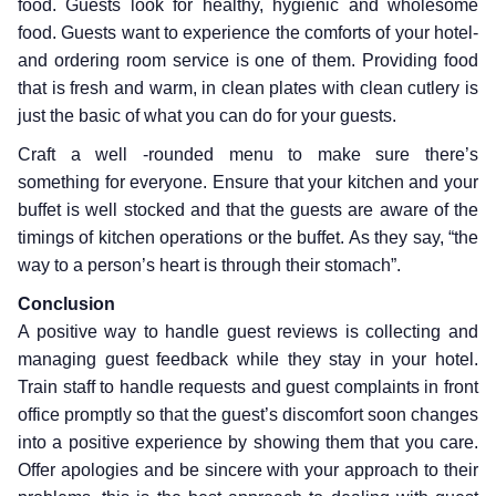
food. Guests look for healthy, hygienic and wholesome
food. Guests want to experience the comforts of your hotel-
and ordering room service is one of them. Providing food
that is fresh and warm, in clean plates with clean cutlery is
just the basic of what you can do for your guests.
Craft a well -rounded menu to make sure there’s
something for everyone. Ensure that your kitchen and your
buffet is well stocked and that the guests are aware of the
timings of kitchen operations or the buffet. As they say, “the
way to a person’s heart is through their stomach”.
Conclusion
A positive way to handle guest reviews is collecting and
managing guest feedback while they stay in your hotel.
Train staff to handle requests and guest complaints in front
office promptly so that the guest’s discomfort soon changes
into a positive experience by showing them that you care.
Offer apologies and be sincere with your approach to their