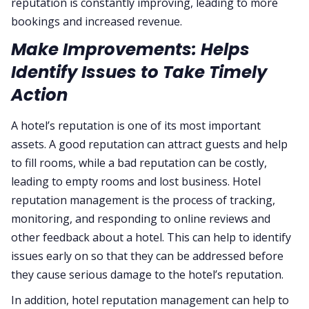
reputation is constantly improving, leading to more
bookings and increased revenue.
Make Improvements: Helps
Identify Issues to Take Timely
Action
A hotel’s reputation is one of its most important
assets. A good reputation can attract guests and help
to fill rooms, while a bad reputation can be costly,
leading to empty rooms and lost business. Hotel
reputation management is the process of tracking,
monitoring, and responding to online reviews and
other feedback about a hotel. This can help to identify
issues early on so that they can be addressed before
they cause serious damage to the hotel’s reputation.
In addition, hotel reputation management can help to