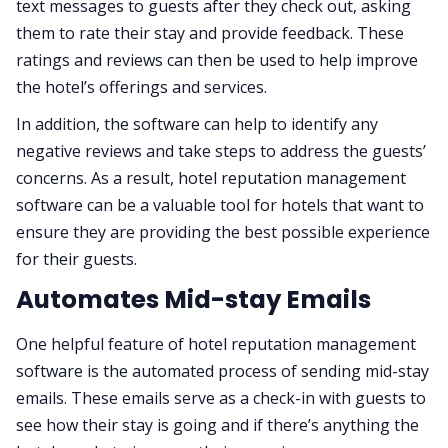
text messages to guests after they check out, asking
them to rate their stay and provide feedback. These
ratings and reviews can then be used to help improve
the hotel’s offerings and services.
In addition, the software can help to identify any
negative reviews and take steps to address the guests’
concerns. As a result, hotel reputation management
software can be a valuable tool for hotels that want to
ensure they are providing the best possible experience
for their guests.
Automates Mid-stay Emails
One helpful feature of hotel reputation management
software is the automated process of sending mid-stay
emails. These emails serve as a check-in with guests to
see how their stay is going and if there’s anything the