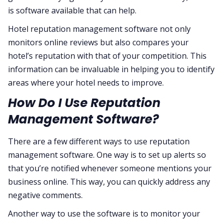
is software available that can help.
Hotel reputation management software not only
monitors online reviews but also compares your
hotel’s reputation with that of your competition. This
information can be invaluable in helping you to identify
areas where your hotel needs to improve.
How Do I Use Reputation
Management Software?
There are a few different ways to use reputation
management software. One way is to set up alerts so
that you’re notified whenever someone mentions your
business online. This way, you can quickly address any
negative comments.
Another way to use the software is to monitor your