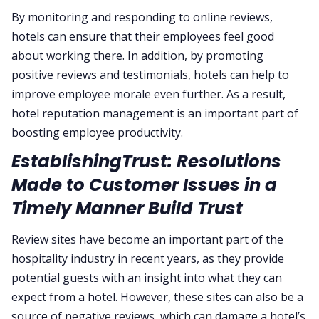
By monitoring and responding to online reviews,
hotels can ensure that their employees feel good
about working there. In addition, by promoting
positive reviews and testimonials, hotels can help to
improve employee morale even further. As a result,
hotel reputation management is an important part of
boosting employee productivity.
EstablishingTrust: Resolutions
Made to Customer Issues in a
Timely Manner Build Trust
Review sites have become an important part of the
hospitality industry in recent years, as they provide
potential guests with an insight into what they can
expect from a hotel. However, these sites can also be a
source of negative reviews, which can damage a hotel’s