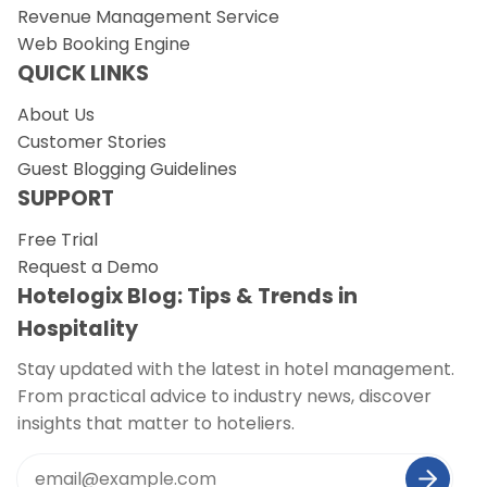
Revenue Management Service
Web Booking Engine
QUICK LINKS
About Us
Customer Stories
Guest Blogging Guidelines
SUPPORT
Free Trial
Request a Demo
Hotelogix Blog: Tips & Trends in
Hospitality
Stay updated with the latest in hotel management.
From practical advice to industry news, discover
insights that matter to hoteliers.