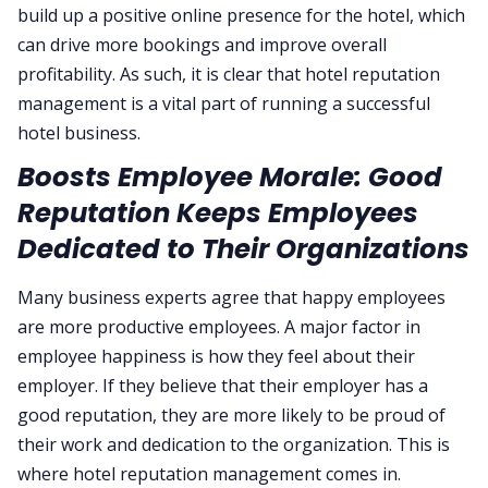
build up a positive online presence for the hotel, which
can drive more bookings and improve overall
profitability. As such, it is clear that hotel reputation
management is a vital part of running a successful
hotel business.
Boosts Employee Morale: Good
Reputation Keeps Employees
Dedicated to Their Organizations
Many business experts agree that happy employees
are more productive employees. A major factor in
employee happiness is how they feel about their
employer. If they believe that their employer has a
good reputation, they are more likely to be proud of
their work and dedication to the organization. This is
where hotel reputation management comes in.