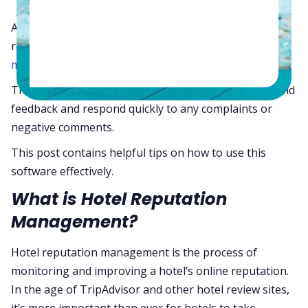
Are you looking for ways to improve your hotel’s
reputation? If so, you’ll want to check out
reputation
management software.
This software can help you track customer reviews and
feedback and respond quickly to any complaints or
negative comments.
This post contains helpful tips on how to use this
software effectively.
What is Hotel Reputation
Management?
Hotel reputation management is the process of
monitoring and improving a hotel’s online reputation.
In the age of TripAdvisor and other hotel review sites,