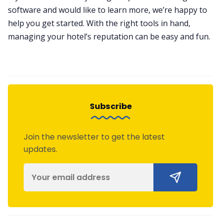
software and would like to learn more, we’re happy to
help you get started. With the right tools in hand,
managing your hotel’s reputation can be easy and fun.
Subscribe
Join the newsletter to get the latest
updates.