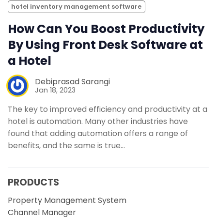
hotel inventory management software
How Can You Boost Productivity
By Using Front Desk Software at
a Hotel
Debiprasad Sarangi
Jan 18, 2023
The key to improved efficiency and productivity at a
hotel is automation. Many other industries have
found that adding automation offers a range of
benefits, and the same is true…
PRODUCTS
Property Management System
Channel Manager