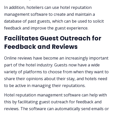
In addition, hoteliers can use hotel reputation
management software to create and maintain a
database of past guests, which can be used to solicit
feedback and improve the guest experience.
Facilitates Guest Outreach for
Feedback and Reviews
Online reviews have become an increasingly important
part of the hotel industry. Guests now have a wide
variety of platforms to choose from when they want to
share their opinions about their stay, and hotels need
to be active in managing their reputations.
Hotel reputation management software can help with
this by facilitating guest outreach for feedback and
reviews. The software can automatically send emails or