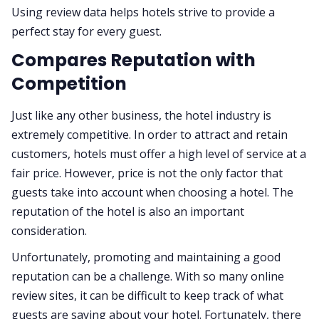
Using review data helps hotels strive to provide a
perfect stay for every guest.
Compares Reputation with
Competition
Just like any other business, the hotel industry is
extremely competitive. In order to attract and retain
customers, hotels must offer a high level of service at a
fair price. However, price is not the only factor that
guests take into account when choosing a hotel. The
reputation of the hotel is also an important
consideration.
Unfortunately, promoting and maintaining a good
reputation can be a challenge. With so many online
review sites, it can be difficult to keep track of what
guests are saying about your hotel. Fortunately, there