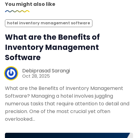
You might also like
hotel inventory management software
What are the Benefits of
Inventory Management
Software
Debiprasad Sarangi
Oct 28, 2025
What are the Benefits of Inventory Management
Software? Managing a hotel involves juggling
numerous tasks that require attention to detail and
precision. One of the most crucial yet often
overlooked…