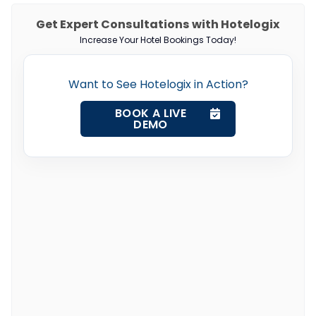
Get Expert Consultations with Hotelogix
Increase Your Hotel Bookings Today!
Want to See Hotelogix in Action?
BOOK A LIVE
DEMO