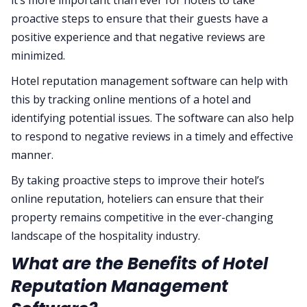
it’s more important than ever for hotels to take
proactive steps to ensure that their guests have a
positive experience and that negative reviews are
minimized.
Hotel reputation management software can help with
this by tracking online mentions of a hotel and
identifying potential issues. The software can also help
to respond to negative reviews in a timely and effective
manner.
By taking proactive steps to improve their hotel’s
online reputation, hoteliers can ensure that their
property remains competitive in the ever-changing
landscape of the hospitality industry.
What are the Benefits of Hotel
Reputation Management