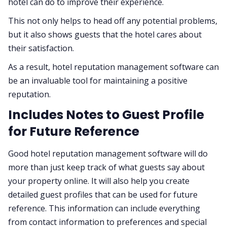
hotel can do to improve their experience.
This not only helps to head off any potential problems,
but it also shows guests that the hotel cares about
their satisfaction.
As a result, hotel reputation management software can
be an invaluable tool for maintaining a positive
reputation.
Includes Notes to Guest Profile
for Future Reference
Good hotel reputation management software will do
more than just keep track of what guests say about
your property online. It will also help you create
detailed guest profiles that can be used for future
reference. This information can include everything
from contact information to preferences and special