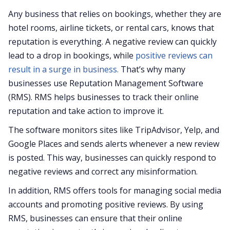
Any business that relies on bookings, whether they are
hotel rooms, airline tickets, or rental cars, knows that
reputation is everything. A negative review can quickly
lead to a drop in bookings, while
positive reviews can
result in a surge in business.
That’s why many
businesses use Reputation Management Software
(RMS). RMS helps businesses to track their online
reputation and take action to improve it.
The software monitors sites like TripAdvisor, Yelp, and
Google Places and sends alerts whenever a new review
is posted. This way, businesses can quickly respond to
negative reviews and correct any misinformation.
In addition, RMS offers tools for managing social media
accounts and promoting positive reviews. By using
RMS, businesses can ensure that their online