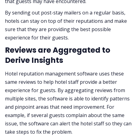
that guests may have encountered.
By sending out post-stay mailers on a regular basis,
hotels can stay on top of their reputations and make
sure that they are providing the best possible
experience for their guests.
Reviews are Aggregated to
Derive Insights
Hotel reputation management software uses these
same reviews to help hotel staff provide a better
experience for guests. By aggregating reviews from
multiple sites, the software is able to identify patterns
and pinpoint areas that need improvement. For
example, if several guests complain about the same
issue, the software can alert the hotel staff so they can
take steps to fix the problem.