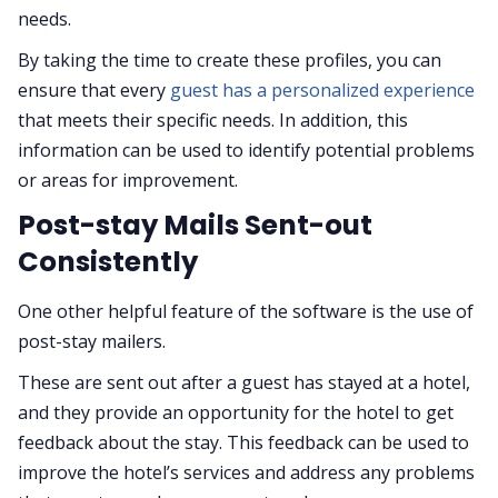
needs.
By taking the time to create these profiles, you can
ensure that every
guest has a personalized experience
that meets their specific needs. In addition, this
information can be used to identify potential problems
or areas for improvement.
Post-stay Mails Sent-out
Consistently
One other helpful feature of the software is the use of
post-stay mailers.
These are sent out after a guest has stayed at a hotel,
and they provide an opportunity for the hotel to get
feedback about the stay. This feedback can be used to
improve the hotel’s services and address any problems