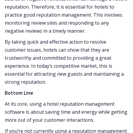
reputation. Therefore, it is essential for hotels to
practice good reputation management. This involves
monitoring review sites and responding to any
negative reviews in a timely manner.
By taking quick and effective action to resolve
customer issues, hotels can show that they are
trustworthy and committed to providing a great
experience. In today’s competitive market, this is
essential for attracting new guests and maintaining a
strong reputation.
Bottom Line
At its core, using a hotel reputation management
software is about saving time and energy while getting
more out of your customer interactions.
If you’re not currently using a reputation management