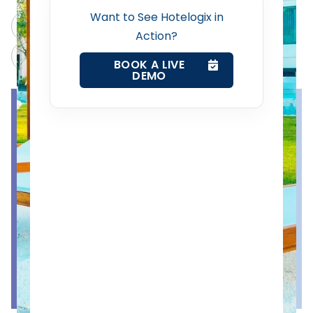
Property Management System
Want to See Hotelogix in
ChatGPT
Perplexity
Action?
Channel Manager
Claude
Grok
BOOK A LIVE
DEMO
Revenue Management Service
Web Booking Engine
Contact Us
Request a Demo