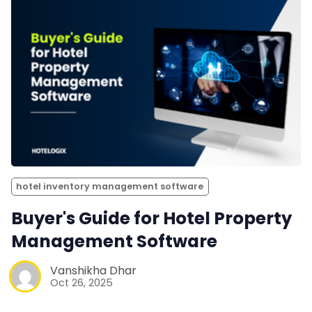
hotel inventory management software
Buyer's Guide for Hotel Property
Management Software
Vanshikha Dhar
Oct 26, 2025