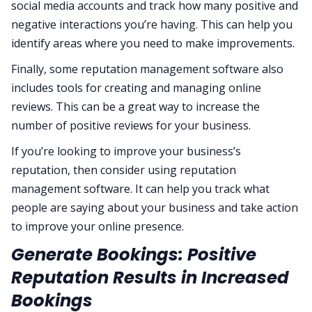
social media accounts and track how many positive and
negative interactions you’re having. This can help you
identify areas where you need to make improvements.
Finally, some reputation management software also
includes tools for creating and managing online
reviews. This can be a great way to increase the
number of positive reviews for your business.
If you’re looking to improve your business’s
reputation, then consider using reputation
management software. It can help you track what
people are saying about your business and take action
to improve your online presence.
Generate Bookings: Positive
Reputation Results in Increased
Bookings