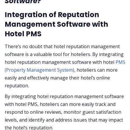
Software?
Integration of Reputation
Management Software with
Hotel PMS
There’s no doubt that hotel reputation management
software is a valuable tool for hoteliers. By integrating
hotel reputation management software with hotel
PMS
(Property Management System),
hoteliers can more
easily and effectively manage their hotel’s online
reputation.
By integrating hotel reputation management software
with hotel PMS, hoteliers can more easily track and
respond to online reviews, monitor guest satisfaction
levels, and identify and address issues that may impact
the hotel’s reputation.