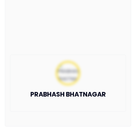
PRABHASH BHATNAGAR