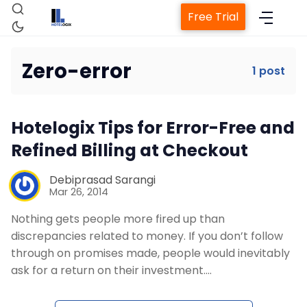
Free Trial
Zero-error
1 post
Home
Hotelogix Tips for Error-Free and
Property Management System
Refined Billing at Checkout
Channel Manager
Debiprasad Sarangi
Mar 26, 2014
Nothing gets people more fired up than
Revenue Management Service
discrepancies related to money. If you don’t follow
through on promises made, people would inevitably
Web Booking Engine
ask for a return on their investment.…
Contact Us