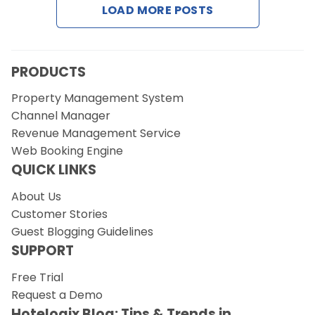
LOAD MORE POSTS
Request a Demo
PRODUCTS
Property Management System
Channel Manager
Revenue Management Service
Web Booking Engine
QUICK LINKS
About Us
Customer Stories
Guest Blogging Guidelines
SUPPORT
Free Trial
Request a Demo
Hotelogix Blog: Tips & Trends in