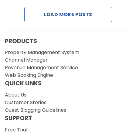
LOAD MORE POSTS
Request a Demo
PRODUCTS
Property Management System
Channel Manager
Revenue Management Service
Web Booking Engine
QUICK LINKS
About Us
Customer Stories
Guest Blogging Guidelines
SUPPORT
Free Trial