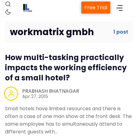
Free Trial
workmatrix gmbh
1 post
Home
How multi-tasking practically
Property Management System
impacts the working efficiency
of a small hotel?
Channel Manager
PRABHASH BHATNAGAR
Apr 27, 2015
Revenue Management Service
Small hotels have limited resources and there is
often a case of one man show at the front desk. The
Web Booking Engine
same employee has to simultaneously attend to
different guests with…
Contact Us