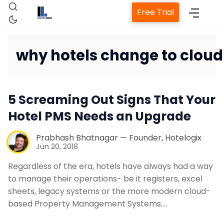
Free Trial
why hotels change to clou
Home
5 Screaming Out Signs That Your
Property Management System
Hotel PMS Needs an Upgrade
Channel Manager
Prabhash Bhatnagar — Founder, Hotelogix
Jun 20, 2018
Revenue Management Service
Regardless of the era, hotels have always had a way
to manage their operations- be it registers, excel
sheets, legacy systems or the more modern cloud-
Web Booking Engine
based Property Management Systems.…