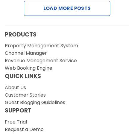
Contact Us
LOAD MORE POSTS
Request a Demo
PRODUCTS
Property Management System
Channel Manager
Revenue Management Service
Web Booking Engine
QUICK LINKS
About Us
Customer Stories
Guest Blogging Guidelines
SUPPORT
Free Trial
Request a Demo