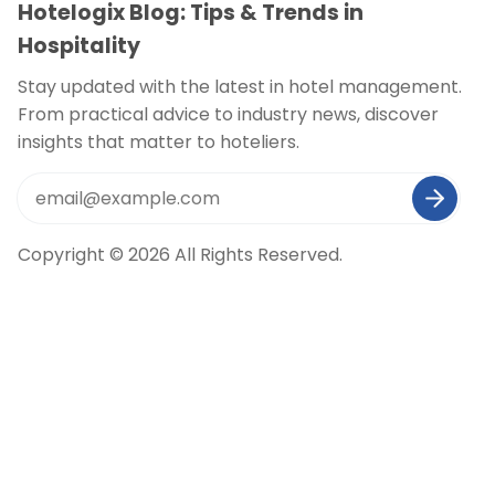
Hotelogix Blog: Tips & Trends in
Hospitality
Stay updated with the latest in hotel management.
From practical advice to industry news, discover
insights that matter to hoteliers.
Copyright © 2026 All Rights Reserved.