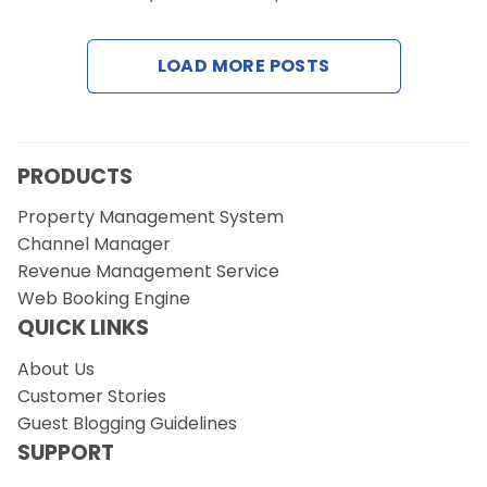
Contact Us
LOAD MORE POSTS
Request a Demo
PRODUCTS
Property Management System
Channel Manager
Revenue Management Service
Web Booking Engine
QUICK LINKS
About Us
Customer Stories
Guest Blogging Guidelines
SUPPORT