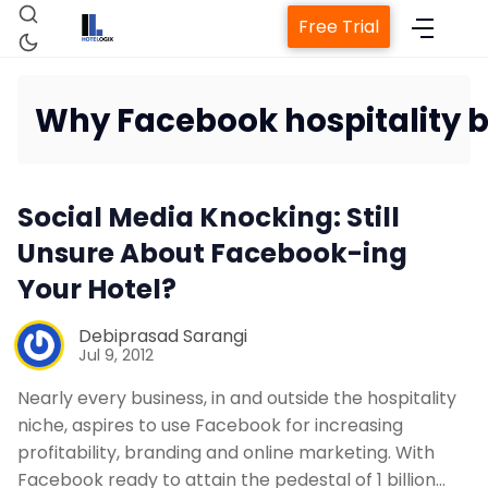
Free Trial
Why Facebook hospitality 
Home
Social Media Knocking: Still
Property Management System
Unsure About Facebook-ing
Your Hotel?
Channel Manager
Debiprasad Sarangi
Jul 9, 2012
Revenue Management Service
Nearly every business, in and outside the hospitality
niche, aspires to use Facebook for increasing
Web Booking Engine
profitability, branding and online marketing. With
Facebook ready to attain the pedestal of 1 billion…