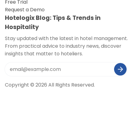
Free Trial
Request a Demo
Hotelogix Blog: Tips & Trends in
Hospitality
Stay updated with the latest in hotel management.
From practical advice to industry news, discover
insights that matter to hoteliers.
Copyright © 2026 All Rights Reserved.