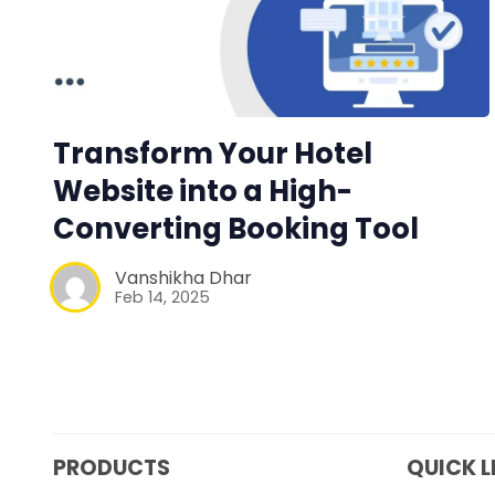
Transform Your Hotel
Website into a High-
Converting Booking Tool
Vanshikha Dhar
Feb 14, 2025
PRODUCTS
QUICK L