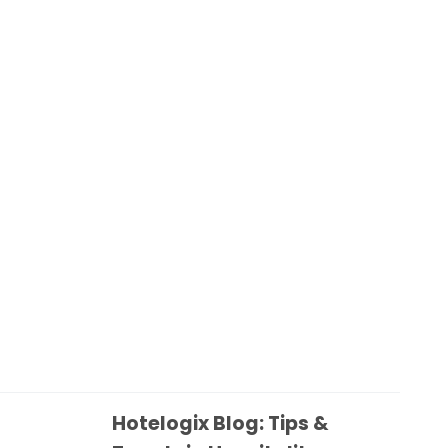
Hotelogix Blog: Tips &