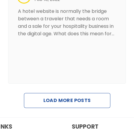
A hotel website is normally the bridge
between a traveler that needs a room
and a sale for your hospitality business in
the digital age. What does this mean for…
LOAD MORE POSTS
INKS
SUPPORT