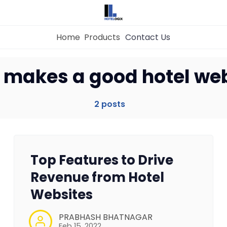
Home
Products
Contact Us
Home
 makes a good hotel web
Property Management System
2 posts
Channel Manager
Top Features to Drive
Revenue Management Service
Revenue from Hotel
Websites
Web Booking Engine
PRABHASH BHATNAGAR
Feb 15, 2022