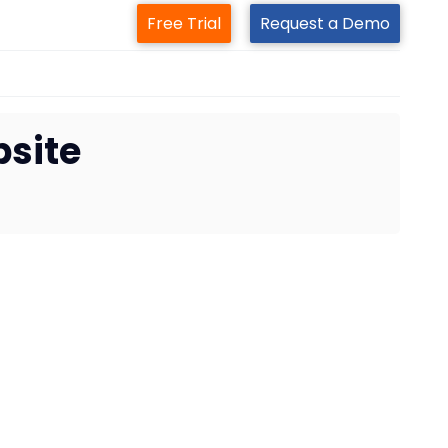
Free Trial
Request a Demo
site