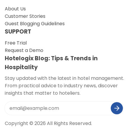
About Us
Customer Stories
Guest Blogging Guidelines
SUPPORT
Free Trial
Request a Demo
Hotelogix Blog: Tips & Trends in
Hospitality
Stay updated with the latest in hotel management.
From practical advice to industry news, discover
insights that matter to hoteliers.
Copyright © 2026 All Rights Reserved.