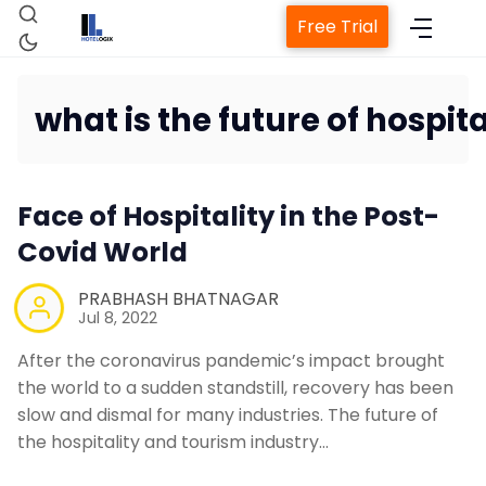
Free Trial
what is the future of hospita
Home
Face of Hospitality in the Post-
Property Management Syste
Covid World
PRABHASH BHATNAGAR
Channel Manager
Jul 8, 2022
After the coronavirus pandemic’s impact brought
Revenue Management Servic
the world to a sudden standstill, recovery has been
slow and dismal for many industries. The future of
Web Booking Engine
the hospitality and tourism industry…