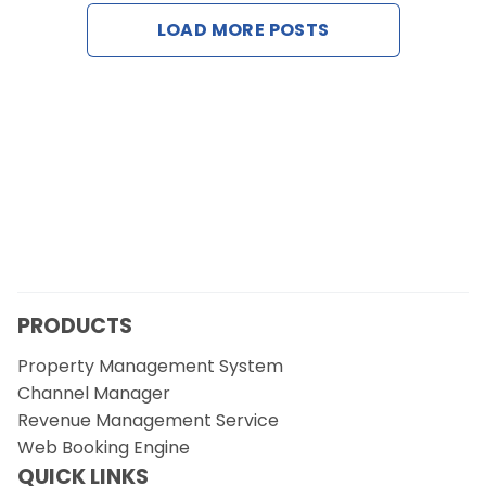
Contact Us
LOAD MORE POSTS
Request a Demo
PRODUCTS
Property Management System
Channel Manager
Revenue Management Service
Web Booking Engine
QUICK LINKS