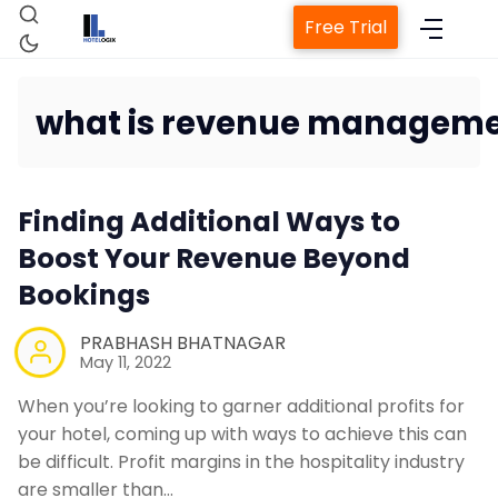
Free Trial
what is revenue managemen
Home
Finding Additional Ways to
Property Management System
Boost Your Revenue Beyond
Bookings
Channel Manager
PRABHASH BHATNAGAR
May 11, 2022
Revenue Management Service
When you’re looking to garner additional profits for
your hotel, coming up with ways to achieve this can
Web Booking Engine
be difficult. Profit margins in the hospitality industry
are smaller than…