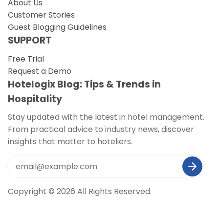
About Us
Customer Stories
Guest Blogging Guidelines
SUPPORT
Free Trial
Request a Demo
Hotelogix Blog: Tips & Trends in
Hospitality
Stay updated with the latest in hotel management.
From practical advice to industry news, discover
insights that matter to hoteliers.
Copyright © 2026 All Rights Reserved.