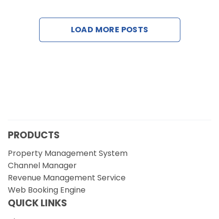
Contact Us
LOAD MORE POSTS
Request a Demo
PRODUCTS
Property Management System
Channel Manager
Revenue Management Service
Web Booking Engine
QUICK LINKS