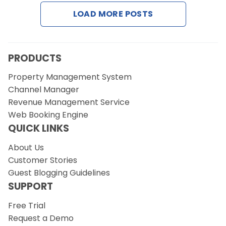
Contact Us
LOAD MORE POSTS
Request a Demo
PRODUCTS
Property Management System
Channel Manager
Revenue Management Service
Web Booking Engine
QUICK LINKS
About Us
Customer Stories
Guest Blogging Guidelines
SUPPORT
Free Trial
Request a Demo