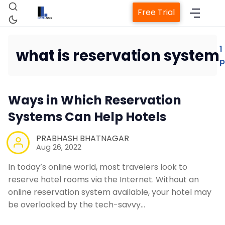
Free Trial
1
what is reservation system
p
Home
Ways in Which Reservation
Property Management System
Systems Can Help Hotels
Channel Manager
PRABHASH BHATNAGAR
Aug 26, 2022
Revenue Management Service
In today’s online world, most travelers look to
reserve hotel rooms via the Internet. Without an
online reservation system available, your hotel may
Web Booking Engine
be overlooked by the tech-savvy…