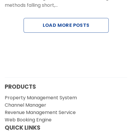
methods falling short,…
Contact Us
Request a Demo
LOAD MORE POSTS
PRODUCTS
Property Management System
Channel Manager
Revenue Management Service
Web Booking Engine
QUICK LINKS