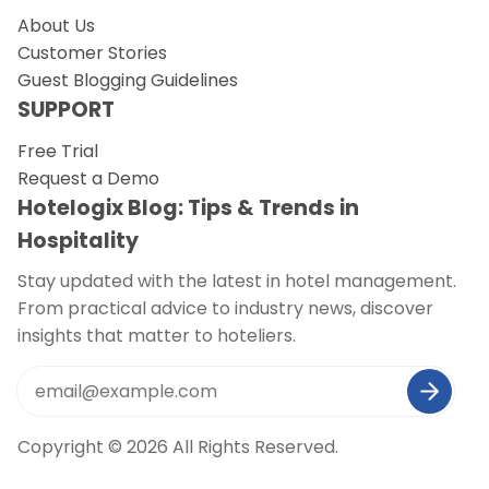
About Us
Customer Stories
Guest Blogging Guidelines
SUPPORT
Free Trial
Request a Demo
Hotelogix Blog: Tips & Trends in
Hospitality
Stay updated with the latest in hotel management.
From practical advice to industry news, discover
insights that matter to hoteliers.
Copyright © 2026 All Rights Reserved.