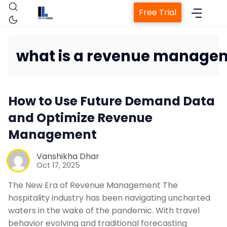
Free Trial
what is a revenue manage
Home
How to Use Future Demand Data
Property Management Syste
and Optimize Revenue
Management
Channel Manager
Vanshikha Dhar
Oct 17, 2025
Revenue Management Service
The New Era of Revenue Management The
hospitality industry has been navigating uncharted
Web Booking Engine
waters in the wake of the pandemic. With travel
behavior evolving and traditional forecasting