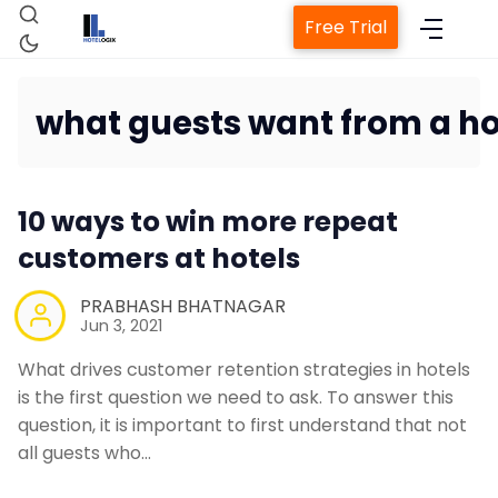
Free Trial
what guests want from a ho
Home
10 ways to win more repeat
Property Management System
customers at hotels
Channel Manager
PRABHASH BHATNAGAR
Jun 3, 2021
Revenue Management Service
What drives customer retention strategies in hotels
is the first question we need to ask. To answer this
question, it is important to first understand that not
Web Booking Engine
all guests who…