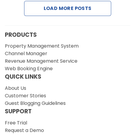
Contact Us
LOAD MORE POSTS
Request a Demo
PRODUCTS
Property Management System
Channel Manager
Revenue Management Service
Web Booking Engine
QUICK LINKS
About Us
Customer Stories
Guest Blogging Guidelines
SUPPORT
Free Trial
Request a Demo