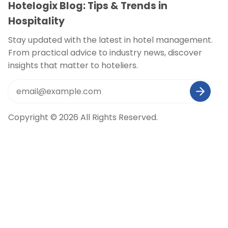
Hotelogix Blog: Tips & Trends in
Hospitality
Stay updated with the latest in hotel management.
From practical advice to industry news, discover
insights that matter to hoteliers.
Copyright © 2026 All Rights Reserved.