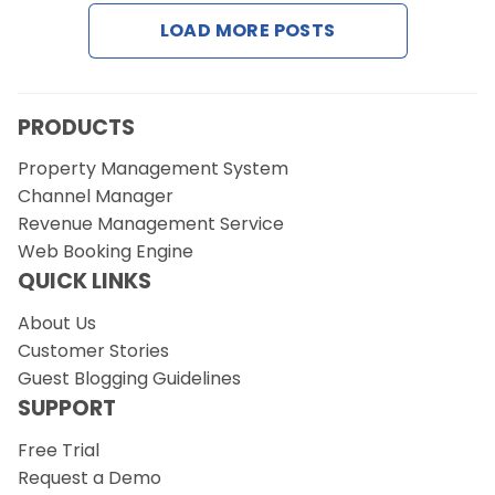
LOAD MORE POSTS
Request a Demo
PRODUCTS
Property Management System
Channel Manager
Revenue Management Service
Web Booking Engine
QUICK LINKS
About Us
Customer Stories
Guest Blogging Guidelines
SUPPORT
Free Trial
Request a Demo