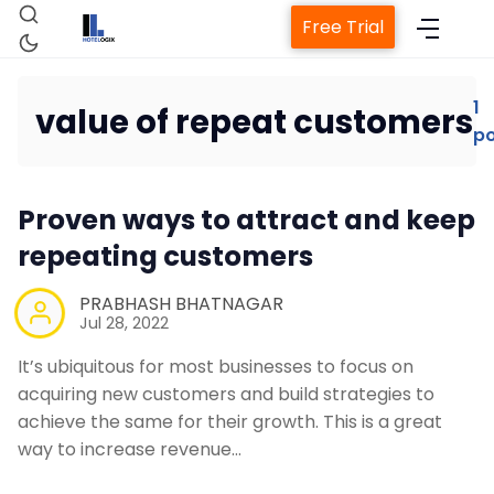
Free Trial
1
value of repeat customers
po
Home
Proven ways to attract and keep
Property Management System
repeating customers
Channel Manager
PRABHASH BHATNAGAR
Jul 28, 2022
Revenue Management Service
It’s ubiquitous for most businesses to focus on
acquiring new customers and build strategies to
achieve the same for their growth. This is a great
Web Booking Engine
way to increase revenue…
Contact Us