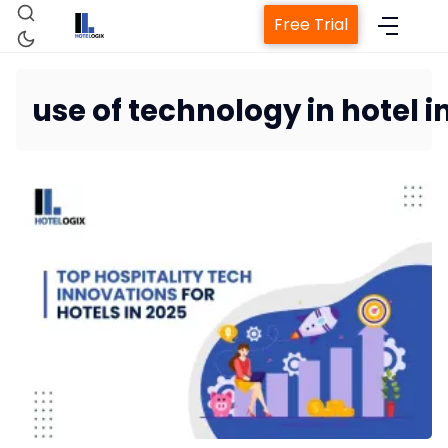
Free Trial
use of technology in hotel i
Home
Property Management System
Channel Manager
Revenue Management Service
Web Booking Engine