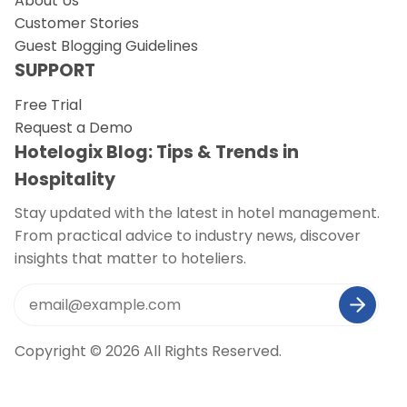
About Us
Customer Stories
Guest Blogging Guidelines
SUPPORT
Free Trial
Request a Demo
Hotelogix Blog: Tips & Trends in
Hospitality
Stay updated with the latest in hotel management.
From practical advice to industry news, discover
insights that matter to hoteliers.
Copyright © 2026 All Rights Reserved.