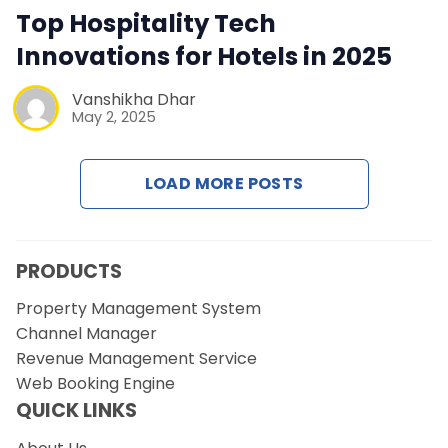
Contact Us
Top Hospitality Tech
Innovations for Hotels in 2025
Request a Demo
Vanshikha Dhar
May 2, 2025
LOAD MORE POSTS
PRODUCTS
Property Management System
Channel Manager
Revenue Management Service
Web Booking Engine
QUICK LINKS