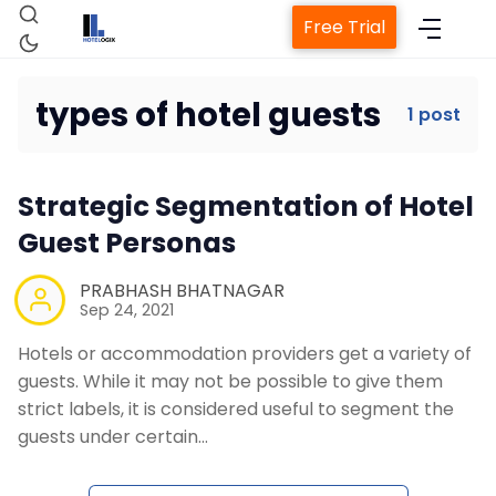
Free Trial
types of hotel guests
1 post
Home
Strategic Segmentation of Hotel
Property Management System
Guest Personas
Channel Manager
PRABHASH BHATNAGAR
Sep 24, 2021
Hotels or accommodation providers get a variety of
Revenue Management Service
guests. While it may not be possible to give them
strict labels, it is considered useful to segment the
Web Booking Engine
guests under certain…
Contact Us