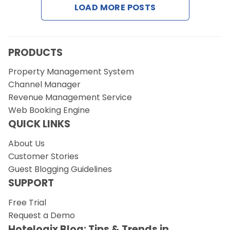
LOAD MORE POSTS
Request a Demo
PRODUCTS
Property Management System
Channel Manager
Revenue Management Service
Web Booking Engine
QUICK LINKS
About Us
Customer Stories
Guest Blogging Guidelines
SUPPORT
Free Trial
Request a Demo
Hotelogix Blog: Tips & Trends in