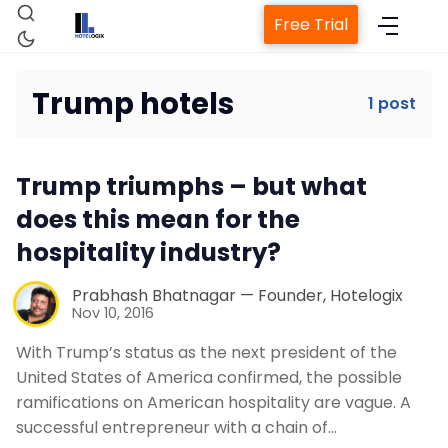
Free Trial
Trump hotels
1 post
Home
Trump triumphs – but what
Property Management System
does this mean for the
hospitality industry?
Channel Manager
Prabhash Bhatnagar — Founder, Hotelogix
Nov 10, 2016
Revenue Management Service
With Trump’s status as the next president of the
United States of America confirmed, the possible
Web Booking Engine
ramifications on American hospitality are vague. A
successful entrepreneur with a chain of…
Contact Us