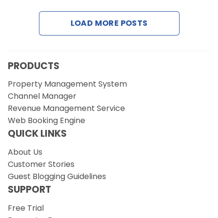
LOAD MORE POSTS
Request a Demo
PRODUCTS
Property Management System
Channel Manager
Revenue Management Service
Web Booking Engine
QUICK LINKS
About Us
Customer Stories
Guest Blogging Guidelines
SUPPORT
Free Trial