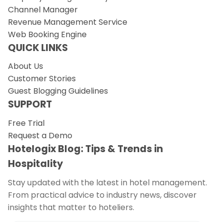
Channel Manager
Revenue Management Service
Web Booking Engine
QUICK LINKS
About Us
Customer Stories
Guest Blogging Guidelines
SUPPORT
Free Trial
Request a Demo
Hotelogix Blog: Tips & Trends in
Hospitality
Stay updated with the latest in hotel management.
From practical advice to industry news, discover
insights that matter to hoteliers.