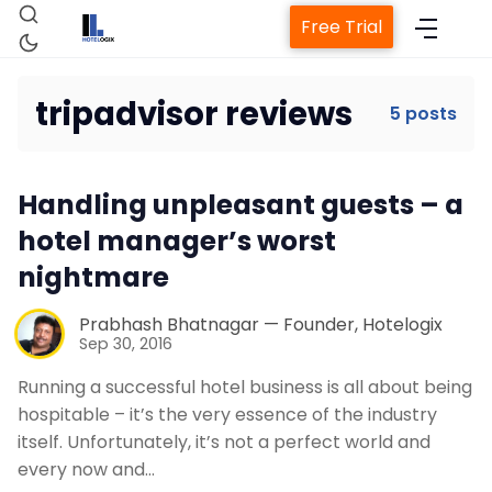
Free Trial
tripadvisor reviews
5 posts
Home
Handling unpleasant guests – a
hotel manager’s worst
Property Management System
nightmare
Channel Manager
Prabhash Bhatnagar — Founder, Hotelogix
Sep 30, 2016
Running a successful hotel business is all about being
Revenue Management Service
hospitable – it’s the very essence of the industry
itself. Unfortunately, it’s not a perfect world and
Web Booking Engine
every now and…