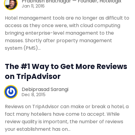
Prabhash Bhatnagar — Founder, Hotelogix
Jan 11, 2016
Hotel management tools are no longer as difficult to
access as they once were, with cloud computing
bringing enterprise-level management to the
masses. Shortly after property management
system (PMS)…
The #1 Way to Get More Reviews
on TripAdvisor
Debiprasad Sarangi
Dec 8, 2015
Reviews on TripAdvisor can make or break a hotel, a
fact many hoteliers have come to accept. While
review quality is important, the number of reviews
your establishment has on…