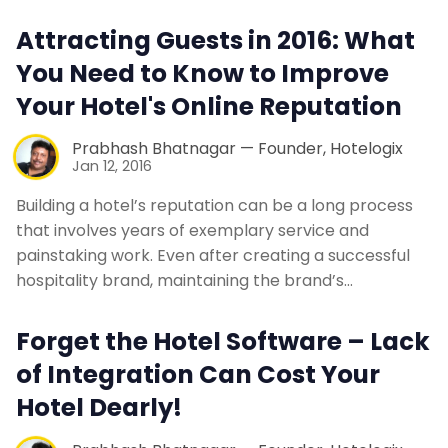
Contact Us
Attracting Guests in 2016: What
You Need to Know to Improve
Request a Demo
Your Hotel's Online Reputation
Prabhash Bhatnagar — Founder, Hotelogix
Jan 12, 2016
Building a hotel’s reputation can be a long process
that involves years of exemplary service and
painstaking work. Even after creating a successful
hospitality brand, maintaining the brand’s…
Forget the Hotel Software – Lack
of Integration Can Cost Your
Hotel Dearly!