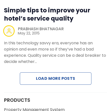
Simple tips to improve your
hotel’s service quality
PRABHASH BHATNAGAR
May 22, 2015
In this technology savvy era, everyone has an
opinion and even more so if they’ve had a bad
experience. Quality service can be a deal breaker to
decide whether…
LOAD MORE POSTS
PRODUCTS
Property Management System