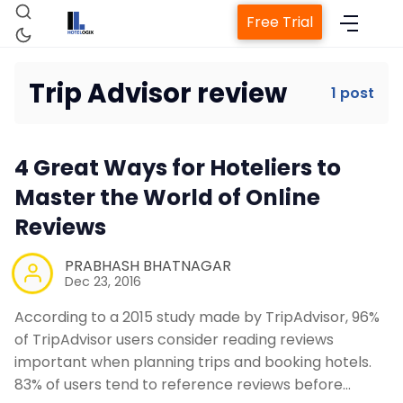
Free Trial
Trip Advisor review
1 post
Home
4 Great Ways for Hoteliers to
Property Management System
Master the World of Online
Reviews
Channel Manager
PRABHASH BHATNAGAR
Dec 23, 2016
Revenue Management Service
According to a 2015 study made by TripAdvisor, 96%
of TripAdvisor users consider reading reviews
Web Booking Engine
important when planning trips and booking hotels.
83% of users tend to reference reviews before…
Contact Us