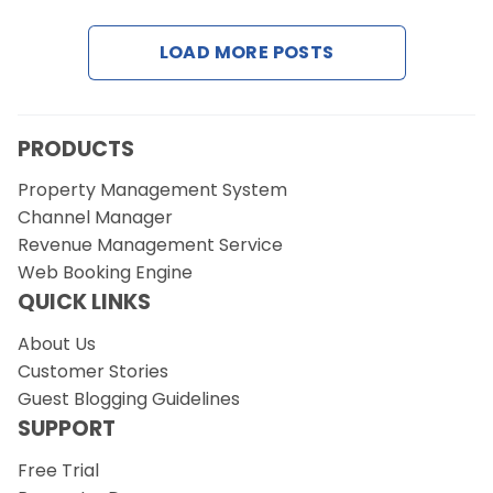
LOAD MORE POSTS
Request a Demo
PRODUCTS
Property Management System
Channel Manager
Revenue Management Service
Web Booking Engine
QUICK LINKS
About Us
Customer Stories
Guest Blogging Guidelines
SUPPORT
Free Trial