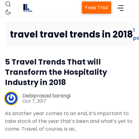
Free Trial
1
travel travel trends in 2018
po
Home
5 Travel Trends That will
Property Management System
Transform the Hospitality
Industry in 2018
Channel Manager
Debiprasad Sarangi
Revenue Management Service
Oct 7, 2017
As another year comes to an end, it’s important to
Web Booking Engine
take stock of the year that’s been and what’s yet to
come. Travel, of course, is as…
Contact Us