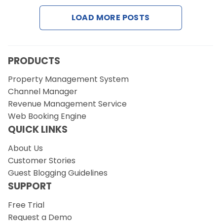
LOAD MORE POSTS
Request a Demo
PRODUCTS
Property Management System
Channel Manager
Revenue Management Service
Web Booking Engine
QUICK LINKS
About Us
Customer Stories
Guest Blogging Guidelines
SUPPORT
Free Trial
Request a Demo