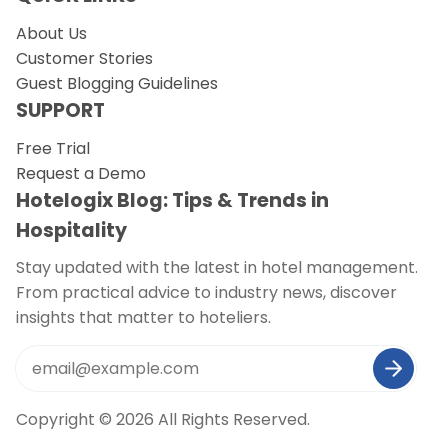
About Us
Customer Stories
Guest Blogging Guidelines
SUPPORT
Free Trial
Request a Demo
Hotelogix Blog: Tips & Trends in
Hospitality
Stay updated with the latest in hotel management.
From practical advice to industry news, discover
insights that matter to hoteliers.
Copyright © 2026 All Rights Reserved.