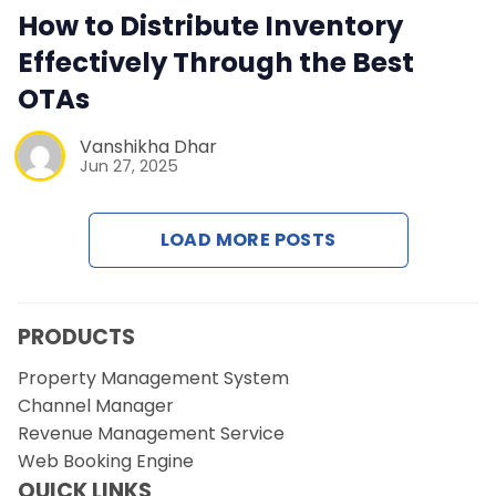
Contact Us
How to Distribute Inventory
Effectively Through the Best
Request a Demo
OTAs
Vanshikha Dhar
Jun 27, 2025
LOAD MORE POSTS
PRODUCTS
Property Management System
Channel Manager
Revenue Management Service
Web Booking Engine
QUICK LINKS