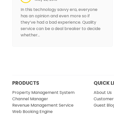
In this technology savvy era, everyone
has an opinion and even more so if
they’ve had a bad experience. Quality
service can be a deal breaker to decide
whether…
PRODUCTS
QUICK L
Property Management System
About Us
Channel Manager
Customer 
Revenue Management Service
Guest Blo
Web Booking Engine