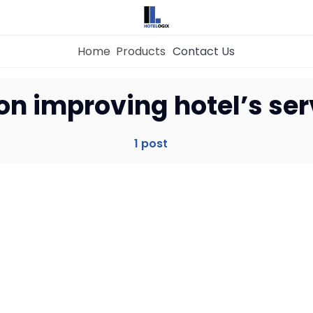
Home
Products
Contact Us
Home
 on improving hotel’s ser
Property Management System
1 post
Channel Manager
Revenue Management Service
Web Booking Engine