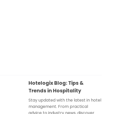
Hotelogix Blog: Tips &
Trends in Hospitality
Stay updated with the latest in hotel
management. From practical
advice to industry news, discover