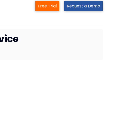
Free Trial
Request a Demo
vice