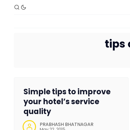
tips
Simple tips to improve
your hotel’s service
quality
PRABHASH BHATNAGAR
May 22, 2015