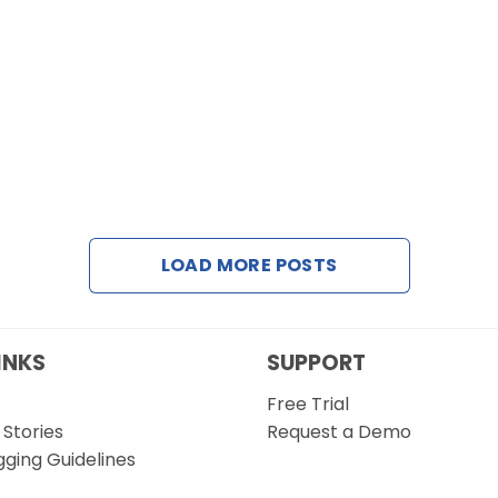
LOAD MORE POSTS
INKS
SUPPORT
Free Trial
Stories
Request a Demo
gging Guidelines