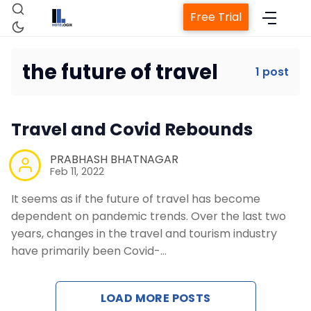
Free Trial
the future of travel
1 post
Home
Travel and Covid Rebounds
Property Management System
PRABHASH BHATNAGAR
Feb 11, 2022
Channel Manager
It seems as if the future of travel has become
dependent on pandemic trends. Over the last two
Revenue Management Service
years, changes in the travel and tourism industry
have primarily been Covid-…
Web Booking Engine
LOAD MORE POSTS
Contact Us