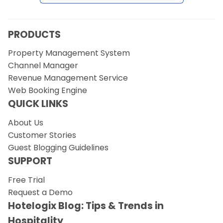
Request a Demo
PRODUCTS
Property Management System
Channel Manager
Revenue Management Service
Web Booking Engine
QUICK LINKS
About Us
Customer Stories
Guest Blogging Guidelines
SUPPORT
Free Trial
Request a Demo
Hotelogix Blog: Tips & Trends in
Hospitality