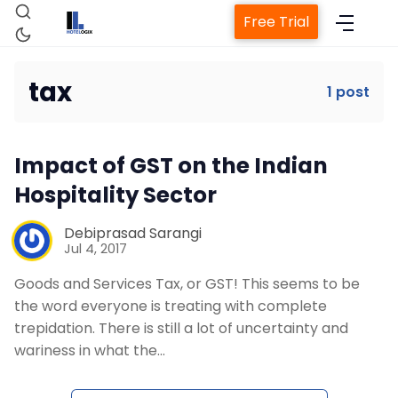
Free Trial
tax
1 post
Home
Impact of GST on the Indian
Property Management System
Hospitality Sector
Channel Manager
Debiprasad Sarangi
Jul 4, 2017
Goods and Services Tax, or GST! This seems to be
Revenue Management Service
the word everyone is treating with complete
trepidation. There is still a lot of uncertainty and
Web Booking Engine
wariness in what the…
Contact Us