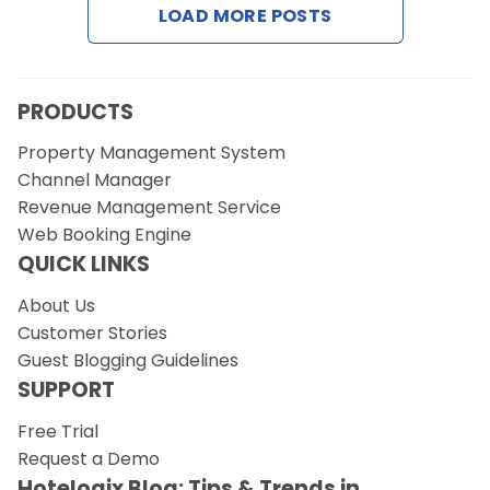
LOAD MORE POSTS
Request a Demo
PRODUCTS
Property Management System
Channel Manager
Revenue Management Service
Web Booking Engine
QUICK LINKS
About Us
Customer Stories
Guest Blogging Guidelines
SUPPORT
Free Trial
Request a Demo
Hotelogix Blog: Tips & Trends in