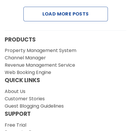
LOAD MORE POSTS
Request a Demo
PRODUCTS
Property Management System
Channel Manager
Revenue Management Service
Web Booking Engine
QUICK LINKS
About Us
Customer Stories
Guest Blogging Guidelines
SUPPORT
Free Trial