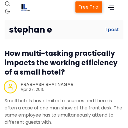
Free Trial
stephan e
1 post
Home
How multi-tasking practically
Property Management System
impacts the working efficiency
of a small hotel?
Channel Manager
PRABHASH BHATNAGAR
Apr 27, 2015
Revenue Management Service
Small hotels have limited resources and there is
often a case of one man show at the front desk. The
Web Booking Engine
same employee has to simultaneously attend to
different guests with…
Contact Us