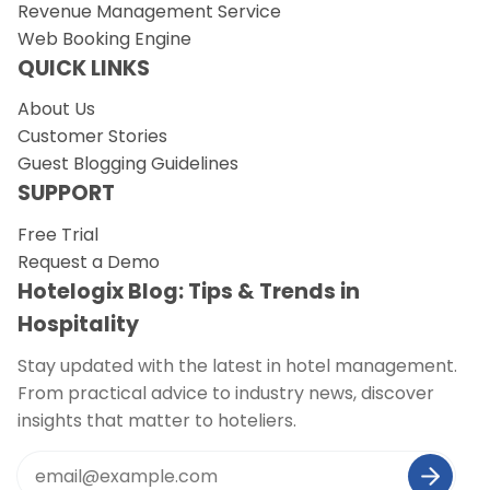
Revenue Management Service
Web Booking Engine
QUICK LINKS
About Us
Customer Stories
Guest Blogging Guidelines
SUPPORT
Free Trial
Request a Demo
Hotelogix Blog: Tips & Trends in
Hospitality
Stay updated with the latest in hotel management.
From practical advice to industry news, discover
insights that matter to hoteliers.