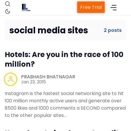
Free Trial
social media sites
2 posts
Home
Hotels: Are you in the race of 100
Property Management System
million?
PRABHASH BHATNAGAR
Channel Manager
Jan 23, 2015
Instagram is the fastest social networking site to hit
Revenue Management Service
100 million monthly active users and generate over
8500 likes and 1000 comments a SECOND compared
Web Booking Engine
to the other popular sites…