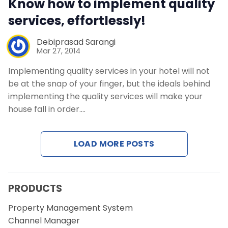
Know how to implement quality
Contact Us
services, effortlessly!
Request a Demo
Debiprasad Sarangi
Mar 27, 2014
Implementing quality services in your hotel will not
be at the snap of your finger, but the ideals behind
implementing the quality services will make your
house fall in order.…
LOAD MORE POSTS
PRODUCTS
Property Management System
Channel Manager