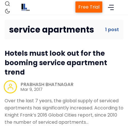
Free Trial
service apartments
1 post
Home
Hotels must look out for the
Property Management System
booming service apartment
trend
Channel Manager
PRABHASH BHATNAGAR
Mar 9, 2017
Revenue Management Service
Over the last 7 years, the global supply of serviced
apartments has significantly increased. According to
Web Booking Engine
Knight Frank’s 2016 Global Cities report, since 2010
the number of serviced apartments…
Contact Us