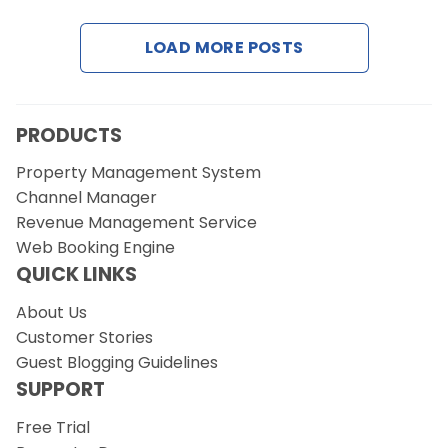
LOAD MORE POSTS
Request a Demo
PRODUCTS
Property Management System
Channel Manager
Revenue Management Service
Web Booking Engine
QUICK LINKS
About Us
Customer Stories
Guest Blogging Guidelines
SUPPORT
Free Trial