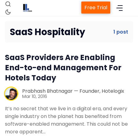
Free Trial
SaaS Hospitality
1 post
Home
SaaS Providers Are Enabling
Property Management System
End-to-end Management For
Hotels Today
Channel Manager
Prabhash Bhatnagar — Founder, Hotelogix
Mar 10, 2016
Revenue Management Service
It’s no secret that we live in a digital era, and every
single industry on the planet has benefited from
Web Booking Engine
software-enabled management. This could not be
more apparent…
Contact Us