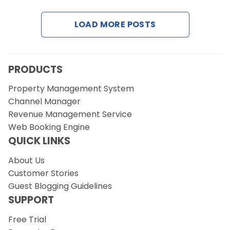
LOAD MORE POSTS
Request a Demo
PRODUCTS
Property Management System
Channel Manager
Revenue Management Service
Web Booking Engine
QUICK LINKS
About Us
Customer Stories
Guest Blogging Guidelines
SUPPORT
Free Trial