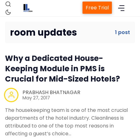
Free Trial
room updates
1 post
Home
Why a Dedicated House-
Property Management System
Keeping Module in PMS is
Crucial for Mid-Sized Hotels?
Channel Manager
PRABHASH BHATNAGAR
May 27, 2017
Revenue Management Service
The housekeeping team is one of the most crucial
departments of the hotel industry. Cleanliness is
Web Booking Engine
attributed to one of the top most reasons in
affecting a guest’s choice…
Contact Us