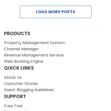
LOAD MORE POSTS
Request a Demo
PRODUCTS
Property Management System
Channel Manager
Revenue Management Service
Web Booking Engine
QUICK LINKS
About Us
Customer Stories
Guest Blogging Guidelines
SUPPORT
Free Trial