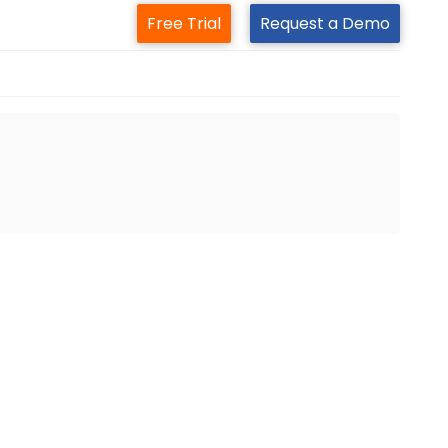
Free Trial
Request a Demo