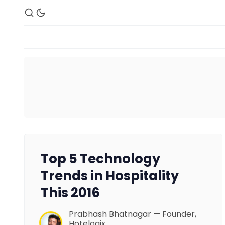
Top 5 Technology
Trends in Hospitality
This 2016
Prabhash Bhatnagar — Founder,
Hotelogix