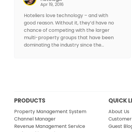
Apr 19, 2016
Hoteliers love technology – and with
good reason. Without it, they’d have no
chance of competing with the larger
multi-property groups that have been
dominating the industry since the…
PRODUCTS
QUICK L
Property Management System
About Us
Channel Manager
Customer 
Revenue Management Service
Guest Blo