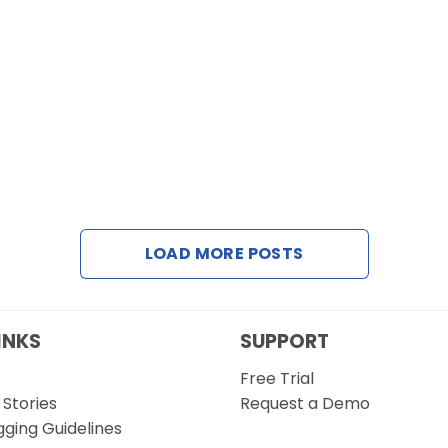
LOAD MORE POSTS
INKS
SUPPORT
Free Trial
Stories
Request a Demo
gging Guidelines