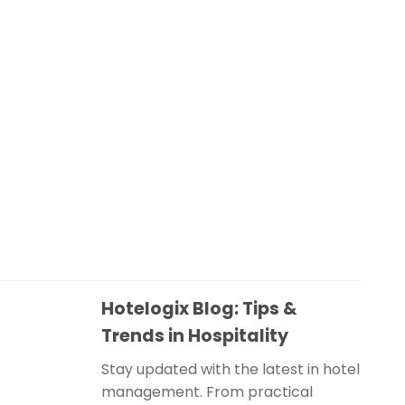
Hotelogix Blog: Tips &
Trends in Hospitality
Stay updated with the latest in hotel
management. From practical