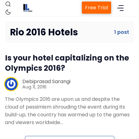
Free Trial
Rio 2016 Hotels
1 post
Home
Is your hotel capitalizing on the
Property Management System
Olympics 2016?
Channel Manager
Debiprasad Sarangi
Aug 11, 2016
The Olympics 2016 are upon us and despite the
Revenue Management Service
cloud of pessimism shrouding the event during its
build-up, the country has warmed up to the games
Web Booking Engine
and viewers worldwide…
Contact Us