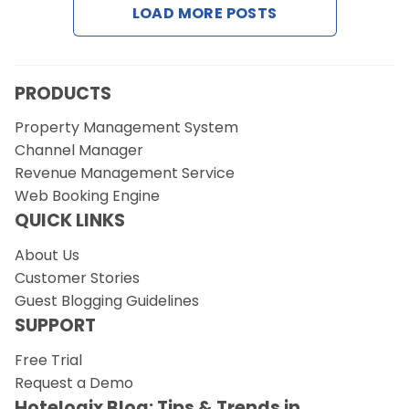
LOAD MORE POSTS
Request a Demo
PRODUCTS
Property Management System
Channel Manager
Revenue Management Service
Web Booking Engine
QUICK LINKS
About Us
Customer Stories
Guest Blogging Guidelines
SUPPORT
Free Trial
Request a Demo
Hotelogix Blog: Tips & Trends in