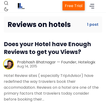
Free Trial
Reviews on hotels
1 post
Home
Does your Hotel have Enough
Property Management System
Reviews to get you Views?
Channel Manager
Prabhash Bhatnagar — Founder, Hotelogix
Aug 14, 2015
Hotel Review sites ( especially TripAdvisor) have
Revenue Management Service
redefined the way travelers book their
accommodation. Reviews on a hotel are one of the
Web Booking Engine
primary factors that travelers today consider
before booking their…
Contact Us