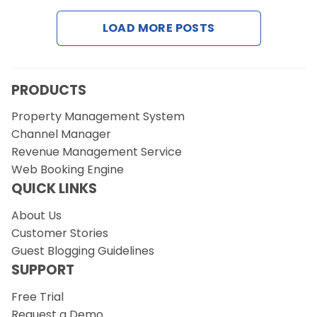
LOAD MORE POSTS
Request a Demo
PRODUCTS
Property Management System
Channel Manager
Revenue Management Service
Web Booking Engine
QUICK LINKS
About Us
Customer Stories
Guest Blogging Guidelines
SUPPORT
Free Trial
Request a Demo