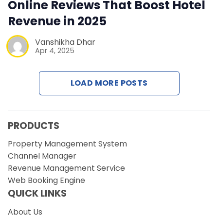
Contact Us
Online Reviews That Boost Hotel
Revenue in 2025
Request a Demo
Vanshikha Dhar
Apr 4, 2025
LOAD MORE POSTS
PRODUCTS
Property Management System
Channel Manager
Revenue Management Service
Web Booking Engine
QUICK LINKS
About Us