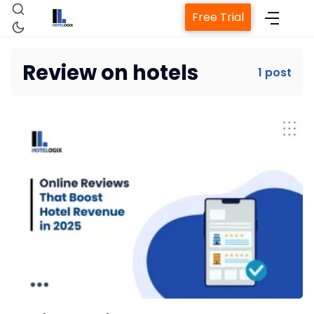
Free Trial
Review on hotels
1 post
Home
Property Management System
Channel Manager
Revenue Management Service
Web Booking Engine