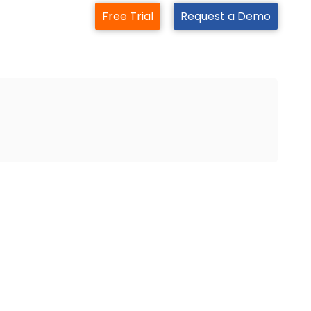
Free Trial
Request a Demo