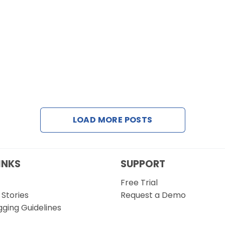
LOAD MORE POSTS
INKS
SUPPORT
Free Trial
Stories
Request a Demo
gging Guidelines