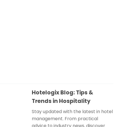
Hotelogix Blog: Tips &
Trends in Hospitality
Stay updated with the latest in hotel
management. From practical
advice to industry news, discover