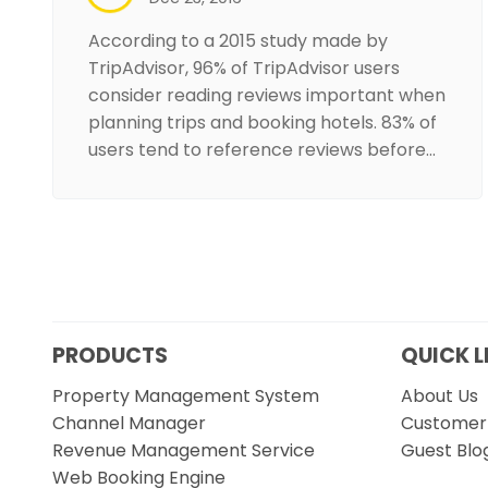
According to a 2015 study made by
TripAdvisor, 96% of TripAdvisor users
consider reading reviews important when
planning trips and booking hotels. 83% of
users tend to reference reviews before…
PRODUCTS
QUICK L
Property Management System
About Us
Channel Manager
Customer 
Revenue Management Service
Guest Blo
Web Booking Engine