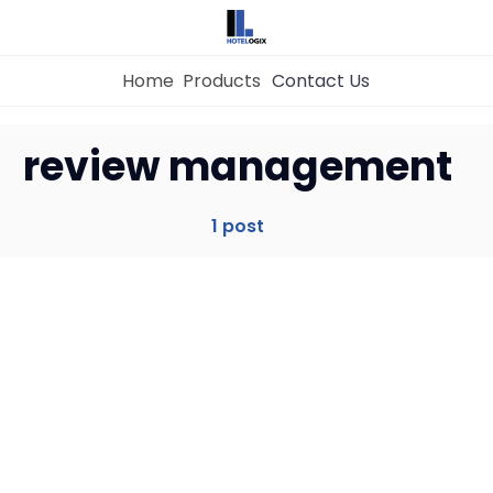
Home
Products
Contact Us
Home
review management
Property Management System
1 post
Channel Manager
Revenue Management Service
Web Booking Engine