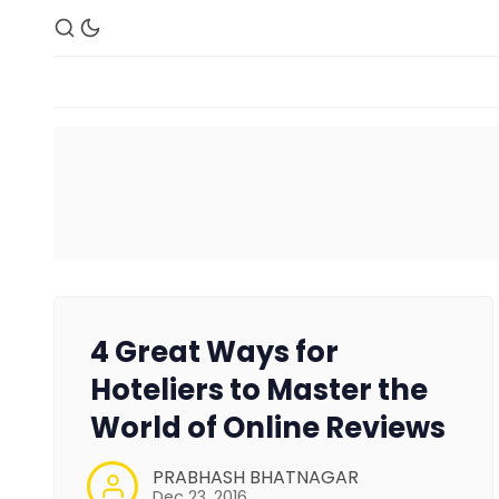
4 Great Ways for
Hoteliers to Master the
World of Online Reviews
PRABHASH BHATNAGAR
Dec 23, 2016