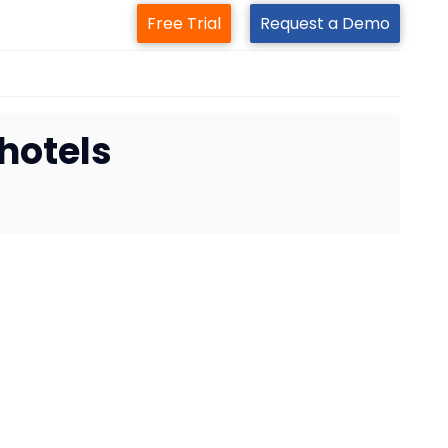
Free Trial
Request a Demo
hotels