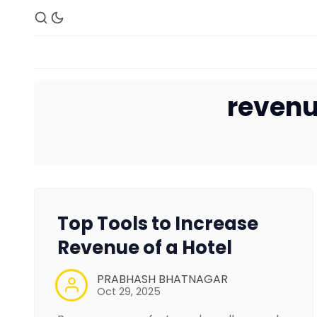
revenu
Top Tools to Increase
Revenue of a Hotel
PRABHASH BHATNAGAR
Oct 29, 2025