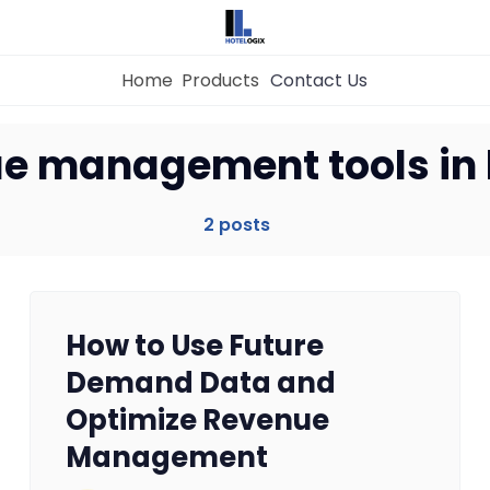
Home
Products
Contact Us
Home
e management tools in 
Property Management System
2 posts
Channel Manager
How to Use Future
Revenue Management Service
Demand Data and
Optimize Revenue
Web Booking Engine
Management