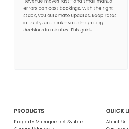
Revenue moves fast—and small manual
errors can cost bookings. With the right
stack, you automate updates, keep rates
in parity, and make smarter pricing
decisions in minutes. This guide…
PRODUCTS
QUICK L
Property Management System
About Us
Channel Manager
Customer 