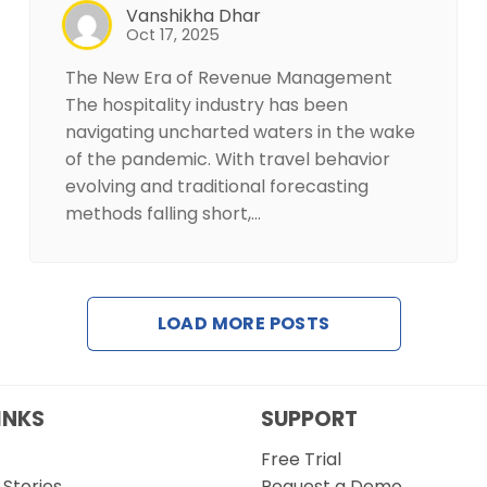
Vanshikha Dhar
Oct 17, 2025
The New Era of Revenue Management
The hospitality industry has been
navigating uncharted waters in the wake
of the pandemic. With travel behavior
evolving and traditional forecasting
methods falling short,…
LOAD MORE POSTS
INKS
SUPPORT
Free Trial
Stories
Request a Demo