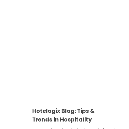
Hotelogix Blog: Tips &
Trends in Hospitality