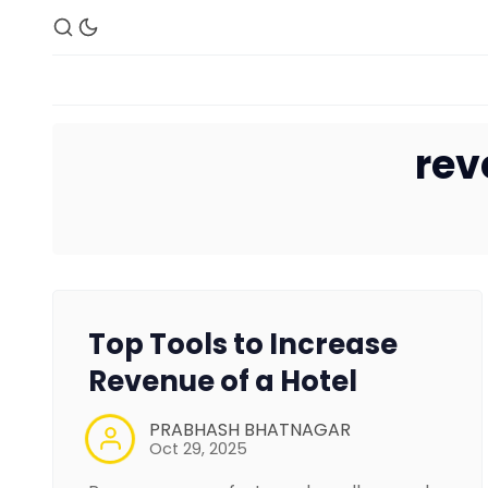
re
Top Tools to Increase
Revenue of a Hotel
PRABHASH BHATNAGAR
Oct 29, 2025