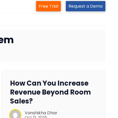
Free Trial
Request a Demo
tem
How Can You Increase
Revenue Beyond Room
Sales?
Vanshikha Dhar
Oct 13, 2025