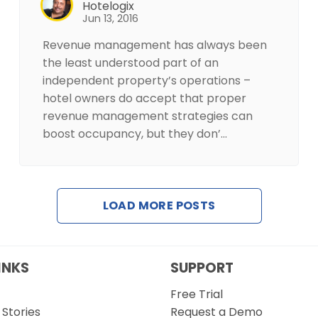
Hotelogix
Jun 13, 2016
Revenue management has always been
the least understood part of an
independent property’s operations –
hotel owners do accept that proper
revenue management strategies can
boost occupancy, but they don’…
LOAD MORE POSTS
INKS
SUPPORT
Free Trial
Stories
Request a Demo