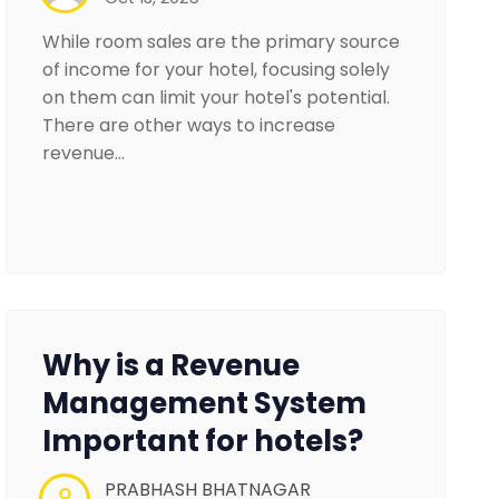
While room sales are the primary source
of income for your hotel, focusing solely
on them can limit your hotel's potential.
There are other ways to increase
revenue…
Why is a Revenue
Management System
Important for hotels?
PRABHASH BHATNAGAR