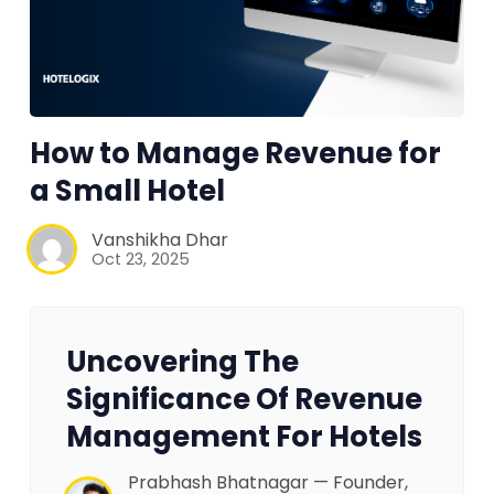
How to Manage Revenue for
a Small Hotel
Vanshikha Dhar
Oct 23, 2025
Uncovering The
Significance Of Revenue
Management For Hotels
Prabhash Bhatnagar — Founder,