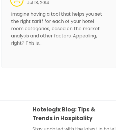
Jul 18, 2014
Imagine having a tool that helps you set
the right tariff for each of your hotel
room categories, based on the market
analysis and other factors. Appealing,
right? This is…
Hotelogix Blog: Tips &
Trends in Hospitality
Stay updated with the latest in hotel