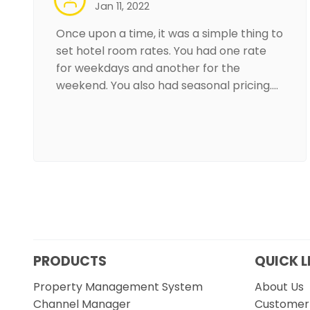
Jan 11, 2022
Once upon a time, it was a simple thing to
set hotel room rates. You had one rate
for weekdays and another for the
weekend. You also had seasonal pricing.…
PRODUCTS
QUICK L
Property Management System
About Us
Channel Manager
Customer 