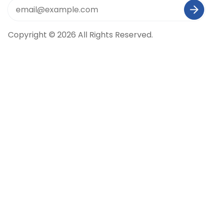
Copyright © 2026 All Rights Reserved.