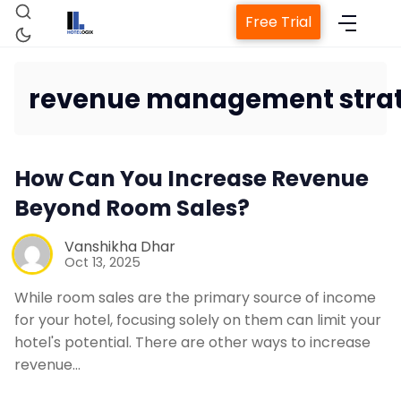
Free Trial
revenue management strat
Home
How Can You Increase Revenue
Beyond Room Sales?
Property Management System
Vanshikha Dhar
Oct 13, 2025
Channel Manager
While room sales are the primary source of income
for your hotel, focusing solely on them can limit your
Revenue Management Service
hotel's potential. There are other ways to increase
revenue…
Web Booking Engine