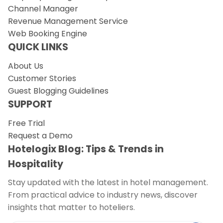
Channel Manager
Revenue Management Service
Web Booking Engine
QUICK LINKS
About Us
Customer Stories
Guest Blogging Guidelines
SUPPORT
Free Trial
Request a Demo
Hotelogix Blog: Tips & Trends in
Hospitality
Stay updated with the latest in hotel management.
From practical advice to industry news, discover
insights that matter to hoteliers.