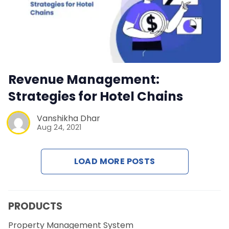
Revenue Management:
Strategies for Hotel Chains
Vanshikha Dhar
Aug 24, 2021
LOAD MORE POSTS
PRODUCTS
Property Management System