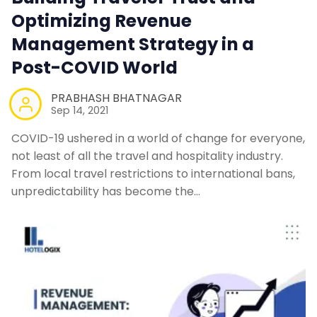
Optimizing Revenue
Management Strategy in a
Post-COVID World
PRABHASH BHATNAGAR
Sep 14, 2021
COVID-19 ushered in a world of change for everyone,
not least of all the travel and hospitality industry.
From local travel restrictions to international bans,
unpredictability has become the…