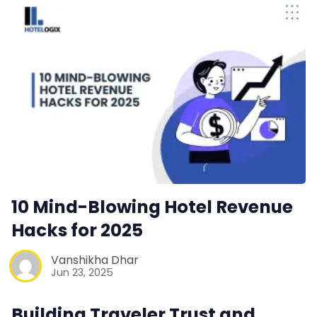
Contact Us
Request a Demo
10 Mind-Blowing Hotel Revenue
Hacks for 2025
Vanshikha Dhar
Jun 23, 2025
Building Traveler Trust and